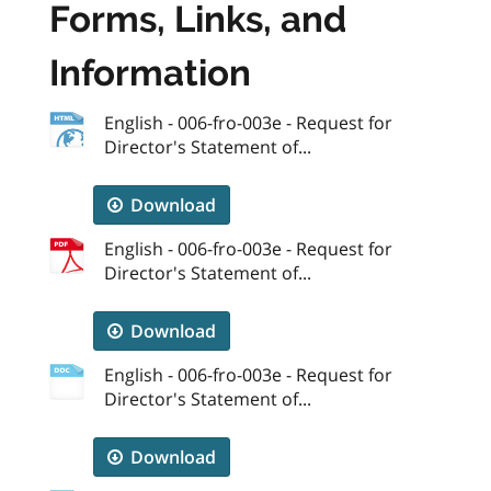
Forms, Links, and
Information
English - 006-fro-003e - Request for
Director's Statement of...
Download
English - 006-fro-003e - Request for
Director's Statement of...
Download
English - 006-fro-003e - Request for
Director's Statement of...
Download