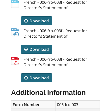
French - 006-fro-003f - Request for
Director's Statement of...
Download
French - 006-fro-003f - Request for
Director's Statement of...
Download
French - 006-fro-003f - Request for
Director's Statement of...
Download
Additional Information
Form Number
006-fro-003