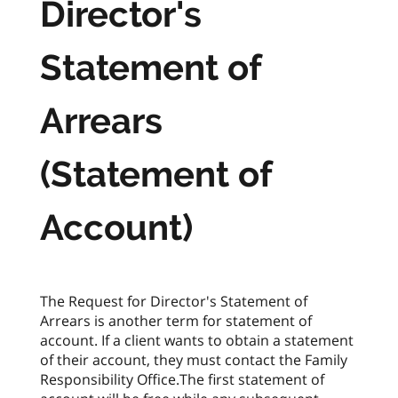
Director's
Statement of
Arrears
(Statement of
Account)
The Request for Director's Statement of
Arrears is another term for statement of
account. If a client wants to obtain a statement
of their account, they must contact the Family
Responsibility Office.The first statement of