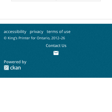
accessibility
privacy
terms of use
© King’s Printer for Ontario, 2012–
26
Contact Us
mail
Powered by