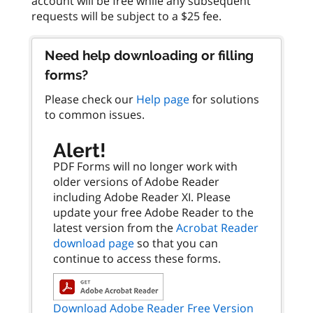
account will be free while any subsequent
Need help downloading or filling
forms?
Please check our
Help page
for solutions
to common issues.
Alert!
PDF Forms will no longer work with
older versions of Adobe Reader
including Adobe Reader XI. Please
update your free Adobe Reader to the
latest version from the
Acrobat Reader
download page
so that you can
continue to access these forms.
Download Adobe Reader Free Version