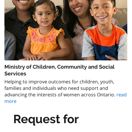
Ministry of Children, Community and Social
Services
Helping to improve outcomes for children, youth,
families and individuals who need support and
advancing the interests of women across Ontario.
read
more
Request for