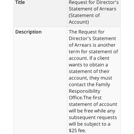
Title
Request for Director's
Statement of Arrears
(Statement of
Account)
Description
The Request for
Director's Statement
of Arrears is another
term for statement of
account. If a client
wants to obtain a
statement of their
account, they must
contact the Family
Responsibility
Office.The first
statement of account
will be free while any
subsequent requests
will be subject to a
$25 fee.