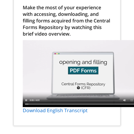
Make the most of your experience
with accessing, downloading, and
filling forms acquired from the Central
Forms Repository by watching this
brief video overview.
Download English Transcript