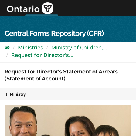
Skip
to
content
OPS Log In
skip to content
français
Central Forms Repository (CFR)
Ministries
Ministry of Children,...
Request for Director's...
Request for Director's Statement of Arrears
(Statement of Account)
Ministry