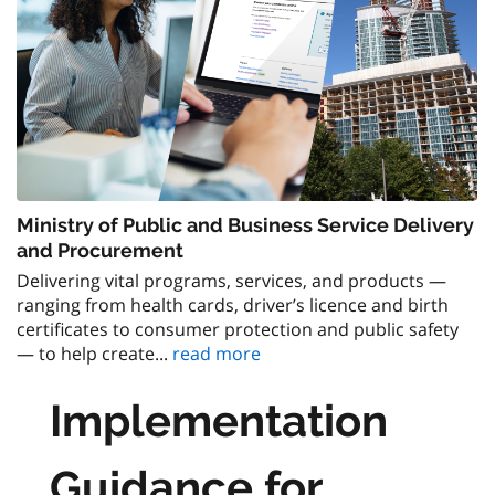
Ministry of Public and Business Service Delivery
and Procurement
Delivering vital programs, services, and products —
ranging from health cards, driver’s licence and birth
certificates to consumer protection and public safety
— to help create...
read more
Implementation
Guidance for