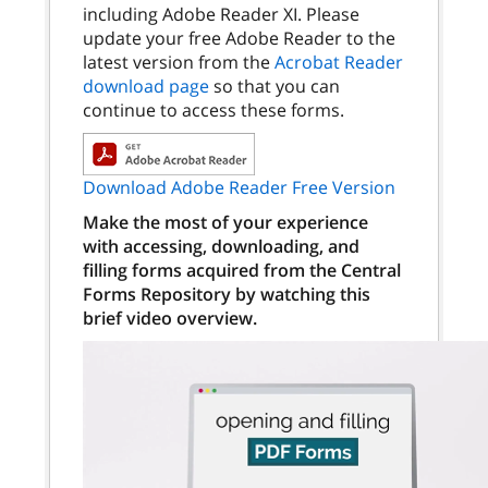
including Adobe Reader XI. Please
update your free Adobe Reader to the
latest version from the
Acrobat Reader
download page
so that you can
continue to access these forms.
Download Adobe Reader Free Version
Make the most of your experience
with accessing, downloading, and
filling forms acquired from the Central
Forms Repository by watching this
brief video overview.