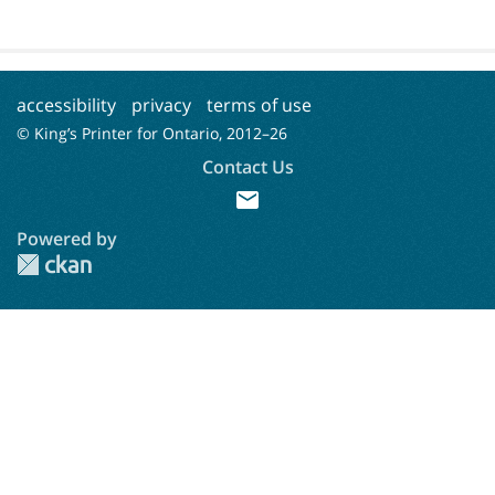
accessibility
privacy
terms of use
© King’s Printer for Ontario, 2012–
26
Contact Us
mail
Powered by