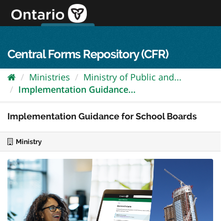
Skip
to
content
OPS Log In
skip to content
français
Central Forms Repository (CFR)
Ministries
Ministry of Public and...
Implementation Guidance...
Implementation Guidance for School Boards
Ministry