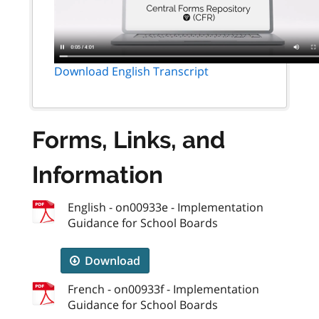
Download English Transcript
Forms, Links, and
Information
English - on00933e - Implementation
Guidance for School Boards
Download
French - on00933f - Implementation
Guidance for School Boards