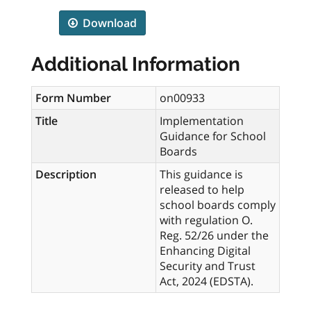
Download
Additional Information
Form Number
on00933
Title
Implementation
Guidance for School
Boards
Description
This guidance is
released to help
school boards comply
with regulation O.
Reg. 52/26 under the
Enhancing Digital
Security and Trust
Act, 2024 (EDSTA).