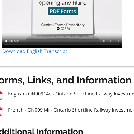
Download English Transcript
orms, Links, and Information
English - ON00914e - Ontario Shortline Railway Investmen
French - ON00914f - Ontario Shortline Railway Investmen
dditional Information