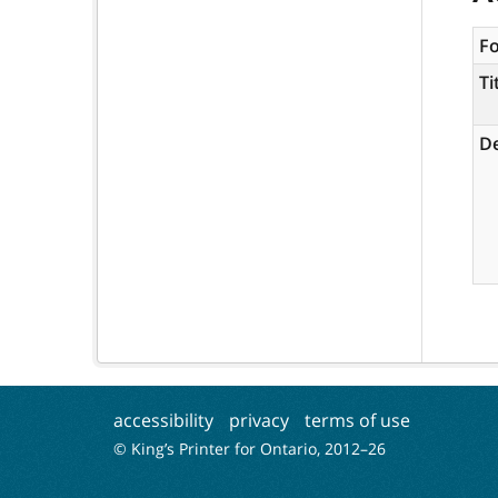
F
Ti
De
accessibility
privacy
terms of use
© King’s Printer for Ontario, 2012–
26