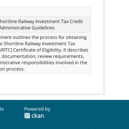
hortline Railway Investment Tax Credit
Administrative Guidelines
ment outlines the process for obtaining
o Shortline Railway Investment Tax
RITC) Certificate of Eligibility. It describes
, documentation, review requirements,
istrative responsibilities involved in the
ion process.
Us
Powered by