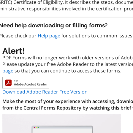
RITC) Certificate of Eligibility. It describes the steps, doc
Need help downloading or filling forms?
Please check our
Help page
for solutions to common issues
Alert!
PDF Forms will no longer work with older versions of Ado
Please update your free Adobe Reader to the latest versi
page
so that you can continue to access these forms.
Download Adobe Reader Free Version
Make the most of your experience with accessing, downloa
from the Central Forms Repository by watching this brief