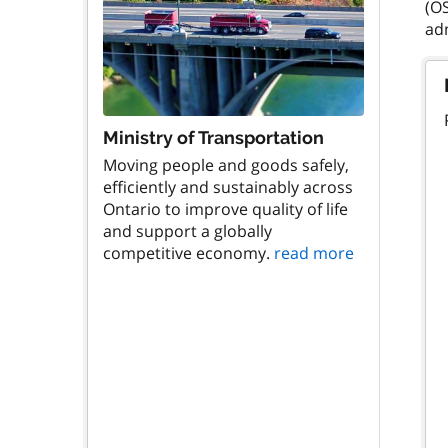
(OS
Ministry of Transportation
Moving people and goods safely,
efficiently and sustainably across
Ontario to improve quality of life
and support a globally
competitive economy.
read more