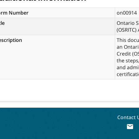
orm Number
on00914
tle
Ontario S
(OSRITC) 
scription
This docu
an Ontari
Credit (OS
the steps
and admin
certificat
Contact 
mail