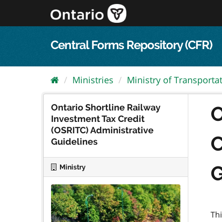
Skip
to
content
Central Forms Repository (CFR)
Ministries
Ministry of Transporta
Ontario Shortline Railway
O
Investment Tax Credit
(OSRITC) Administrative
C
Guidelines
G
Ministry
Th