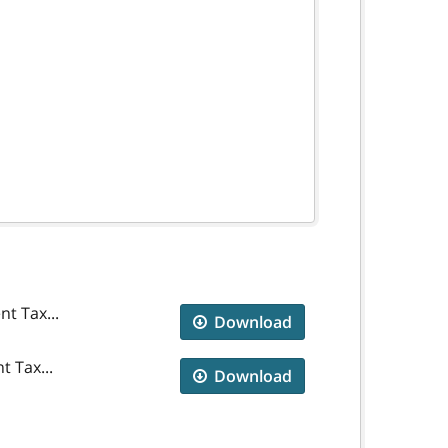
t Tax...
Download
t Tax...
Download