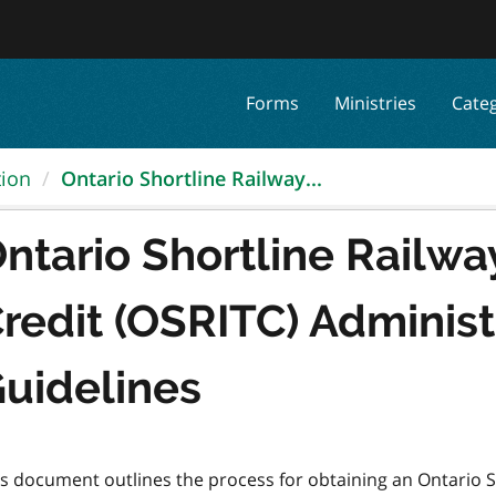
Forms
Ministries
Cate
tion
Ontario Shortline Railway...
ntario Shortline Railwa
redit (OSRITC) Administ
uidelines
is document outlines the process for obtaining an Ontario S