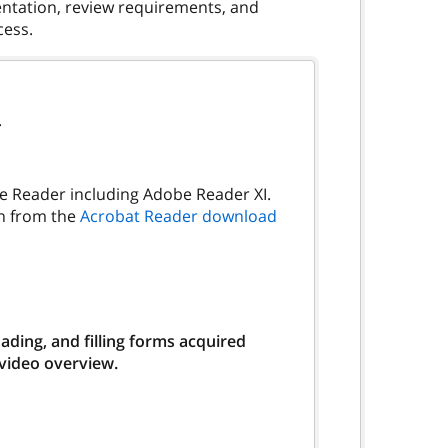
umentation, review requirements, and
.
be Reader including Adobe Reader XI.
on from the
Acrobat Reader download
ding, and filling forms acquired
 video overview.