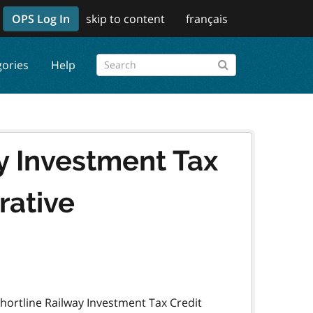
OPS Log In
skip to content
français
gories
Help
y Investment Tax
rative
hortline Railway Investment Tax Credit