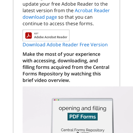
update your free Adobe Reader to the
latest version from the
Acrobat Reader
download page
so that you can
continue to access these forms.
Download Adobe Reader Free Version
Make the most of your experience
with accessing, downloading, and
filling forms acquired from the Central
Forms Repository by watching this
brief video overview.