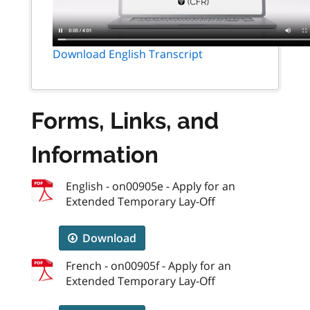
Download English Transcript
Forms, Links, and
Information
English - on00905e - Apply for an
Extended Temporary Lay-Off
Download
French - on00905f - Apply for an
Extended Temporary Lay-Off