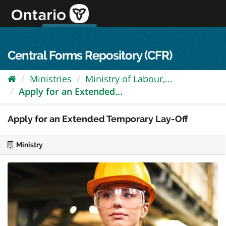
Skip
to
content
OPS Log In
skip to content
français
Central Forms Repository (CFR)
Ministries
Ministry of Labour,...
Apply for an Extended...
Apply for an Extended Temporary Lay-Off
Ministry