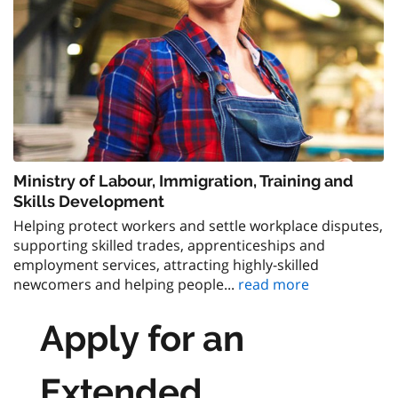
Ministry of Labour, Immigration, Training and
Skills Development
Helping protect workers and settle workplace disputes,
supporting skilled trades, apprenticeships and
employment services, attracting highly-skilled
newcomers and helping people...
read more
Apply for an
Extended