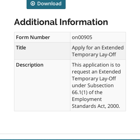
Download
Additional Information
Form Number
on00905
Title
Apply for an Extended
Temporary Lay-Off
Description
This application is to
request an Extended
Temporary Lay-Off
under Subsection
66.1(1) of the
Employment
Standards Act, 2000.