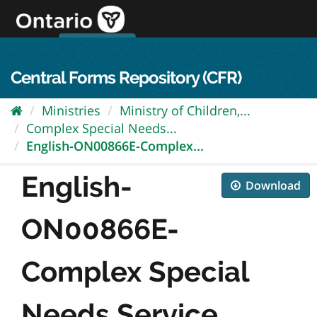
Skip
to
content
OPS Log In
skip to content
français
Central Forms Repository (CFR)
Ministries
Ministry of Children,...
Complex Special Needs...
English-ON00866E-Complex...
English-
Download
ON00866E-
Complex Special
Needs Service...