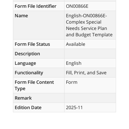
Form File Identifier
ON00866E
Name
English-ON00866E-
Complex Special
Needs Service Plan
and Budget Template
Form File Status
Available
Description
Language
English
Functionality
Fill, Print, and Save
Form File Content
Form
Type
Remark
Edition Date
2025-11