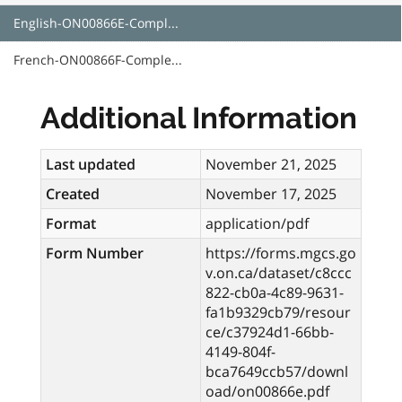
English-ON00866E-Compl...
French-ON00866F-Comple...
Additional Information
Last updated
November 21, 2025
Created
November 17, 2025
Format
application/pdf
Form Number
https://forms.mgcs.go
v.on.ca/dataset/c8ccc
822-cb0a-4c89-9631-
fa1b9329cb79/resour
ce/c37924d1-66bb-
4149-804f-
bca7649ccb57/downl
oad/on00866e.pdf