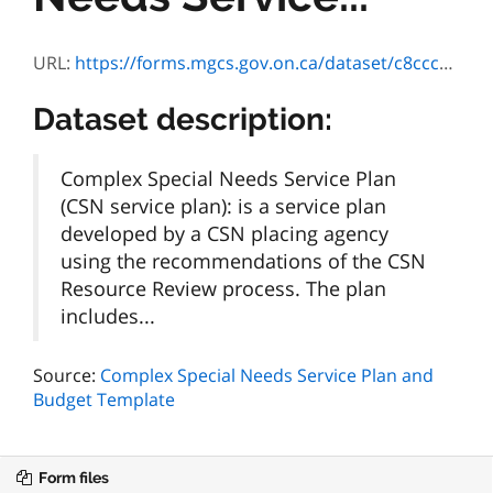
URL:
https://forms.mgcs.gov.on.ca/dataset/c8ccc822-cb0a-4c89-9631-fa1b9329cb79/resource/c37924d1-66bb-4149-804f-bca7649ccb57/download/on00866e.pdf
Dataset description:
Complex Special Needs Service Plan
(CSN service plan): is a service plan
developed by a CSN placing agency
using the recommendations of the CSN
Resource Review process. The plan
includes...
Source:
Complex Special Needs Service Plan and
Budget Template
Form files