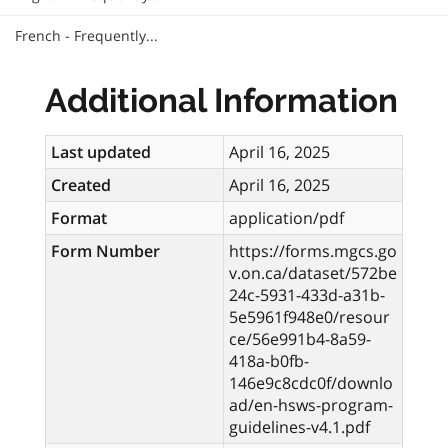
French - Frequently...
Additional Information
Last updated
April 16, 2025
Created
April 16, 2025
Format
application/pdf
Form Number
https://forms.mgcs.go
v.on.ca/dataset/572be
24c-5931-433d-a31b-
5e5961f948e0/resour
ce/56e991b4-8a59-
418a-b0fb-
146e9c8cdc0f/downlo
ad/en-hsws-program-
guidelines-v4.1.pdf