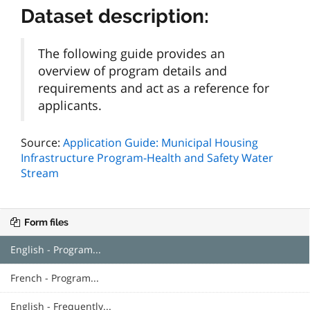
Dataset description:
The following guide provides an
overview of program details and
requirements and act as a reference for
applicants.
Source:
Application Guide: Municipal Housing
Infrastructure Program-Health and Safety Water
Stream
Form files
English - Program...
French - Program...
English - Frequently...