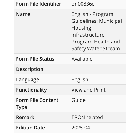
Form File Identifier
on00836e
Name
English - Program
Guidelines: Municipal
Housing
Infrastructure
Program-Health and
Safety Water Stream
Form File Status
Available
Description
Language
English
Functionality
View and Print
Form File Content
Guide
Type
Remark
TPON related
Edition Date
2025-04