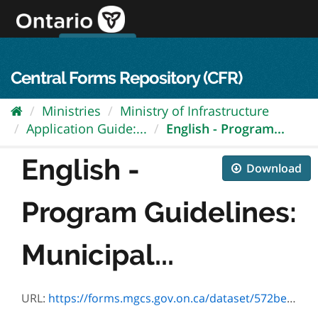
Skip
to
content
OPS Log In
skip to content
français
Central Forms Repository (CFR)
Ministries
Ministry of Infrastructure
Application Guide:...
English - Program...
English -
Download
Program Guidelines:
Municipal...
URL:
https://forms.mgcs.gov.on.ca/dataset/572be24c-5931-433d-a31b-5e5961f948e0/resource/56e991b4-8a59-418a-b0fb-146e9c8cdc0f/download/en-hsws-program-guidelines-v4.1.pdf