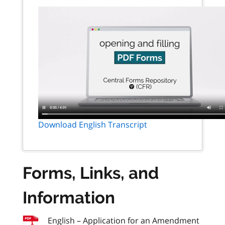
Download English Transcript
Forms, Links, and
Information
English – Application for an Amendment