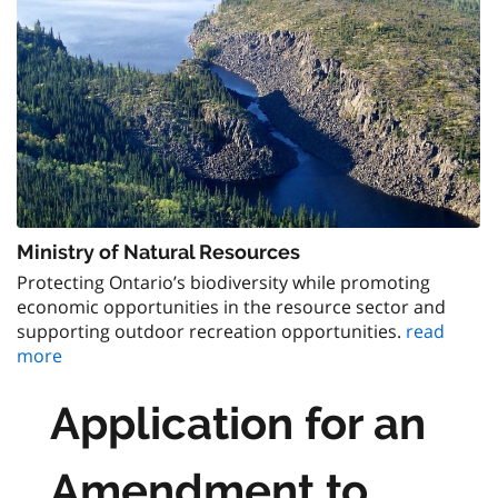
Ministry of Natural Resources
Protecting Ontario’s biodiversity while promoting
economic opportunities in the resource sector and
supporting outdoor recreation opportunities.
read
more
Application for an
Amendment to