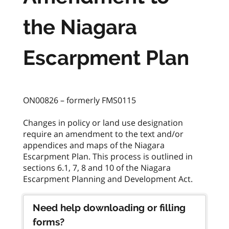
the Niagara
Escarpment Plan
ON00826 – formerly FMS0115
Changes in policy or land use designation
require an amendment to the text and/or
appendices and maps of the Niagara
Escarpment Plan. This process is outlined in
sections 6.1, 7, 8 and 10 of the Niagara
Need help downloading or filling
forms?