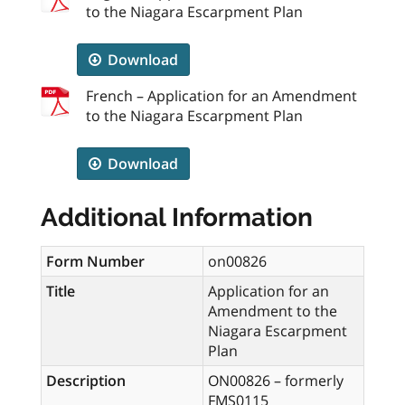
to the Niagara Escarpment Plan
Download
French – Application for an Amendment
to the Niagara Escarpment Plan
Download
Additional Information
Form Number
on00826
Title
Application for an
Amendment to the
Niagara Escarpment
Plan
Description
ON00826 – formerly
FMS0115