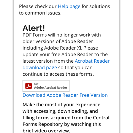
Please check our
Help page
for solutions
to common issues.
Alert!
PDF Forms will no longer work with
older versions of Adobe Reader
including Adobe Reader XI. Please
update your free Adobe Reader to the
latest version from the
Acrobat Reader
download page
so that you can
continue to access these forms.
Download Adobe Reader Free Version
Make the most of your experience
with accessing, downloading, and
filling forms acquired from the Central
Forms Repository by watching this
brief video overview.