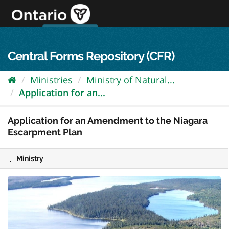
Skip
to
content
OPS Log In
skip to content
français
Central Forms Repository (CFR)
Ministries
Ministry of Natural...
Application for an...
Application for an Amendment to the Niagara
Escarpment Plan
Ministry