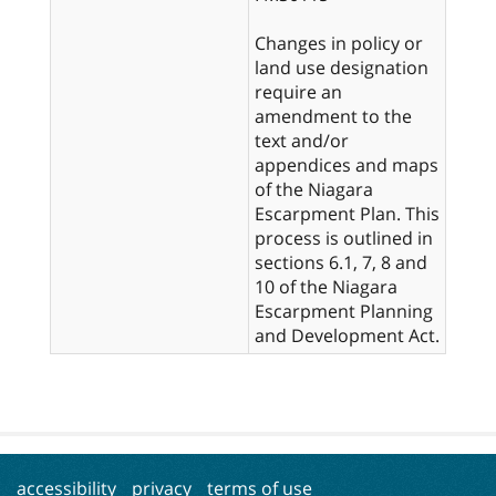
Changes in policy or
land use designation
require an
amendment to the
text and/or
appendices and maps
of the Niagara
Escarpment Plan. This
process is outlined in
sections 6.1, 7, 8 and
10 of the Niagara
Escarpment Planning
and Development Act.
accessibility
privacy
terms of use