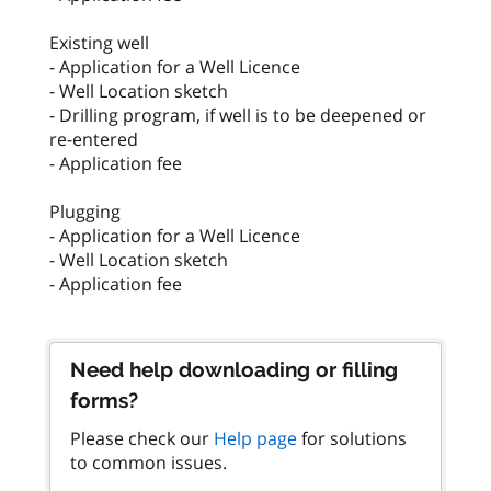
Existing well
- Application for a Well Licence
- Well Location sketch
- Drilling program, if well is to be deepened or
re-entered
- Application fee
Plugging
- Application for a Well Licence
- Well Location sketch
- Application fee
Need help downloading or filling
forms?
Please check our
Help page
for solutions
to common issues.