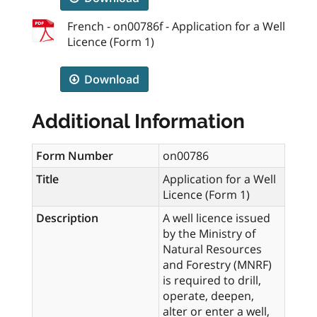
French - on00786f - Application for a Well
Licence (Form 1)
Download
Additional Information
Form Number
on00786
Title
Application for a Well
Licence (Form 1)
Description
A well licence issued
by the Ministry of
Natural Resources
and Forestry (MNRF)
is required to drill,
operate, deepen,
alter or enter a well,