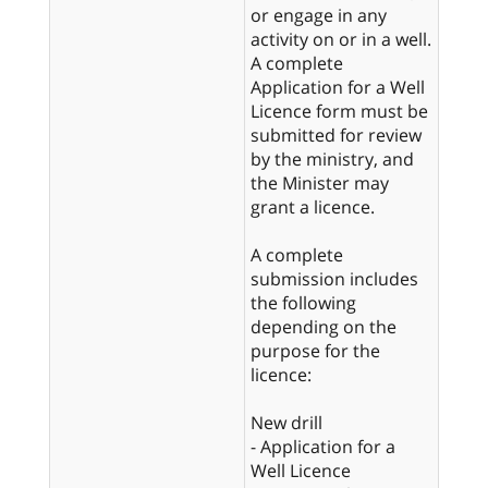
or engage in any
activity on or in a well.
A complete
Application for a Well
Licence form must be
submitted for review
by the ministry, and
the Minister may
grant a licence.
A complete
submission includes
the following
depending on the
purpose for the
licence:
New drill
- Application for a
Well Licence