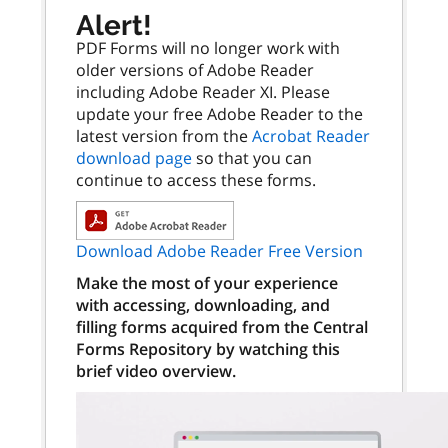
Alert!
PDF Forms will no longer work with
older versions of Adobe Reader
including Adobe Reader XI. Please
update your free Adobe Reader to the
latest version from the
Acrobat Reader
download page
so that you can
continue to access these forms.
Download Adobe Reader Free Version
Make the most of your experience
with accessing, downloading, and
filling forms acquired from the Central
Forms Repository by watching this
brief video overview.