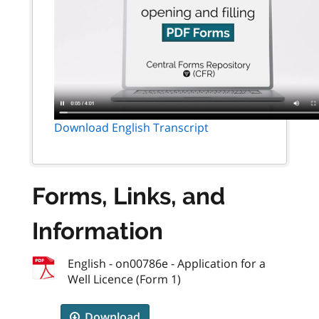
Download English Transcript
Forms, Links, and
Information
English - on00786e - Application for a
Well Licence (Form 1)
Download