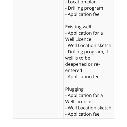
- Location plan
- Drilling program
- Application fee
Existing well
- Application for a
Well Licence
- Well Location sketch
- Drilling program, if
well is to be
deepened or re-
entered
- Application fee
Plugging
- Application for a
Well Licence
- Well Location sketch