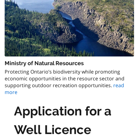
Ministry of Natural Resources
Protecting Ontario’s biodiversity while promoting
economic opportunities in the resource sector and
supporting outdoor recreation opportunities.
read
more
Application for a
Well Licence