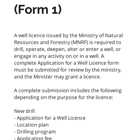
(Form 1)
A well licence issued by the Ministry of Natural
Resources and Forestry (MNRF) is required to
drill, operate, deepen, alter or enter a well, or
engage in any activity on or in a well. A
complete Application for a Well Licence form
must be submitted for review by the ministry,
and the Minister may grant a licence.
A complete submission includes the following
depending on the purpose for the licence:
New drill
- Application for a Well Licence
- Location plan
- Drilling program
- Application fee