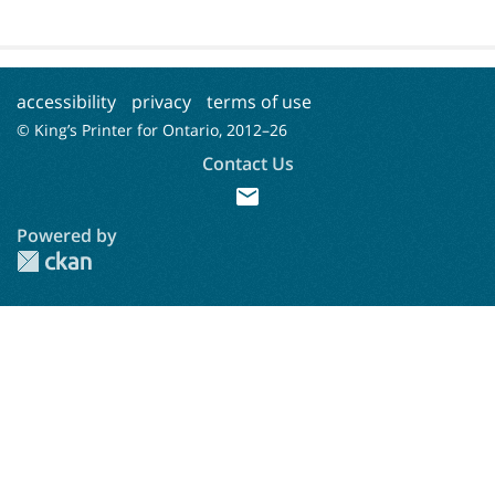
accessibility
privacy
terms of use
© King’s Printer for Ontario, 2012–
26
Contact Us
mail
Powered by