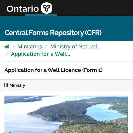
Skip
to
content
OPS Log In
skip to content
français
Central Forms Repository (CFR)
Ministries
Ministry of Natural...
Application for a Well...
Application for a Well Licence (Form 1)
Ministry