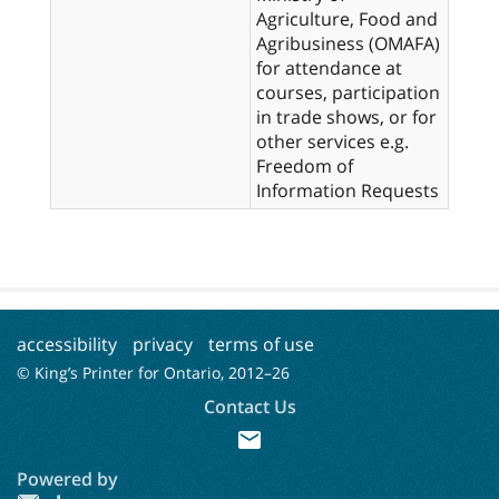
Agriculture, Food and
Agribusiness (OMAFA)
for attendance at
courses, participation
in trade shows, or for
other services e.g.
Freedom of
Information Requests
accessibility
privacy
terms of use
© King’s Printer for Ontario, 2012–
26
Contact Us
mail
Powered by