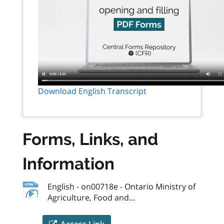
Download English Transcript
Forms, Links, and
Information
English - on00718e - Ontario Ministry of
Agriculture, Food and...
Access Link