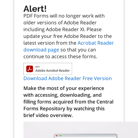
Alert!
PDF Forms will no longer work with
older versions of Adobe Reader
including Adobe Reader XI. Please
update your free Adobe Reader to the
latest version from the
Acrobat Reader
download page
so that you can
continue to access these forms.
Download Adobe Reader Free Version
Make the most of your experience
with accessing, downloading, and
filling forms acquired from the Central
Forms Repository by watching this
brief video overview.