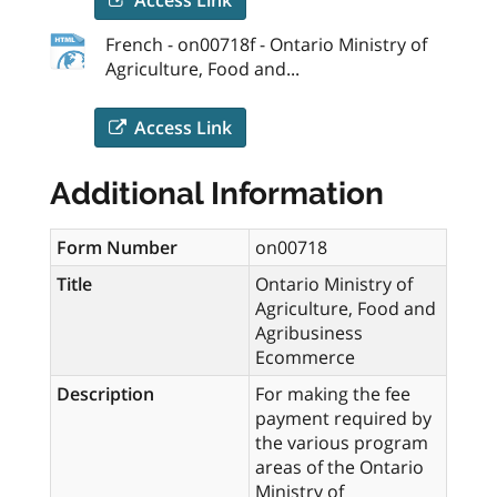
French - on00718f - Ontario Ministry of
Agriculture, Food and...
Access Link
Additional Information
Form Number
on00718
Title
Ontario Ministry of
Agriculture, Food and
Agribusiness
Ecommerce
Description
For making the fee
payment required by
the various program
areas of the Ontario
Ministry of