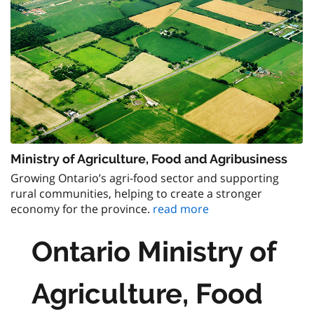
Ministry of Agriculture, Food and Agribusiness
Growing Ontario’s agri-food sector and supporting
rural communities, helping to create a stronger
economy for the province.
read more
Ontario Ministry of
Agriculture, Food