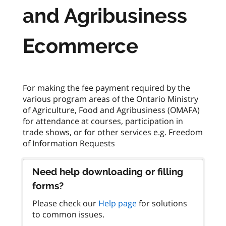
and Agribusiness
Ecommerce
For making the fee payment required by the
various program areas of the Ontario Ministry
of Agriculture, Food and Agribusiness (OMAFA)
for attendance at courses, participation in
trade shows, or for other services e.g. Freedom
Need help downloading or filling
forms?
Please check our
Help page
for solutions
to common issues.