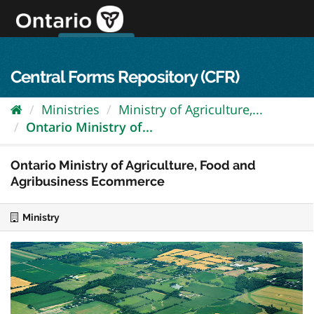
Skip
to
content
OPS Log In
skip to content
français
Central Forms Repository (CFR)
Ministries
Ministry of Agriculture,...
Ontario Ministry of...
Ontario Ministry of Agriculture, Food and
Agribusiness Ecommerce
Ministry