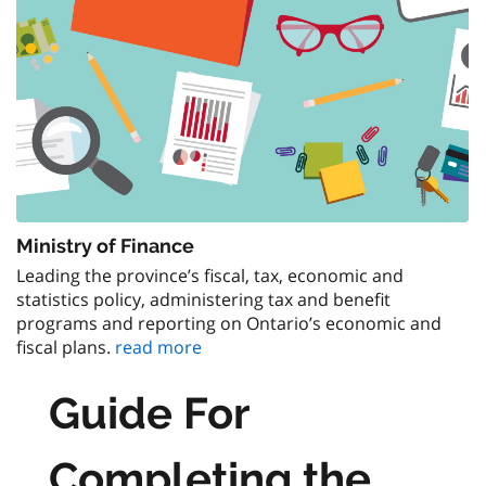
Ministry of Finance
Leading the province’s fiscal, tax, economic and
statistics policy, administering tax and benefit
programs and reporting on Ontario’s economic and
fiscal plans.
read more
Guide For
Completing the