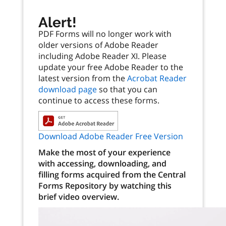
Alert!
PDF Forms will no longer work with
older versions of Adobe Reader
including Adobe Reader XI. Please
update your free Adobe Reader to the
latest version from the
Acrobat Reader
download page
so that you can
continue to access these forms.
Download Adobe Reader Free Version
Make the most of your experience
with accessing, downloading, and
filling forms acquired from the Central
Forms Repository by watching this
brief video overview.