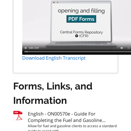
Download English Transcript
Forms, Links, and
Information
English - ON00570e - Guide For
Completing the Fuel and Gasoline...
Allow for fuel and gasoline clients to access a standard
guide to assist with...