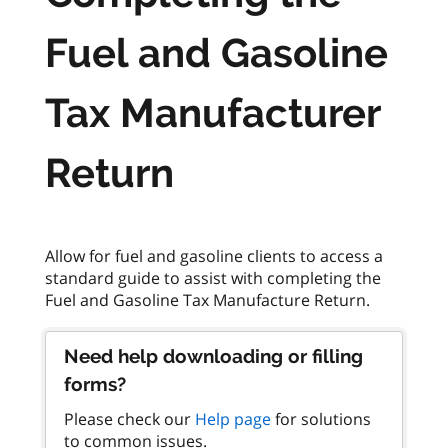
Fuel and Gasoline
Tax Manufacturer
Return
Allow for fuel and gasoline clients to access a
standard guide to assist with completing the
Need help downloading or filling
forms?
Please check our
Help page
for solutions
to common issues.