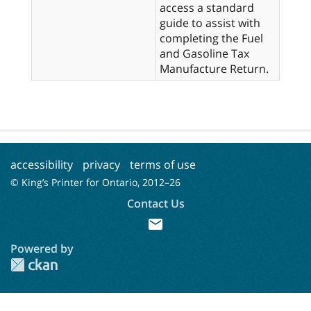
access a standard
guide to assist with
completing the Fuel
and Gasoline Tax
Manufacture Return.
accessibility
privacy
terms of use
© King’s Printer for Ontario, 2012–
26
Contact Us
mail
Powered by