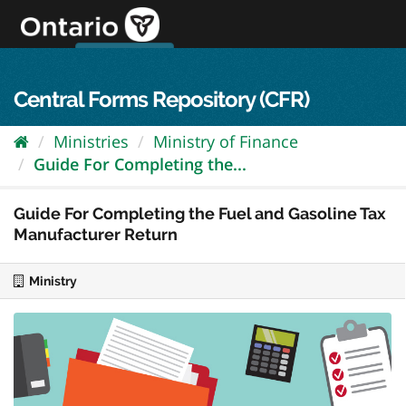
Skip
to
content
OPS Log In
skip to content
français
Central Forms Repository (CFR)
Ministries
Ministry of Finance
Guide For Completing the...
Guide For Completing the Fuel and Gasoline Tax
Manufacturer Return
Ministry