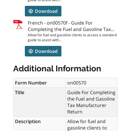
Download
French - on00570f - Guide For
Completing the Fuel and Gasoline Tax...
Allow for fuel and gasoline clients to access a standard
guide to assist with...
Download
Additional Information
Form Number
on00570
Title
Guide For Completing
the Fuel and Gasoline
Tax Manufacturer
Return
Description
Allow for fuel and
gasoline clients to