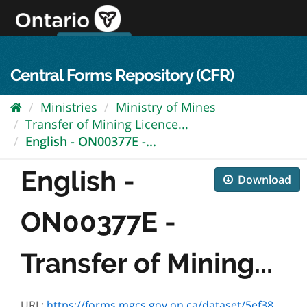
Skip
to
content
OPS Log In
skip to content
français
Central Forms Repository (CFR)
Ministries
Ministry of Mines
Transfer of Mining Licence...
English - ON00377E -...
English -
Download
ON00377E -
Transfer of Mining...
URL:
https://forms.mgcs.gov.on.ca/dataset/5ef38b20-df1f-4db6-8c52-ef53ab1c1a53/resource/2d152652-5f4a-4405-ab9d-5379acd156bc/download/on00377e.pdf