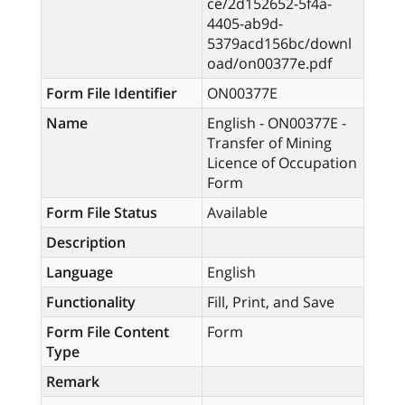
ce/2d152652-5f4a-
4405-ab9d-
5379acd156bc/downl
oad/on00377e.pdf
Form File Identifier
ON00377E
Name
English - ON00377E -
Transfer of Mining
Licence of Occupation
Form
Form File Status
Available
Description
Language
English
Functionality
Fill, Print, and Save
Form File Content
Form
Type
Remark