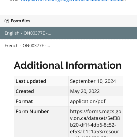
Form files
English - ON00377E -...
French - ON00377F -...
Additional Information
Last updated
September 10, 2024
Created
May 20, 2022
Format
application/pdf
Form Number
https://forms.mgcs.go
v.on.ca/dataset/5ef38
b20-df1f-4db6-8c52-
ef53ab1c1a53/resour