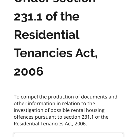
231.1 of the
Residential
Tenancies Act,
2006
To compel the production of documents and
other information in relation to the
investigation of possible rental housing
offences pursuant to section 231.1 of the