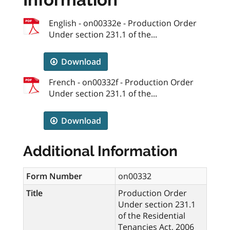
English - on00332e - Production Order
Under section 231.1 of the...
Download
French - on00332f - Production Order
Under section 231.1 of the...
Download
Additional Information
Form Number
on00332
Title
Production Order
Under section 231.1
of the Residential
Tenancies Act, 2006