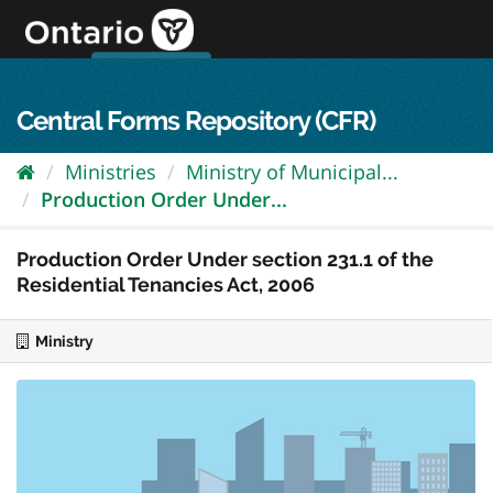
Skip
to
content
OPS Log In
skip to content
français
Central Forms Repository (CFR)
Ministries
Ministry of Municipal...
Production Order Under...
Production Order Under section 231.1 of the
Residential Tenancies Act, 2006
Ministry