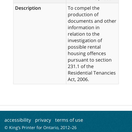
Description
To compel the
production of
documents and other
information in
relation to the
investigation of
possible rental
housing offences
pursuant to section
231.1 of the
Residential Tenancies
Act, 2006.
accessibility
privacy
terms of use
© King’s Printer for Ontario, 2012–
26