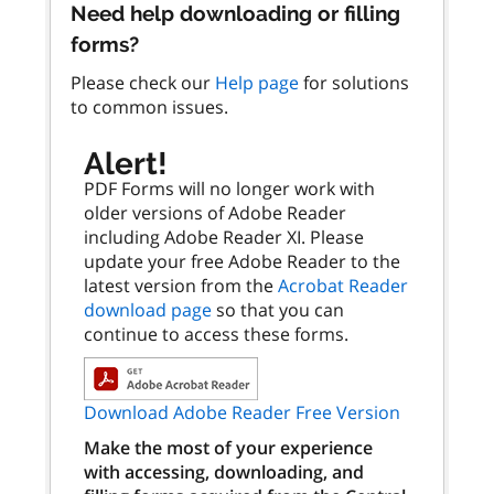
Need help downloading or filling
forms?
Please check our
Help page
for solutions
to common issues.
Alert!
PDF Forms will no longer work with
older versions of Adobe Reader
including Adobe Reader XI. Please
update your free Adobe Reader to the
latest version from the
Acrobat Reader
download page
so that you can
continue to access these forms.
Download Adobe Reader Free Version
Make the most of your experience
with accessing, downloading, and