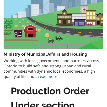
Ministry of Municipal Affairs and Housing
Working with local governments and partners across
Ontario to build safe and strong urban and rural
communities with dynamic local economies, a high
quality of life and...
read more
Production Order
Under section