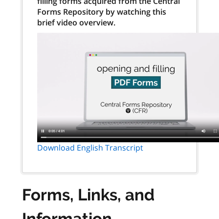
filling forms acquired from the Central
Forms Repository by watching this
brief video overview.
Download English Transcript
Forms, Links, and
Information