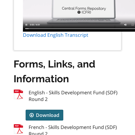
Download English Transcript
Forms, Links, and
Information
English - Skills Development Fund (SDF)
Round 2
Download
French - Skills Development Fund (SDF)
Round 2