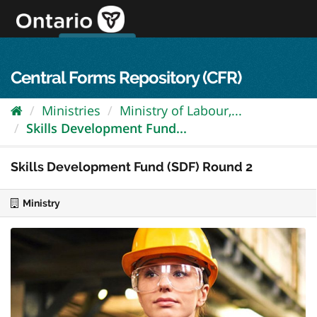
Skip
to
content
OPS Log In
skip to content
français
Central Forms Repository (CFR)
Ministries
Ministry of Labour,...
Skills Development Fund...
Skills Development Fund (SDF) Round 2
Ministry