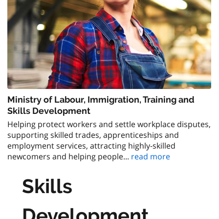
Ministry of Labour, Immigration, Training and
Skills Development
Helping protect workers and settle workplace disputes,
supporting skilled trades, apprenticeships and
employment services, attracting highly-skilled
newcomers and helping people...
read more
Skills
Development