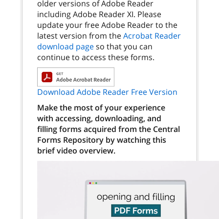
older versions of Adobe Reader
including Adobe Reader XI. Please
update your free Adobe Reader to the
latest version from the
Acrobat Reader
download page
so that you can
continue to access these forms.
Download Adobe Reader Free Version
Make the most of your experience
with accessing, downloading, and
filling forms acquired from the Central
Forms Repository by watching this
brief video overview.