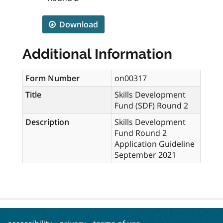
Download
Additional Information
Form Number
on00317
Title
Skills Development
Fund (SDF) Round 2
Description
Skills Development
Fund Round 2
Application Guideline
September 2021