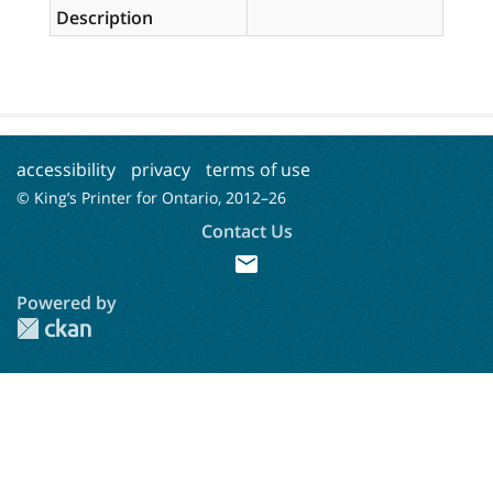
Description
accessibility
privacy
terms of use
© King’s Printer for Ontario, 2012–
26
Contact Us
mail
Powered by