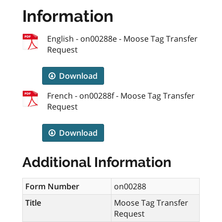
Information
English - on00288e - Moose Tag Transfer
Request
Download
French - on00288f - Moose Tag Transfer
Request
Download
Additional Information
Form Number
on00288
Title
Moose Tag Transfer
Request