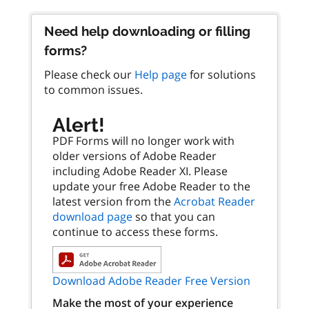
Need help downloading or filling
forms?
Please check our
Help page
for solutions
to common issues.
Alert!
PDF Forms will no longer work with
older versions of Adobe Reader
including Adobe Reader XI. Please
update your free Adobe Reader to the
latest version from the
Acrobat Reader
download page
so that you can
continue to access these forms.
Download Adobe Reader Free Version
Make the most of your experience