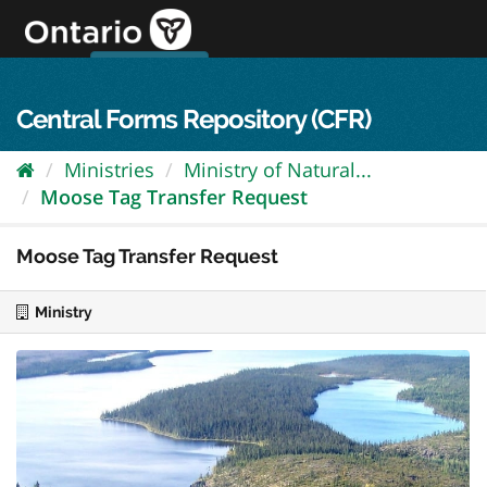
Skip
to
content
OPS Log In
skip to content
français
Central Forms Repository (CFR)
Ministries
Ministry of Natural...
Moose Tag Transfer Request
Moose Tag Transfer Request
Ministry