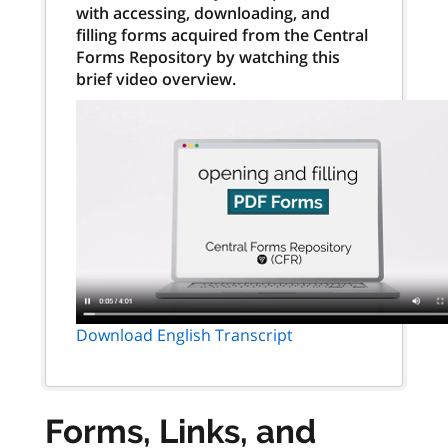
with accessing, downloading, and
filling forms acquired from the Central
Forms Repository by watching this
brief video overview.
Download English Transcript
Forms, Links, and