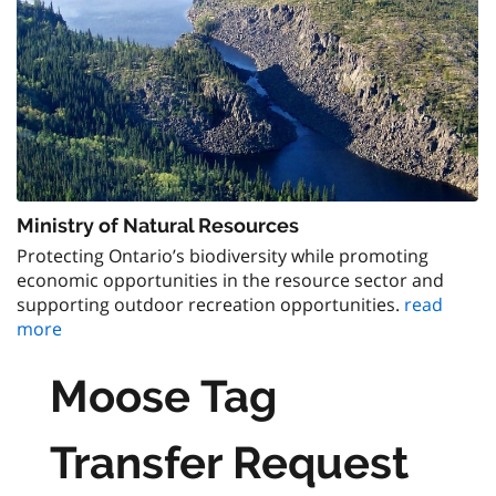
Ministry of Natural Resources
Protecting Ontario’s biodiversity while promoting
economic opportunities in the resource sector and
supporting outdoor recreation opportunities.
read
more
Moose Tag
Transfer Request