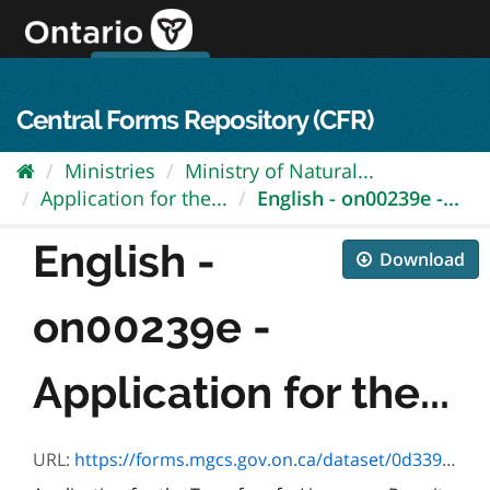
Skip
to
content
OPS Log In
skip to content
français
Central Forms Repository (CFR)
Ministries
Ministry of Natural...
Application for the...
English - on00239e -...
English -
Download
on00239e -
Application for the...
URL:
https://forms.mgcs.gov.on.ca/dataset/0d339bc7-4d98-4d92-8f38-9280fa4ec95d/resource/5e3c5f5b-da68-4a46-9a3e-c577aac77926/download/on00239e.pdf