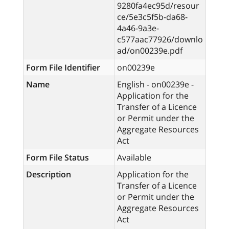
9280fa4ec95d/resour
ce/5e3c5f5b-da68-
4a46-9a3e-
c577aac77926/downlo
ad/on00239e.pdf
Form File Identifier
on00239e
Name
English - on00239e -
Application for the
Transfer of a Licence
or Permit under the
Aggregate Resources
Act
Form File Status
Available
Description
Application for the
Transfer of a Licence
or Permit under the
Aggregate Resources
Act