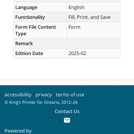
Language
English
Functionality
Fill, Print, and Save
Form File Content
Form
Type
Remark
Edition Date
2025-02
accessibility
privacy
terms of use
© King’s Printer for Ontario, 2012–
26
Contact Us
mail
Powered by