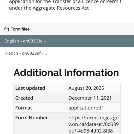
Application for the Transfer of a Licence or Permit
under the Aggregate Resources Act
Form files
English - on00239e -...
French - on00239f -...
Additional Information
Last updated
August 20, 2025
Created
December 11, 2021
Format
application/pdf
Form Number
https://forms.mgcs.go
v.on.ca/dataset/0d339
bc7-4d98-4d92-8f38-