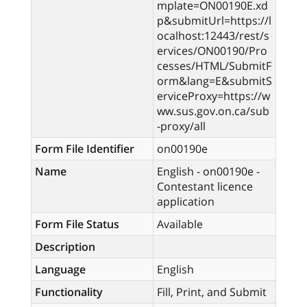
mplate=ON00190E.xd
p&submitUrl=https://l
ocalhost:12443/rest/s
ervices/ON00190/Pro
cesses/HTML/SubmitF
orm&lang=E&submitS
erviceProxy=https://w
ww.sus.gov.on.ca/sub
-proxy/all
Form File Identifier
on00190e
Name
English - on00190e -
Contestant licence
application
Form File Status
Available
Description
Language
English
Functionality
Fill, Print, and Submit