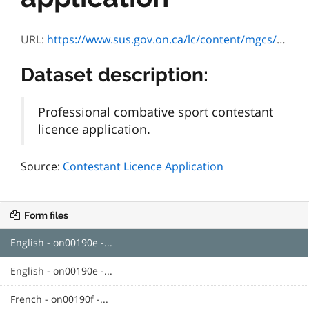
URL:
https://www.sus.gov.on.ca/lc/content/mgcs/profiles/default.html?contentRoot=repository:///Applications/ON00190/1.0/Assets&template=ON00190E.xdp&submitUrl=https://localhost:12443/rest/services/ON00190/Processes/HTML/SubmitForm&lang=E&submitServiceProxy=https://www.sus.gov.on.ca/sub-proxy/all
Dataset description:
Professional combative sport contestant
licence application.
Source:
Contestant Licence Application
Form files
English - on00190e -...
English - on00190e -...
French - on00190f -...