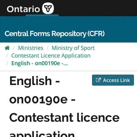
Skip
to
content
OPS Log In
skip to content
français
Central Forms Repository (CFR)
Ministries
Ministry of Sport
Contestant Licence Application
English - on00190e -...
English -
Access Link
on00190e -
Contestant licence
application