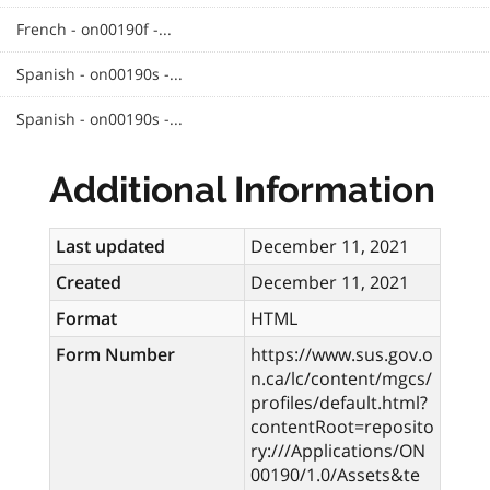
French - on00190f -...
Spanish - on00190s -...
Spanish - on00190s -...
Additional Information
Last updated
December 11, 2021
Created
December 11, 2021
Format
HTML
Form Number
https://www.sus.gov.o
n.ca/lc/content/mgcs/
profiles/default.html?
contentRoot=reposito
ry:///Applications/ON
00190/1.0/Assets&te