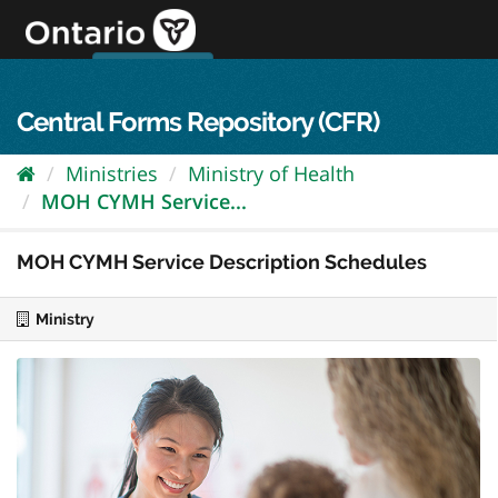
Skip
to
content
OPS Log In
skip to content
français
Central Forms Repository (CFR)
Ministries
Ministry of Health
MOH CYMH Service...
MOH CYMH Service Description Schedules
Ministry