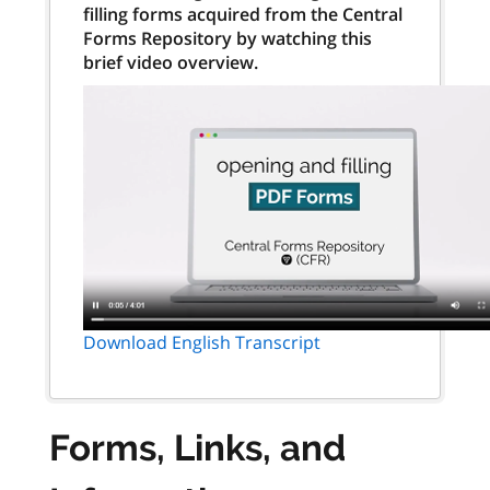
filling forms acquired from the Central
Forms Repository by watching this
brief video overview.
Download English Transcript
Forms, Links, and