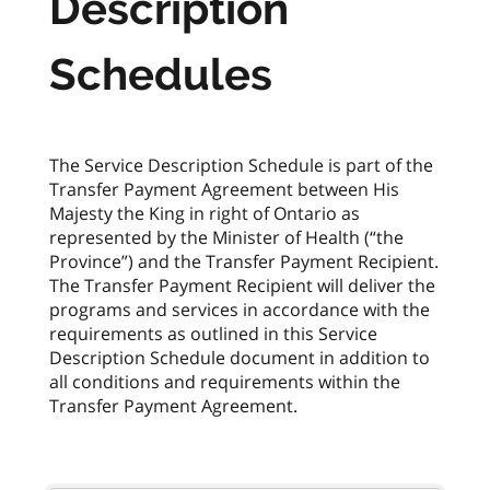
Description
Schedules
The Service Description Schedule is part of the
Transfer Payment Agreement between His
Majesty the King in right of Ontario as
represented by the Minister of Health (“the
Province”) and the Transfer Payment Recipient.
The Transfer Payment Recipient will deliver the
programs and services in accordance with the
requirements as outlined in this Service
Description Schedule document in addition to
all conditions and requirements within the
Transfer Payment Agreement.