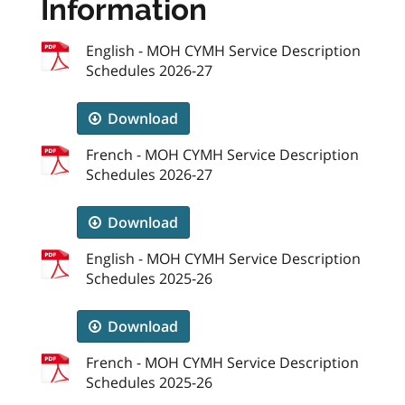
Information
English - MOH CYMH Service Description
Schedules 2026-27
Download
French - MOH CYMH Service Description
Schedules 2026-27
Download
English - MOH CYMH Service Description
Schedules 2025-26
Download
French - MOH CYMH Service Description
Schedules 2025-26