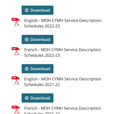
Download
English - MOH CYMH Service Description
Schedules 2022-23
Download
French - MOH CYMH Service Description
Schedules 2022-23
Download
English - MOH CYMH Service Description
Schedules 2021-22
Download
French - MOH CYMH Service Description
Schedules 2021-22