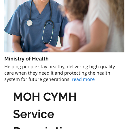
Ministry of Health
Helping people stay healthy, delivering high-quality
care when they need it and protecting the health
system for future generations.
read more
MOH CYMH
Service