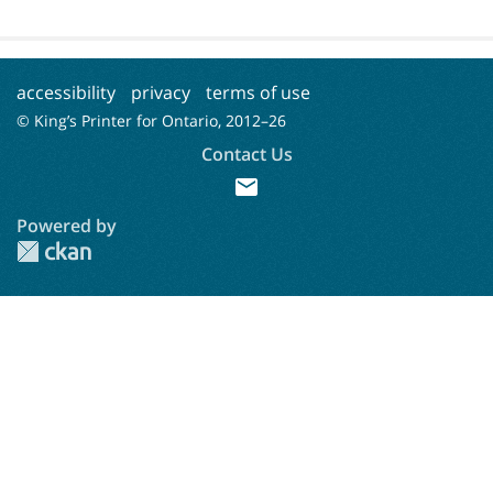
accessibility
privacy
terms of use
© King’s Printer for Ontario, 2012–
26
Contact Us
mail
Powered by