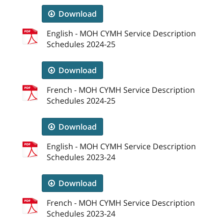
Download
English - MOH CYMH Service Description
Schedules 2024-25
Download
French - MOH CYMH Service Description
Schedules 2024-25
Download
English - MOH CYMH Service Description
Schedules 2023-24
Download
French - MOH CYMH Service Description
Schedules 2023-24