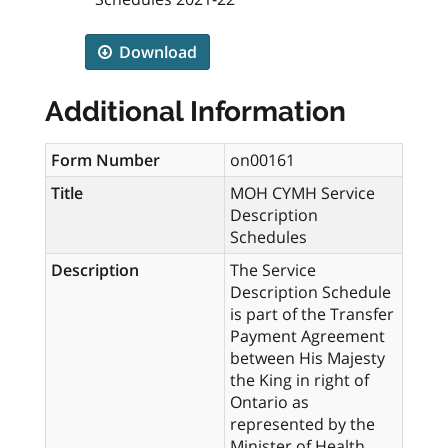
Download
Additional Information
Form Number
on00161
Title
MOH CYMH Service
Description
Schedules
Description
The Service
Description Schedule
is part of the Transfer
Payment Agreement
between His Majesty
the King in right of
Ontario as
represented by the
Minister of Health