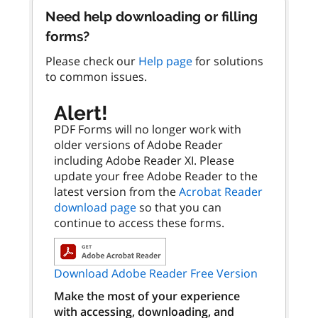
Need help downloading or filling
forms?
Please check our
Help page
for solutions
to common issues.
Alert!
PDF Forms will no longer work with
older versions of Adobe Reader
including Adobe Reader XI. Please
update your free Adobe Reader to the
latest version from the
Acrobat Reader
download page
so that you can
continue to access these forms.
Download Adobe Reader Free Version
Make the most of your experience
with accessing, downloading, and