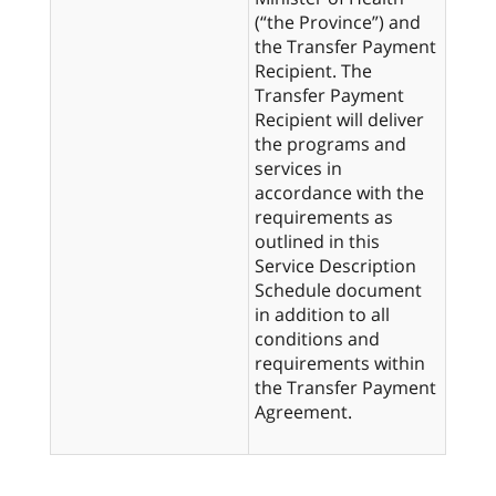
(“the Province”) and
the Transfer Payment
Recipient. The
Transfer Payment
Recipient will deliver
the programs and
services in
accordance with the
requirements as
outlined in this
Service Description
Schedule document
in addition to all
conditions and
requirements within
the Transfer Payment
Agreement.