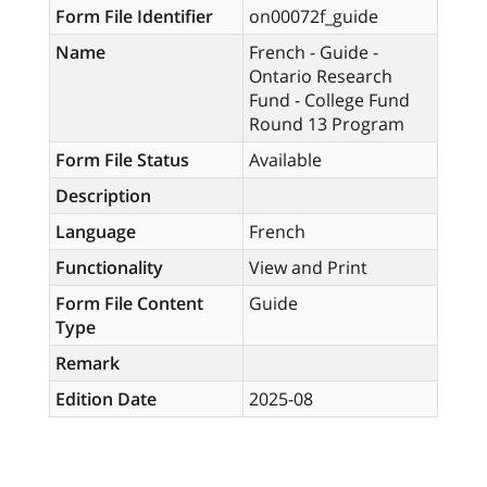
Form File Identifier
on00072f_guide
Name
French - Guide -
Ontario Research
Fund - College Fund
Round 13 Program
Form File Status
Available
Description
Language
French
Functionality
View and Print
Form File Content
Guide
Type
Remark
Edition Date
2025-08