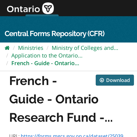
Skip
to
content
OPS Log In
skip to content
français
Central Forms Repository (CFR)
Ministries
Ministry of Colleges and...
Application to the Ontario...
French - Guide - Ontario...
French -
Download
Guide - Ontario
Research Fund -...
URL:
https://forms.mgcs.gov.on.ca/dataset/2503982b-079d-42e2-8d7c-92e0d5e35ceb/resource/3a3a55e4-3fbd-4290-bb85-fbd6217b5dbc/download/on00072f_guide.pdf