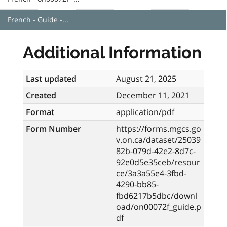
French - Guide -...
Additional Information
Last updated
August 21, 2025
Created
December 11, 2021
Format
application/pdf
Form Number
https://forms.mgcs.go
v.on.ca/dataset/25039
82b-079d-42e2-8d7c-
92e0d5e35ceb/resour
ce/3a3a55e4-3fbd-
4290-bb85-
fbd6217b5dbc/downl
oad/on00072f_guide.p
df