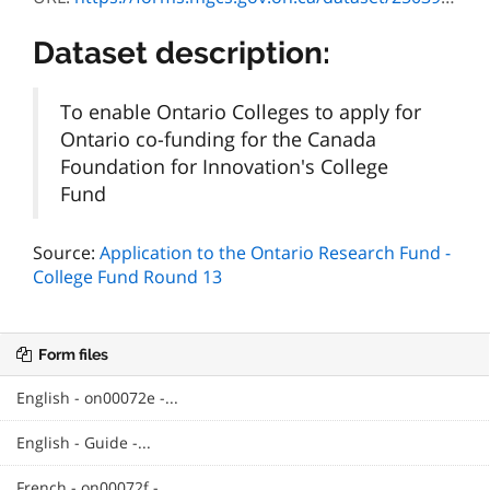
Dataset description:
To enable Ontario Colleges to apply for
Ontario co-funding for the Canada
Foundation for Innovation's College
Fund
Source:
Application to the Ontario Research Fund -
College Fund Round 13
Form files
English - on00072e -...
English - Guide -...
French - on00072f -...