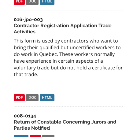
PDF
DOC
HTML
016-jpo-003
Contractor Registration Application Trade
Activities
This form is used by contractors who want to
bring their qualified but uncertified workers to
do work in Quebec. These workers normally
have experience in certain aspects of a
voluntary trade but do not hold a certificate for
that trade.
PDF
DOC
HTML
008-0134
Return of Constable Concerning Jurors and
Parties Notified