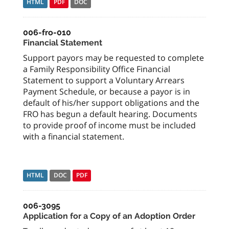
HTML
PDF
DOC
006-fro-010
Financial Statement
Support payors may be requested to complete
a Family Responsibility Office Financial
Statement to support a Voluntary Arrears
Payment Schedule, or because a payor is in
default of his/her support obligations and the
FRO has begun a default hearing. Documents
to provide proof of income must be included
with a financial statement.
HTML
DOC
PDF
006-3095
Application for a Copy of an Adoption Order