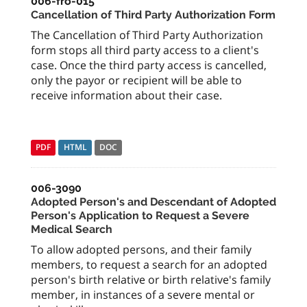
006-fro-015
Cancellation of Third Party Authorization Form
The Cancellation of Third Party Authorization
form stops all third party access to a client's
case. Once the third party access is cancelled,
only the payor or recipient will be able to
receive information about their case.
PDF
HTML
DOC
006-3090
Adopted Person's and Descendant of Adopted
Person's Application to Request a Severe
Medical Search
To allow adopted persons, and their family
members, to request a search for an adopted
person's birth relative or birth relative's family
member, in instances of a severe mental or