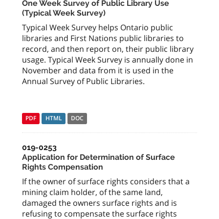
One Week Survey of Public Library Use
(Typical Week Survey)
Typical Week Survey helps Ontario public
libraries and First Nations public libraries to
record, and then report on, their public library
usage. Typical Week Survey is annually done in
November and data from it is used in the
Annual Survey of Public Libraries.
PDF
HTML
DOC
019-0253
Application for Determination of Surface
Rights Compensation
If the owner of surface rights considers that a
mining claim holder, of the same land,
damaged the owners surface rights and is
refusing to compensate the surface rights