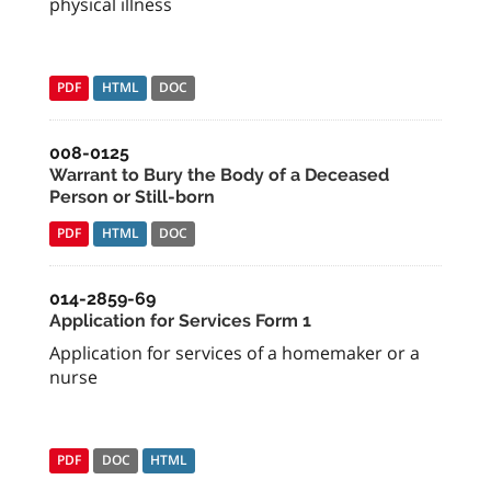
physical illness
PDF
HTML
DOC
008-0125
Warrant to Bury the Body of a Deceased
Person or Still-born
PDF
HTML
DOC
014-2859-69
Application for Services Form 1
Application for services of a homemaker or a
nurse
PDF
DOC
HTML