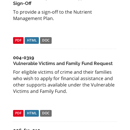
Sign-Off
To provide a sign-off to the Nutrient
Management Plan.
PDF
HTML
DOC
004-0319
Vulnerable Victims and Family Fund Request
For eligible victims of crime and their families
who wish to apply for financial assistance and
other supports available under the Vulnerable
Victims and Family Fund.
PDF
HTML
DOC