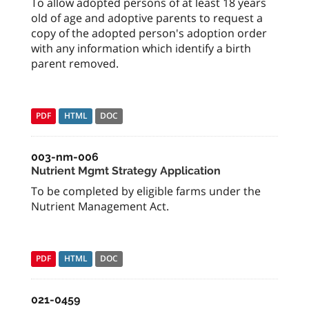
To allow adopted persons of at least 18 years
old of age and adoptive parents to request a
copy of the adopted person's adoption order
with any information which identify a birth
parent removed.
PDF
HTML
DOC
003-nm-006
Nutrient Mgmt Strategy Application
To be completed by eligible farms under the
Nutrient Management Act.
PDF
HTML
DOC
021-0459