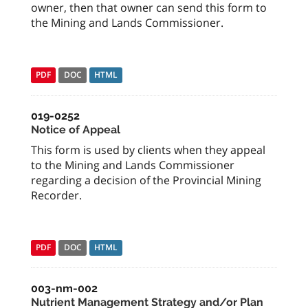
owner, then that owner can send this form to
the Mining and Lands Commissioner.
PDF
DOC
HTML
019-0252
Notice of Appeal
This form is used by clients when they appeal
to the Mining and Lands Commissioner
regarding a decision of the Provincial Mining
Recorder.
PDF
DOC
HTML
003-nm-002
Nutrient Management Strategy and/or Plan