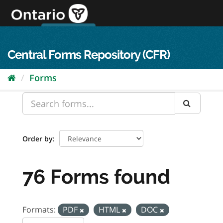
Skip
to
content
OPS Log In
skip to content
français
Central Forms Repository (CFR)
Forms
Order by
76 Forms found
Formats:
PDF
HTML
DOC