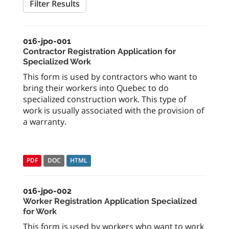
Filter Results
016-jpo-001
Contractor Registration Application for
Specialized Work
This form is used by contractors who want to
bring their workers into Quebec to do
specialized construction work. This type of
work is usually associated with the provision of
a warranty.
PDF
DOC
HTML
016-jpo-002
Worker Registration Application Specialized
for Work
This form is used by workers who want to work