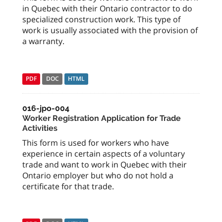
in Quebec with their Ontario contractor to do
specialized construction work. This type of
work is usually associated with the provision of
a warranty.
PDF
DOC
HTML
016-jpo-004
Worker Registration Application for Trade
Activities
This form is used for workers who have
experience in certain aspects of a voluntary
trade and want to work in Quebec with their
Ontario employer but who do not hold a
certificate for that trade.