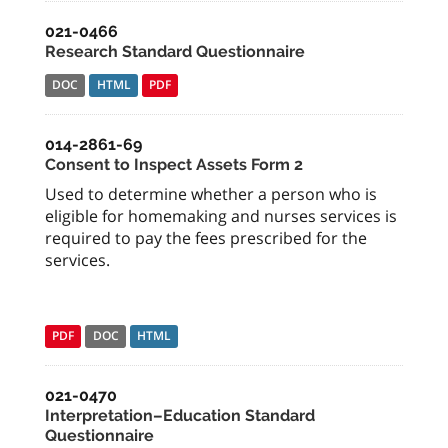
021-0466
Research Standard Questionnaire
DOC
HTML
PDF
014-2861-69
Consent to Inspect Assets Form 2
Used to determine whether a person who is
eligible for homemaking and nurses services is
required to pay the fees prescribed for the
services.
PDF
DOC
HTML
021-0470
Interpretation–Education Standard
Questionnaire