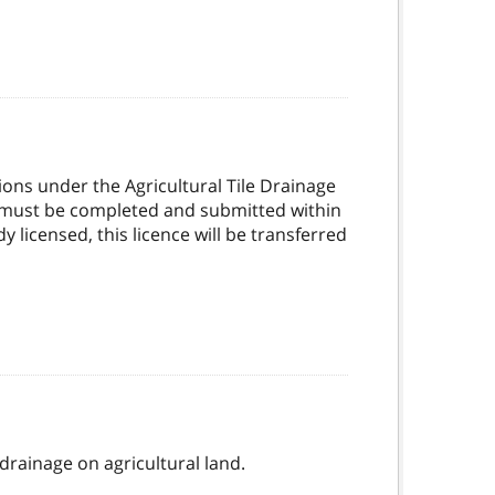
ons under the Agricultural Tile Drainage
ne must be completed and submitted within
 licensed, this licence will be transferred
 drainage on agricultural land.