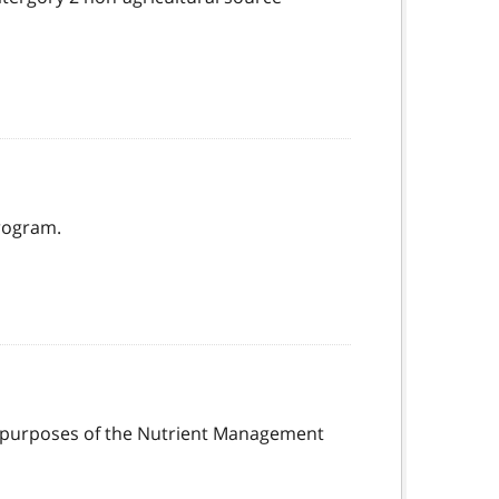
rogram.
the purposes of the Nutrient Management