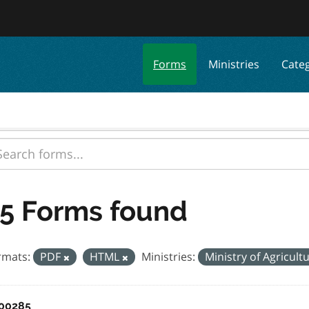
Forms
Ministries
Cate
5 Forms found
rmats:
PDF
HTML
Ministries:
Ministry of Agricult
00285