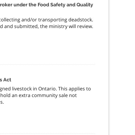
 Broker under the Food Safety and Quality
 collecting and/or transporting deadstock.
and submitted, the ministry will review.
s Act
gned livestock in Ontario. This applies to
o hold an extra community sale not
s.