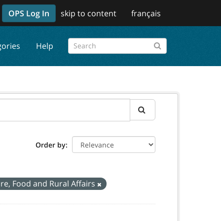
OPS Log In
skip to content
français
gories
Help
Order by
ure, Food and Rural Affairs