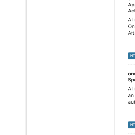
App
Ac
A l
On
Aft
H
on
Sp
A l
an 
aut
H