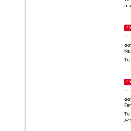
ma
PD
00
Nu
To
PD
00
Fa
To 
Act