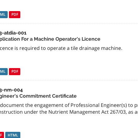
TML
PDF
3-atdia-001
plication For a Machine Operator's Licence
icence is required to operate a tile drainage machine.
TML
PDF
3-nm-004
gineer's Commitment Certificate
 document the engagement of Professional Engineer(s) to pr
nstruction under the Nutrient Management Act 267/03, as
F
HTML