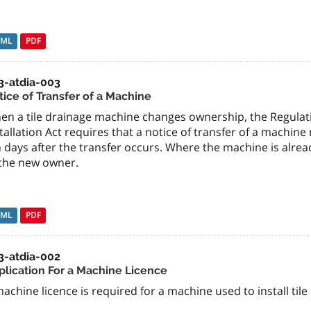
TML
PDF
3-atdia-003
tice of Transfer of a Machine
en a tile drainage machine changes ownership, the Regulati
tallation Act requires that a notice of transfer of a machi
 days after the transfer occurs. Where the machine is already
 the new owner.
TML
PDF
3-atdia-002
plication For a Machine Licence
achine licence is required for a machine used to install tile