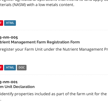
terials (NASM) with a low metals content.
F
HTML
3-nm-005
trient Management Farm Registration Form
 register your Farm Unit under the Nutrient Management P
F
HTML
DOC
3-nm-001
rm Unit Declaration
identify properties included as part of the farm unit for 
.