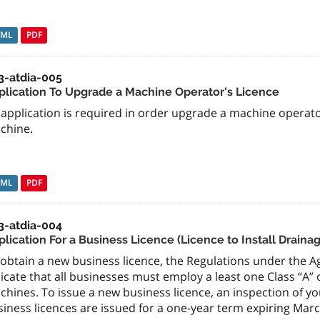
TML
PDF
3-atdia-005
plication To Upgrade a Machine Operator's Licence
application is required in order upgrade a machine operator
chine.
TML
PDF
3-atdia-004
plication For a Business Licence (Licence to Install Draina
obtain a new business licence, the Regulations under the Agr
icate that all businesses must employ a least one Class “A”
hines. To issue a new business licence, an inspection of you
iness licences are issued for a one-year term expiring March 