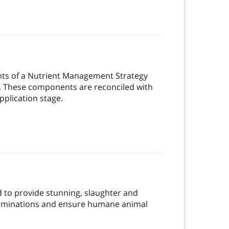
ts of a Nutrient Management Strategy
on. These components are reconciled with
pplication stage.
d to provide stunning, slaughter and
aminations and ensure humane animal