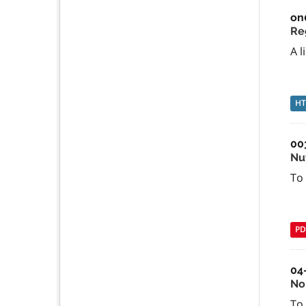
on
Re
A l
H
00
Nu
To
PD
04
No
To 