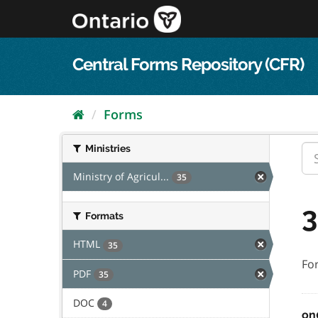
Skip
to
content
Central Forms Repository (CFR)
Forms
Ministries
Ministry of Agricul...
35
3
Formats
HTML
35
Fo
PDF
35
DOC
4
on