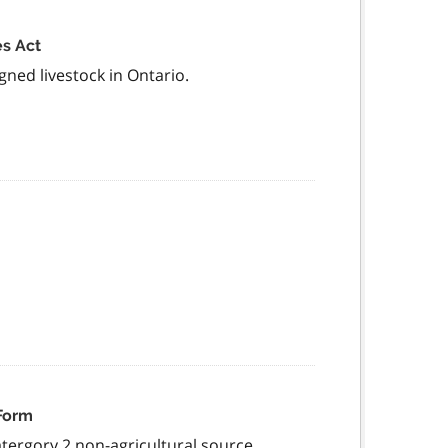
es Act
gned livestock in Ontario.
 Form
atergory 2 non-agricultural source