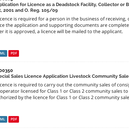
lication for Licence as a Deadstock Facility, Collector or
t, 2001 and O. Reg. 105/09
icence is required for a person in the business of receiving,
ce the application and supporting documents are completed 
er it is approved, a licence will be mailed to the applicant.
TML
PDF
00350
ecial Sales Licence Application Livestock Community Sale
icence is required to carry out the community sales of consi
operator licensed for Class 1 or Class 2 community sales t
horized by the licence for Class 1 or Class 2 community sale
TML
PDF