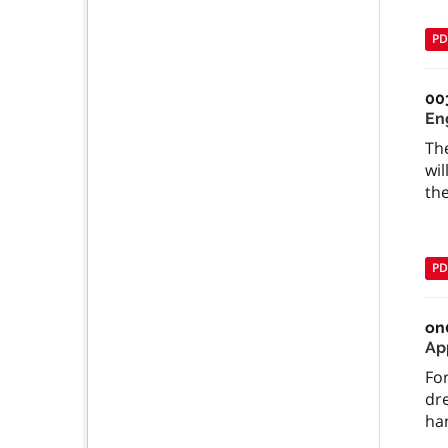
PD
00
En
Th
wil
the
PD
on
App
For
dr
han