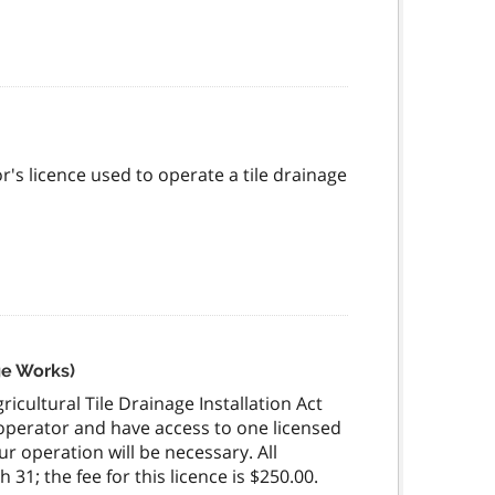
's licence used to operate a tile drainage
ge Works)
icultural Tile Drainage Installation Act
 operator and have access to one licensed
r operation will be necessary. All
31; the fee for this licence is $250.00.