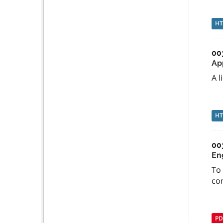
H
00
Ap
A l
H
00
En
To
co
PD