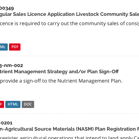
00349
gular Sales Licence Application Livestock Community Sal
icence is required to carry out the community sales of consi
TML
PDF
3-nm-002
trient Management Strategy and/or Plan Sign-Off
 provide a sign-off to the Nutrient Management Plan.
F
HTML
DOC
-0201
n-Agricultural Source Materials (NASM) Plan Registration
register agricultural operations that intend to land apply C