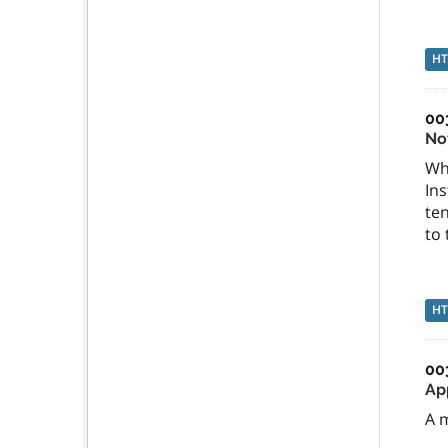
H
00
No
Wh
Ins
ten
to
H
00
Ap
A m