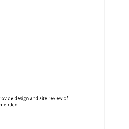
ovide design and site review of
 amended.