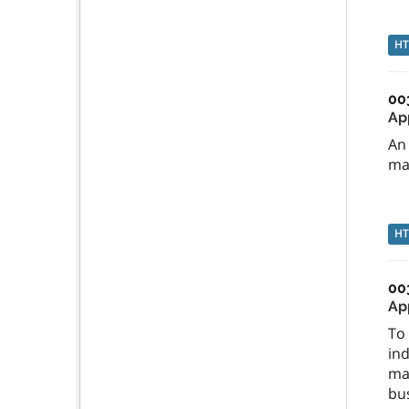
H
00
Ap
An 
ma
H
00
Ap
To 
ind
mac
bus