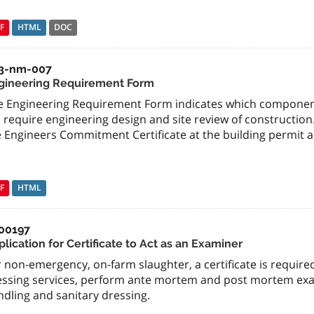
F
HTML
DOC
3-nm-007
gineering Requirement Form
e Engineering Requirement Form indicates which componen
l require engineering design and site review of constructi
 Engineers Commitment Certificate at the building permit a
F
HTML
00197
lication for Certificate to Act as an Examiner
 non-emergency, on-farm slaughter, a certificate is require
essing services, perform ante mortem and post mortem ex
dling and sanitary dressing.