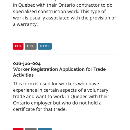
in Quebec with their Ontario contractor to do
specialized construction work. This type of
work is usually associated with the provision of
a warranty.
PDF
DOC
HTML
016-jpo-004
Worker Registration Application for Trade
Activities
This form is used for workers who have
experience in certain aspects of a voluntary
trade and want to work in Quebec with their
Ontario employer but who do not hold a
certificate for that trade.