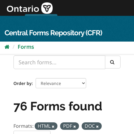
Skip
to
content
OPS Log In
skip to content
français
Central Forms Repository (CFR)
Forms
Order by
76 Forms found
Formats:
HTML
PDF
DOC