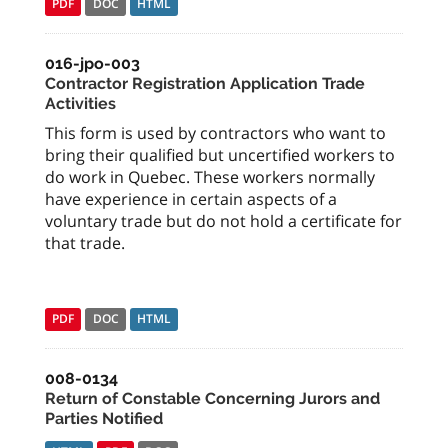
PDF
DOC
HTML
016-jpo-003
Contractor Registration Application Trade
Activities
This form is used by contractors who want to
bring their qualified but uncertified workers to
do work in Quebec. These workers normally
have experience in certain aspects of a
voluntary trade but do not hold a certificate for
that trade.
PDF
DOC
HTML
008-0134
Return of Constable Concerning Jurors and
Parties Notified