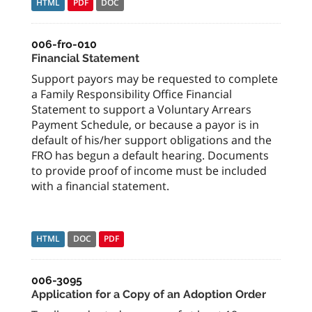
HTML
PDF
DOC
006-fro-010
Financial Statement
Support payors may be requested to complete
a Family Responsibility Office Financial
Statement to support a Voluntary Arrears
Payment Schedule, or because a payor is in
default of his/her support obligations and the
FRO has begun a default hearing. Documents
to provide proof of income must be included
with a financial statement.
HTML
DOC
PDF
006-3095
Application for a Copy of an Adoption Order