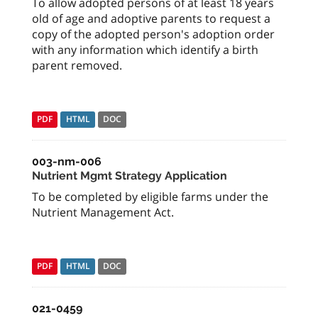
To allow adopted persons of at least 18 years
old of age and adoptive parents to request a
copy of the adopted person's adoption order
with any information which identify a birth
parent removed.
PDF
HTML
DOC
003-nm-006
Nutrient Mgmt Strategy Application
To be completed by eligible farms under the
Nutrient Management Act.
PDF
HTML
DOC
021-0459