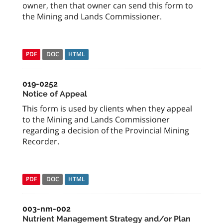
owner, then that owner can send this form to
the Mining and Lands Commissioner.
PDF
DOC
HTML
019-0252
Notice of Appeal
This form is used by clients when they appeal
to the Mining and Lands Commissioner
regarding a decision of the Provincial Mining
Recorder.
PDF
DOC
HTML
003-nm-002
Nutrient Management Strategy and/or Plan