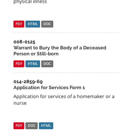
physical illness
PDF
HTML
DOC
008-0125
Warrant to Bury the Body of a Deceased
Person or Still-born
PDF
HTML
DOC
014-2859-69
Application for Services Form 1
Application for services of a homemaker or a
nurse
PDF
DOC
HTML