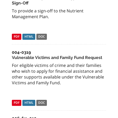
Sign-Off
To provide a sign-off to the Nutrient
Management Plan.
PDF
HTML
DOC
004-0319
Vulnerable Victims and Family Fund Request
For eligible victims of crime and their families
who wish to apply for financial assistance and
other supports available under the Vulnerable
Victims and Family Fund.
PDF
HTML
DOC