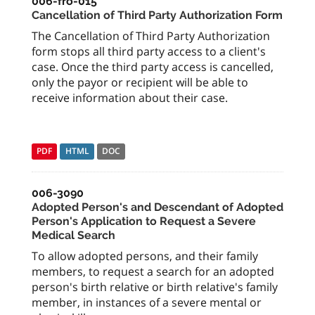
006-fro-015
Cancellation of Third Party Authorization Form
The Cancellation of Third Party Authorization
form stops all third party access to a client's
case. Once the third party access is cancelled,
only the payor or recipient will be able to
receive information about their case.
PDF
HTML
DOC
006-3090
Adopted Person's and Descendant of Adopted
Person's Application to Request a Severe
Medical Search
To allow adopted persons, and their family
members, to request a search for an adopted
person's birth relative or birth relative's family
member, in instances of a severe mental or