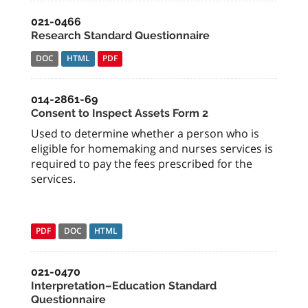
021-0466
Research Standard Questionnaire
DOC
HTML
PDF
014-2861-69
Consent to Inspect Assets Form 2
Used to determine whether a person who is
eligible for homemaking and nurses services is
required to pay the fees prescribed for the
services.
PDF
DOC
HTML
021-0470
Interpretation–Education Standard
Questionnaire