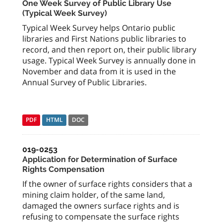
One Week Survey of Public Library Use
(Typical Week Survey)
Typical Week Survey helps Ontario public
libraries and First Nations public libraries to
record, and then report on, their public library
usage. Typical Week Survey is annually done in
November and data from it is used in the
Annual Survey of Public Libraries.
PDF
HTML
DOC
019-0253
Application for Determination of Surface
Rights Compensation
If the owner of surface rights considers that a
mining claim holder, of the same land,
damaged the owners surface rights and is
refusing to compensate the surface rights