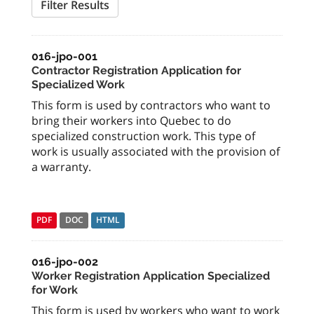
Filter Results
016-jpo-001
Contractor Registration Application for
Specialized Work
This form is used by contractors who want to
bring their workers into Quebec to do
specialized construction work. This type of
work is usually associated with the provision of
a warranty.
PDF
DOC
HTML
016-jpo-002
Worker Registration Application Specialized
for Work
This form is used by workers who want to work