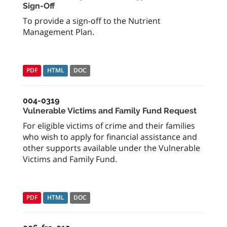
Sign-Off
To provide a sign-off to the Nutrient
Management Plan.
PDF
HTML
DOC
004-0319
Vulnerable Victims and Family Fund Request
For eligible victims of crime and their families
who wish to apply for financial assistance and
other supports available under the Vulnerable
Victims and Family Fund.
PDF
HTML
DOC