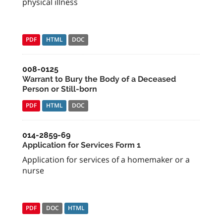
physical illness
PDF
HTML
DOC
008-0125
Warrant to Bury the Body of a Deceased
Person or Still-born
PDF
HTML
DOC
014-2859-69
Application for Services Form 1
Application for services of a homemaker or a
nurse
PDF
DOC
HTML