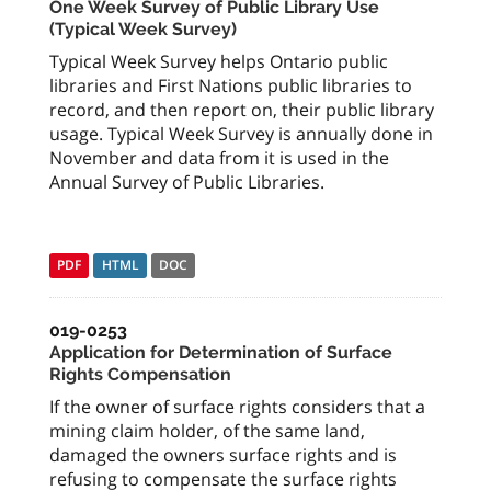
One Week Survey of Public Library Use
(Typical Week Survey)
Typical Week Survey helps Ontario public
libraries and First Nations public libraries to
record, and then report on, their public library
usage. Typical Week Survey is annually done in
November and data from it is used in the
Annual Survey of Public Libraries.
PDF
HTML
DOC
019-0253
Application for Determination of Surface
Rights Compensation
If the owner of surface rights considers that a
mining claim holder, of the same land,
damaged the owners surface rights and is
refusing to compensate the surface rights