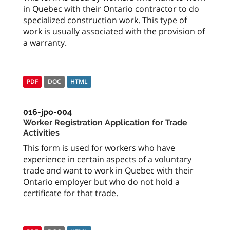
in Quebec with their Ontario contractor to do
specialized construction work. This type of
work is usually associated with the provision of
a warranty.
PDF
DOC
HTML
016-jpo-004
Worker Registration Application for Trade
Activities
This form is used for workers who have
experience in certain aspects of a voluntary
trade and want to work in Quebec with their
Ontario employer but who do not hold a
certificate for that trade.