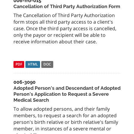
006-fro-015
Cancellation of Third Party Authorization Form
The Cancellation of Third Party Authorization
form stops all third party access to a client's
case. Once the third party access is cancelled,
only the payor or recipient will be able to
receive information about their case.
PDF
HTML
DOC
006-3090
Adopted Person's and Descendant of Adopted
Person's Application to Request a Severe
Medical Search
To allow adopted persons, and their family
members, to request a search for an adopted
person's birth relative or birth relative's family
member, in instances of a severe mental or