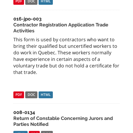
PDF
DOC
HTML
016-jpo-003
Contractor Registration Application Trade
Activities
This form is used by contractors who want to
bring their qualified but uncertified workers to
do work in Quebec. These workers normally
have experience in certain aspects of a
voluntary trade but do not hold a certificate for
that trade.
PDF
DOC
HTML
008-0134
Return of Constable Concerning Jurors and
Parties Notified