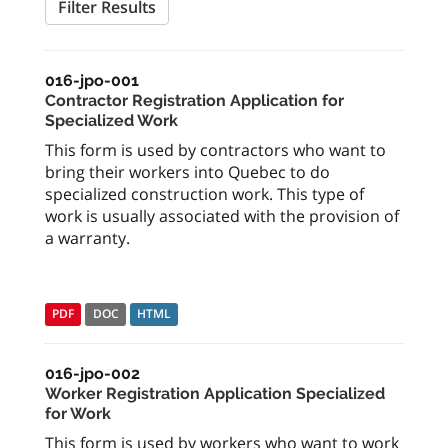
Filter Results
016-jpo-001
Contractor Registration Application for
Specialized Work
This form is used by contractors who want to
bring their workers into Quebec to do
specialized construction work. This type of
work is usually associated with the provision of
a warranty.
PDF
DOC
HTML
016-jpo-002
Worker Registration Application Specialized
for Work
This form is used by workers who want to work