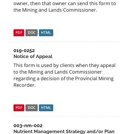
owner, then that owner can send this form to
the Mining and Lands Commissioner.
PDF
DOC
HTML
019-0252
Notice of Appeal
This form is used by clients when they appeal
to the Mining and Lands Commissioner
regarding a decision of the Provincial Mining
Recorder.
PDF
DOC
HTML
003-nm-002
Nutrient Management Strategy and/or Plan