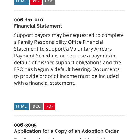
HTML
PDF
DOC
006-fro-010
Financial Statement
Support payors may be requested to complete
a Family Responsibility Office Financial
Statement to support a Voluntary Arrears
Payment Schedule, or because a payor is in
default of his/her support obligations and the
FRO has begun a default hearing. Documents
to provide proof of income must be included
with a financial statement.
HTML
DOC
PDF
006-3095
Application for a Copy of an Adoption Order