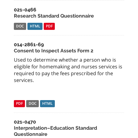
021-0466
Research Standard Questionnaire
DOC
HTML
PDF
014-2861-69
Consent to Inspect Assets Form 2
Used to determine whether a person who is
eligible for homemaking and nurses services is
required to pay the fees prescribed for the
services.
PDF
DOC
HTML
021-0470
Interpretation–Education Standard
Questionnaire