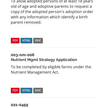
To allow adopted persons of at least 18 years
old of age and adoptive parents to request a
copy of the adopted person's adoption order
with any information which identify a birth
parent removed.
PDF
HTML
DOC
003-nm-006
Nutrient Mgmt Strategy Application
To be completed by eligible farms under the
Nutrient Management Act.
PDF
HTML
DOC
021-0459