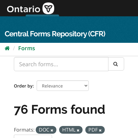
Skip
to
content
OPS Log In
skip to content
français
Central Forms Repository (CFR)
Forms
Order by
76 Forms found
Formats:
DOC
HTML
PDF