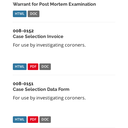
Warrant for Post Mortem Examination
HTML
DOC
008-0152
Case Selection Invoice
For use by investigating coroners.
HTML
PDF
DOC
008-0151
Case Selection Data Form
For use by investigating coroners.
HTML
PDF
DOC