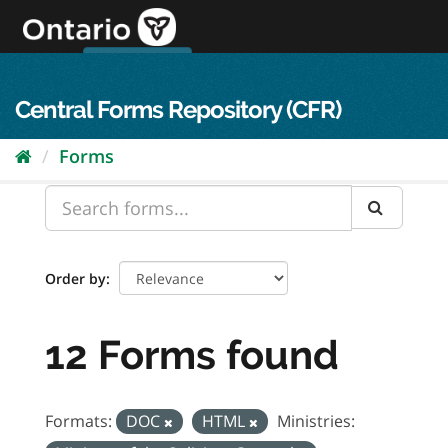
Skip
to
content
OPS Log In
skip to content
français
Central Forms Repository (CFR)
Forms
Order by
12 Forms found
Formats:
DOC
HTML
Ministries: