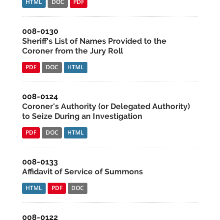
HTML
DOC
PDF
008-0130
Sheriff's List of Names Provided to the
Coroner from the Jury Roll
PDF
DOC
HTML
008-0124
Coroner's Authority (or Delegated Authority)
to Seize During an Investigation
PDF
DOC
HTML
008-0133
Affidavit of Service of Summons
HTML
PDF
DOC
008-0122