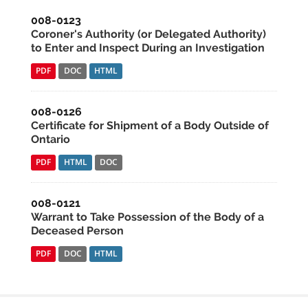
008-0123
Coroner's Authority (or Delegated Authority)
to Enter and Inspect During an Investigation
PDF
DOC
HTML
008-0126
Certificate for Shipment of a Body Outside of
Ontario
PDF
HTML
DOC
008-0121
Warrant to Take Possession of the Body of a
Deceased Person
PDF
DOC
HTML