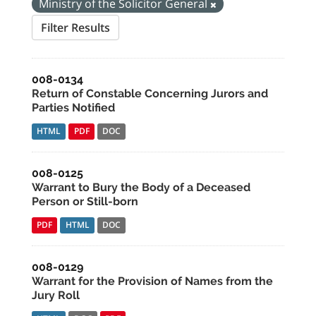
Ministry of the Solicitor General
Filter Results
008-0134
Return of Constable Concerning Jurors and
Parties Notified
HTML
PDF
DOC
008-0125
Warrant to Bury the Body of a Deceased
Person or Still-born
PDF
HTML
DOC
008-0129
Warrant for the Provision of Names from the
Jury Roll