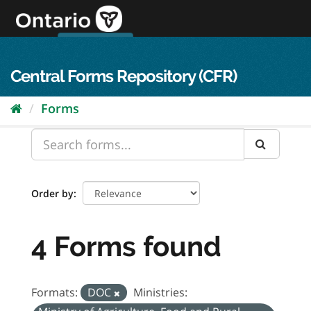
Skip
to
content
OPS Log In
skip to content
français
Central Forms Repository (CFR)
Forms
Order by
4 Forms found
Formats:
DOC
Ministries: