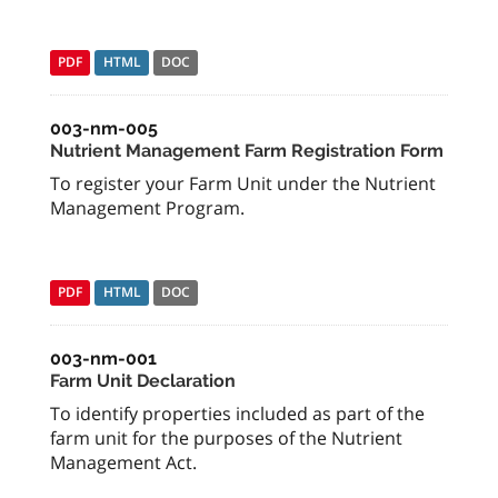
PDF
HTML
DOC
003-nm-005
Nutrient Management Farm Registration Form
To register your Farm Unit under the Nutrient
Management Program.
PDF
HTML
DOC
003-nm-001
Farm Unit Declaration
To identify properties included as part of the
farm unit for the purposes of the Nutrient
Management Act.