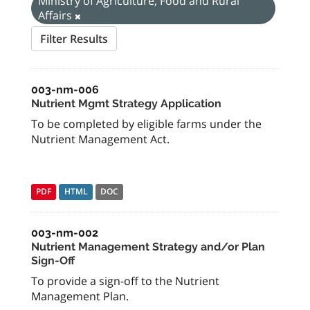
Ministry of Agriculture, Food and Rural
Affairs
Filter Results
003-nm-006
Nutrient Mgmt Strategy Application
To be completed by eligible farms under the
Nutrient Management Act.
PDF
HTML
DOC
003-nm-002
Nutrient Management Strategy and/or Plan
Sign-Off
To provide a sign-off to the Nutrient
Management Plan.