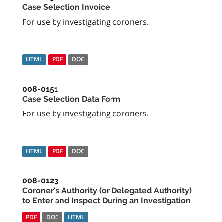
Case Selection Invoice
For use by investigating coroners.
HTML
PDF
DOC
008-0151
Case Selection Data Form
For use by investigating coroners.
HTML
PDF
DOC
008-0123
Coroner's Authority (or Delegated Authority)
to Enter and Inspect During an Investigation
PDF
DOC
HTML