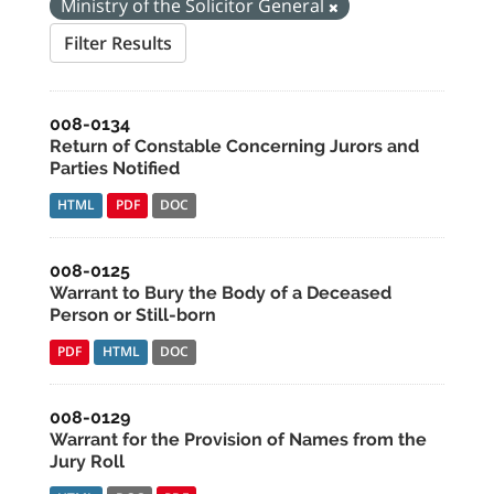
Ministry of the Solicitor General
Filter Results
008-0134
Return of Constable Concerning Jurors and
Parties Notified
HTML
PDF
DOC
008-0125
Warrant to Bury the Body of a Deceased
Person or Still-born
PDF
HTML
DOC
008-0129
Warrant for the Provision of Names from the
Jury Roll