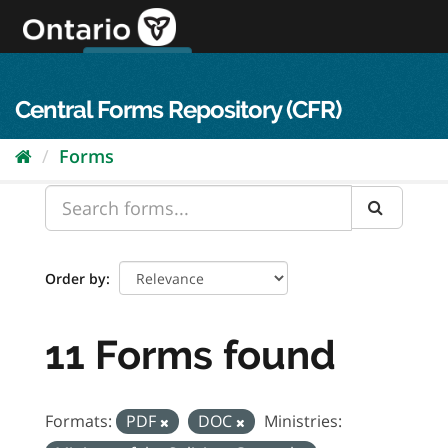
Skip
to
content
OPS Log In
skip to content
français
Central Forms Repository (CFR)
Forms
Order by
11 Forms found
Formats:
PDF
DOC
Ministries: