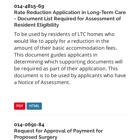
014-4815-69
Rate Reduction Application in Long-Term Care
- Document List Required for Assessment of
Resident Eligibility
To be used by residents of LTC homes who
would like to apply for a reduction in the
amount of their basic accommodation fees.
This document guides applicants in
determining which supporting documents will
be required as part of their application. This
document is to be used by applicants who have
a Notice of Assessment.
PDF
HTML
014-0691-84
Request for Approval of Payment for
Proposed Surgery