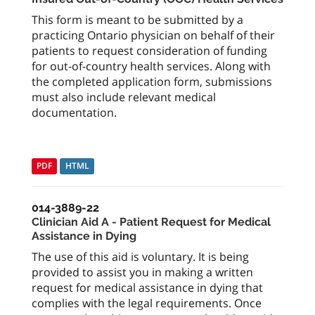
This form is meant to be submitted by a
practicing Ontario physician on behalf of their
patients to request consideration of funding
for out-of-country health services. Along with
the completed application form, submissions
must also include relevant medical
documentation.
PDF
HTML
014-3889-22
Clinician Aid A - Patient Request for Medical
Assistance in Dying
The use of this aid is voluntary. It is being
provided to assist you in making a written
request for medical assistance in dying that
complies with the legal requirements. Once