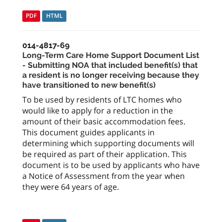
PDF
HTML
014-4817-69
Long-Term Care Home Support Document List
- Submitting NOA that included benefit(s) that
a resident is no longer receiving because they
have transitioned to new benefit(s)
To be used by residents of LTC homes who
would like to apply for a reduction in the
amount of their basic accommodation fees.
This document guides applicants in
determining which supporting documents will
be required as part of their application. This
document is to be used by applicants who have
a Notice of Assessment from the year when
they were 64 years of age.