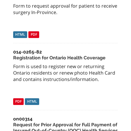
Form to request approval for patient to receive
surgery In-Province.
HTML
PDF
014-0265-82
Registration for Ontario Health Coverage
Form is used to register new or returning
Ontario residents or renew photo Health Card
and contains instructions/information.
PDF
HTML
on00314
Request for Prior Approval for Full Payment of
Insured Out-of-Country (OOC) Health Services