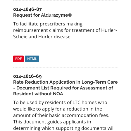
014-4846-87
Request for Aldurazyme®
To facilitate prescribers making
reimbursement claims for treatment of Hurler-
Scheie and Hurler disease
PDF
HTML
014-4816-69
Rate Reduction Application in Long-Term Care
- Document List Required for Assessment of
Resident without NOA
To be used by residents of LTC homes who
would like to apply for a reduction in the
amount of their basic accommodation fees.
This document guides applicants in
determining which supporting documents will