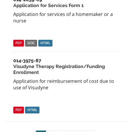
Application for Services Form 1
Application for services of a homemaker or a
nurse
PDF
DOC
HTML
014-3975-87
Visudyne Therapy Registration/Funding
Enrollment
Application for reimbursement of cost due to
use of Visudyne
PDF
HTML