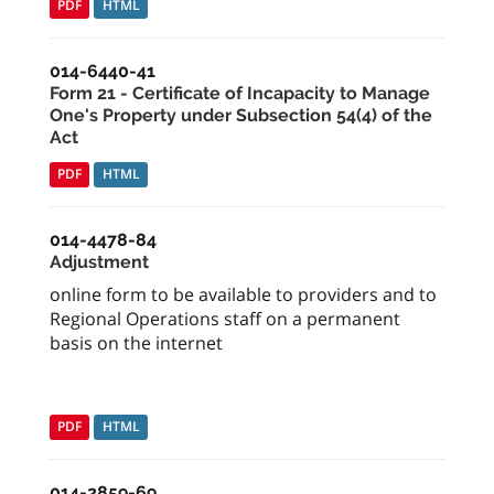
PDF
HTML
014-6440-41
Form 21 - Certificate of Incapacity to Manage
One's Property under Subsection 54(4) of the
Act
PDF
HTML
014-4478-84
Adjustment
online form to be available to providers and to
Regional Operations staff on a permanent
basis on the internet
PDF
HTML
014-2859-69