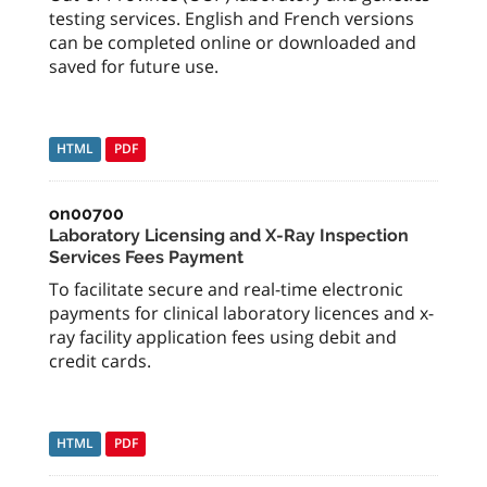
testing services. English and French versions
can be completed online or downloaded and
saved for future use.
HTML
PDF
on00700
Laboratory Licensing and X-Ray Inspection
Services Fees Payment
To facilitate secure and real-time electronic
payments for clinical laboratory licences and x-
ray facility application fees using debit and
credit cards.
HTML
PDF