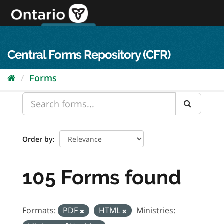
Skip
to
content
OPS Log In
skip to content
français
Central Forms Repository (CFR)
Forms
Order by
105 Forms found
Formats:
PDF
HTML
Ministries: