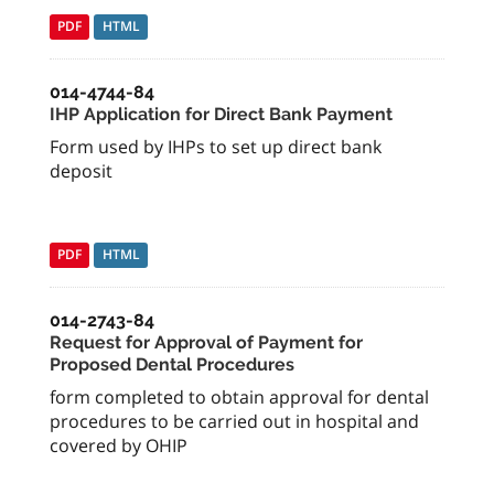
PDF
HTML
014-4744-84
IHP Application for Direct Bank Payment
Form used by IHPs to set up direct bank
deposit
PDF
HTML
014-2743-84
Request for Approval of Payment for
Proposed Dental Procedures
form completed to obtain approval for dental
procedures to be carried out in hospital and
covered by OHIP