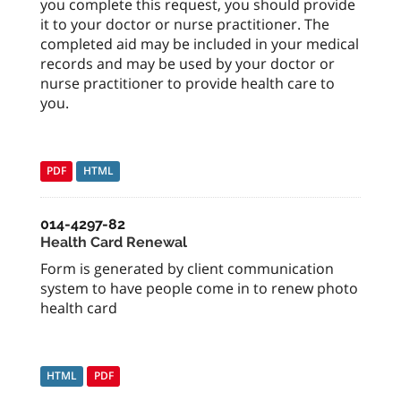
you complete this request, you should provide
it to your doctor or nurse practitioner. The
completed aid may be included in your medical
records and may be used by your doctor or
nurse practitioner to provide health care to
you.
PDF
HTML
014-4297-82
Health Card Renewal
Form is generated by client communication
system to have people come in to renew photo
health card
HTML
PDF