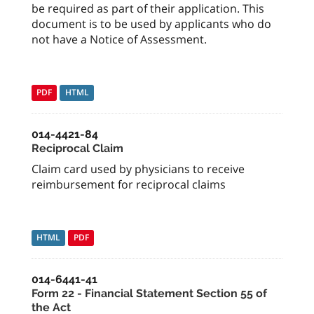
be required as part of their application. This
document is to be used by applicants who do
not have a Notice of Assessment.
PDF
HTML
014-4421-84
Reciprocal Claim
Claim card used by physicians to receive
reimbursement for reciprocal claims
HTML
PDF
014-6441-41
Form 22 - Financial Statement Section 55 of
the Act