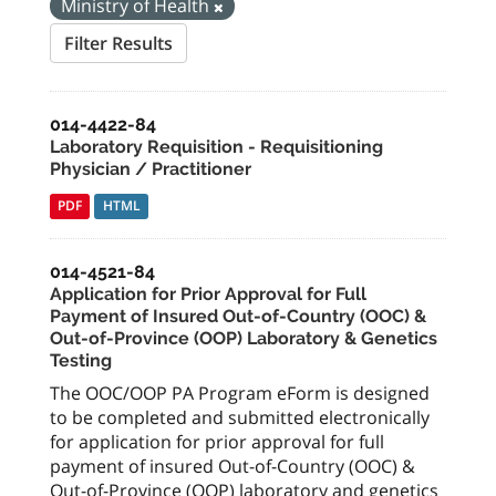
Ministry of Health
Filter Results
014-4422-84
Laboratory Requisition - Requisitioning
Physician / Practitioner
PDF
HTML
014-4521-84
Application for Prior Approval for Full
Payment of Insured Out-of-Country (OOC) &
Out-of-Province (OOP) Laboratory & Genetics
Testing
The OOC/OOP PA Program eForm is designed
to be completed and submitted electronically
for application for prior approval for full
payment of insured Out-of-Country (OOC) &
Out-of-Province (OOP) laboratory and genetics