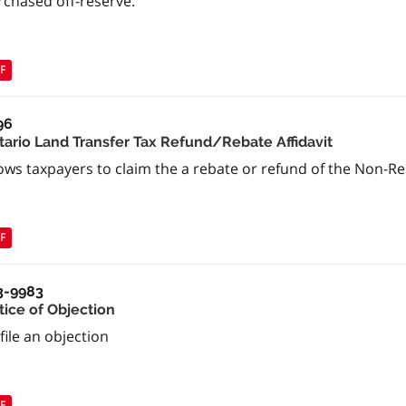
rchased off-reserve.
F
96
tario Land Transfer Tax Refund/Rebate Affidavit
ows taxpayers to claim the a rebate or refund of the Non-R
F
3-9983
tice of Objection
file an objection
F