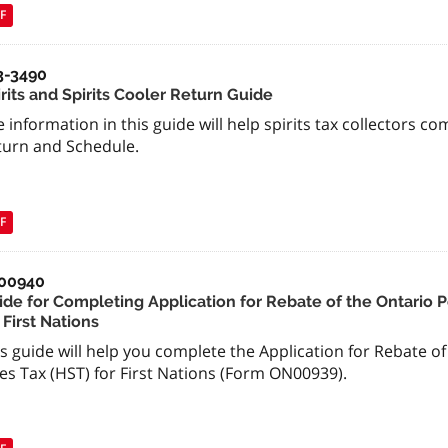
F
3-3490
rits and Spirits Cooler Return Guide
 information in this guide will help spirits tax collectors co
turn and Schedule.
F
00940
ide for Completing Application for Rebate of the Ontario 
 First Nations
s guide will help you complete the Application for Rebate o
es Tax (HST) for First Nations (Form ON00939).