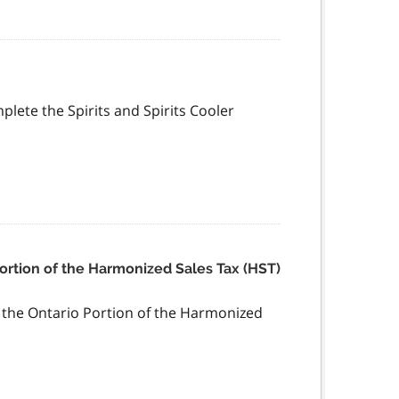
mplete the Spirits and Spirits Cooler
Portion of the Harmonized Sales Tax (HST)
f the Ontario Portion of the Harmonized