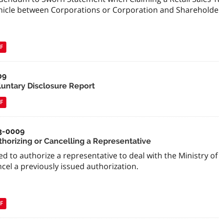
hicle between Corporations or Corporation and Shareholde
F
09
luntary Disclosure Report
F
3-0009
thorizing or Cancelling a Representative
d to authorize a representative to deal with the Ministry of
cel a previously issued authorization.
F