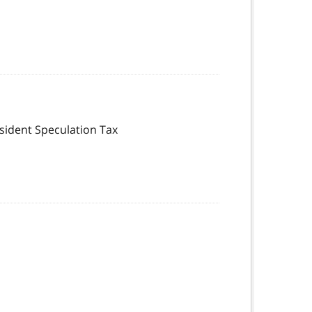
esident Speculation Tax