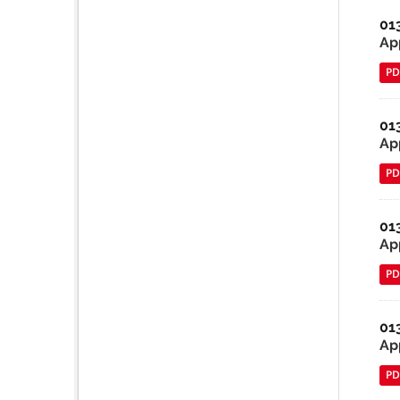
01
App
PD
01
Ap
PD
01
Ap
PD
01
Ap
PD