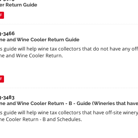
er Return Guide
F
3-3466
ne and Wine Cooler Return Guide
s guide will help wine tax collectors that do not have any of
ne and Wine Cooler Return.
F
3-3483
e and Wine Cooler Return - B - Guide (Wineries that have o
s guide will help wine tax collectors that have off-site wine
ne Cooler Return - B and Schedules.