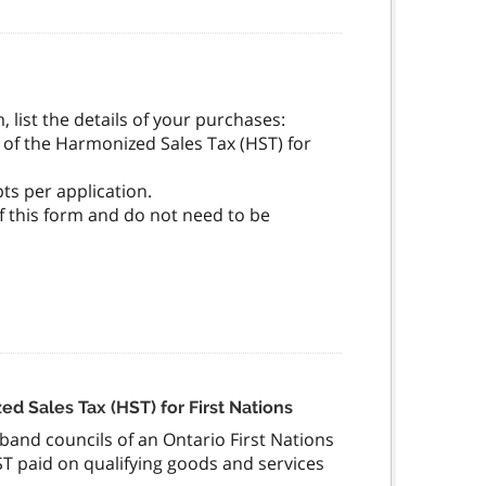
, list the details of your purchases:
 of the Harmonized Sales Tax (HST) for
ts per application.
of this form and do not need to be
ed Sales Tax (HST) for First Nations
d band councils of an Ontario First Nations
ST paid on qualifying goods and services