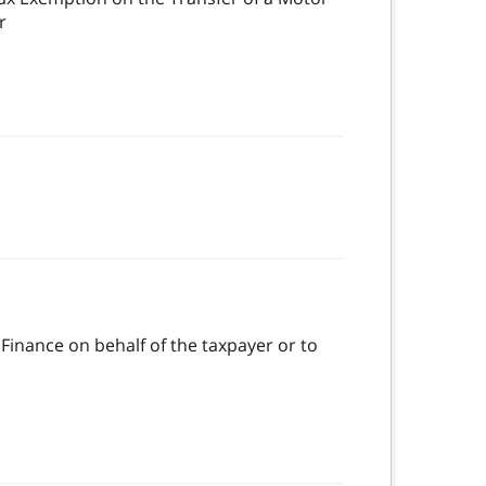
r
 Finance on behalf of the taxpayer or to