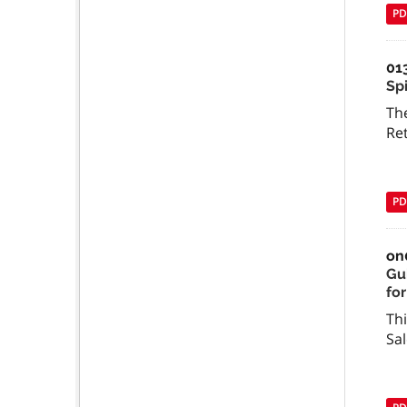
PD
01
Spi
The
Re
PD
on
Gu
for
Thi
Sal