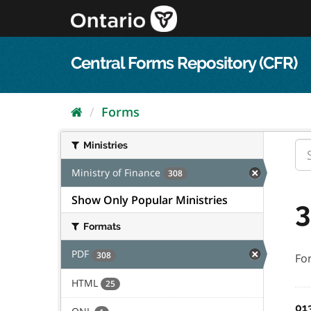
Skip
to
content
Central Forms Repository (CFR)
Forms
Ministries
Ministry of Finance
308
Show Only Popular Ministries
3
Formats
PDF
308
Fo
HTML
25
01