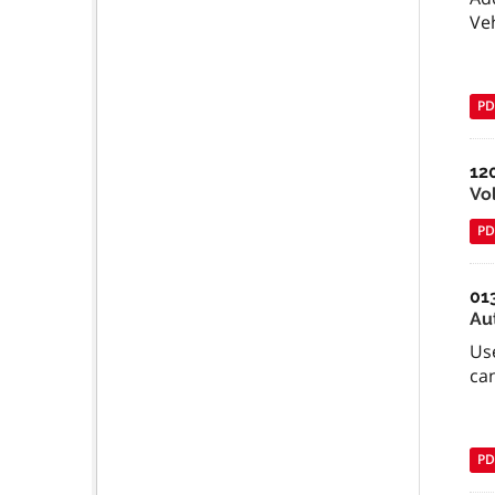
Ve
PD
12
Vo
PD
01
Au
Use
can
PD