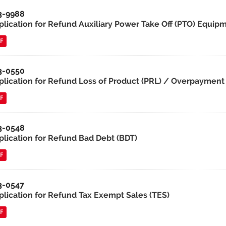
3-9988
lication for Refund Auxiliary Power Take Off (PTO) Equipmen
F
3-0550
plication for Refund Loss of Product (PRL) / Overpayment 
F
3-0548
plication for Refund Bad Debt (BDT)
F
3-0547
plication for Refund Tax Exempt Sales (TES)
F