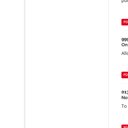
pu
PD
99
On
All
PD
01
No
To 
PD