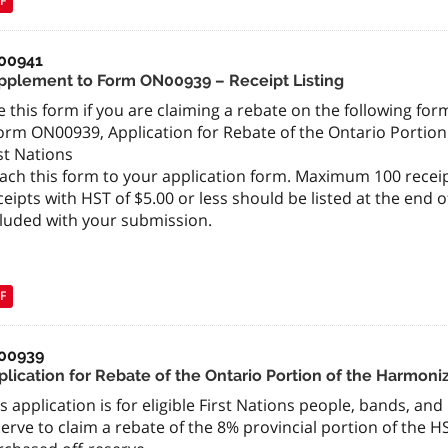
F
00941
pplement to Form ON00939 – Receipt Listing
 this form if you are claiming a rebate on the following form
orm ON00939, Application for Rebate of the Ontario Portion
st Nations
ach this form to your application form. Maximum 100 receip
eipts with HST of $5.00 or less should be listed at the end 
cluded with your submission.
F
00939
lication for Rebate of the Ontario Portion of the Harmoniz
s application is for eligible First Nations people, bands, an
erve to claim a rebate of the 8% provincial portion of the H