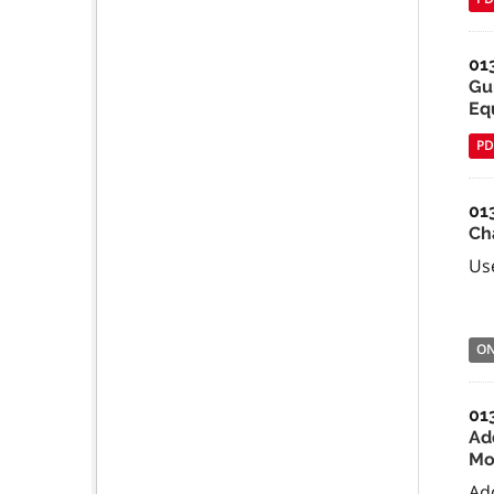
01
Gu
Equ
PD
01
Ch
Use
O
01
Ad
Mo
Ad