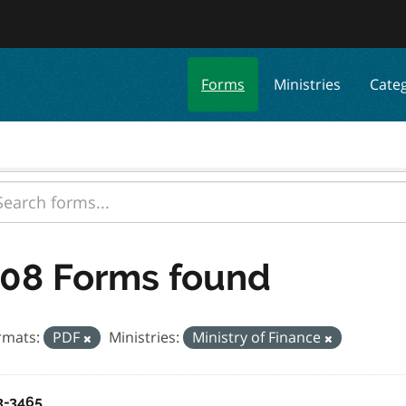
Forms
Ministries
Cate
08 Forms found
rmats:
PDF
Ministries:
Ministry of Finance
3-3465