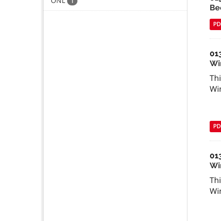
ONL
1
Be
PD
01
Wi
Thi
Wi
PD
01
Win
Thi
Wi