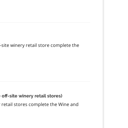
f-site winery retail store complete the
ff-site winery retail stores)
ry retail stores complete the Wine and