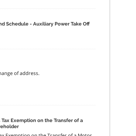
d Schedule - Auxiliary Power Take Off
change of address.
Tax Exemption on the Transfer of a
reholder
x Exemption on the Transfer of a Motor