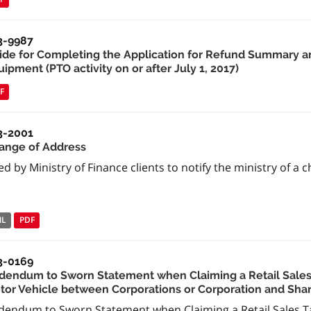
3-9987
ide for Completing the Application for Refund Summary an
ipment (PTO activity on or after July 1, 2017)
F
3-2001
ange of Address
d by Ministry of Finance clients to notify the ministry of a 
NL
PDF
3-0169
dendum to Sworn Statement when Claiming a Retail Sales 
tor Vehicle between Corporations or Corporation and Sha
dendum to Sworn Statement when Claiming a Retail Sales Ta