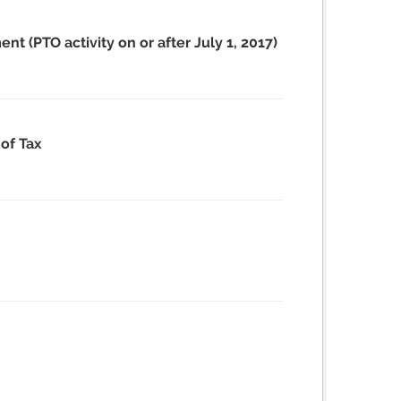
t (PTO activity on or after July 1, 2017)
of Tax