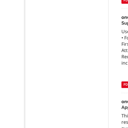
PD
on
Su
Use
• F
Fir
Att
Rec
in
PD
on
App
Thi
res