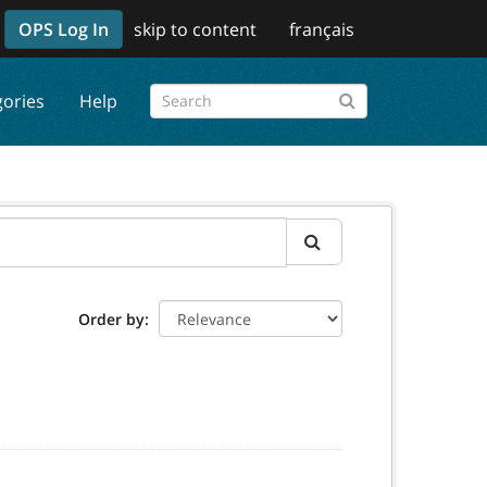
OPS Log In
skip to content
français
gories
Help
Order by