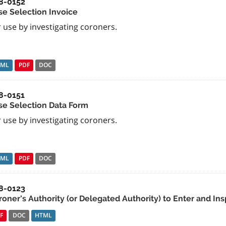
8-0152
se Selection Invoice
 use by investigating coroners.
TML
PDF
DOC
8-0151
se Selection Data Form
 use by investigating coroners.
TML
PDF
DOC
8-0123
roner's Authority (or Delegated Authority) to Enter and Ins
F
DOC
HTML