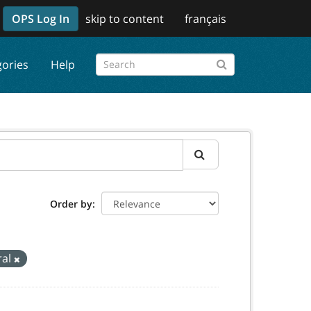
OPS Log In
skip to content
français
gories
Help
Order by
ral