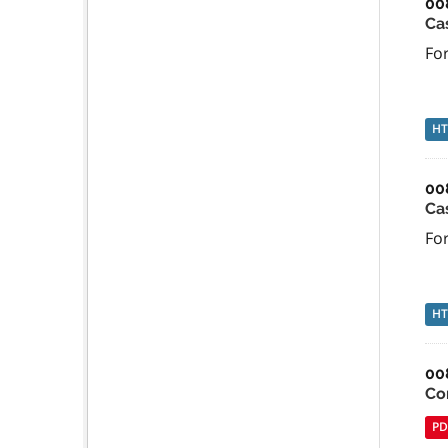
00
Ca
For
H
00
Ca
For
H
00
Co
PD