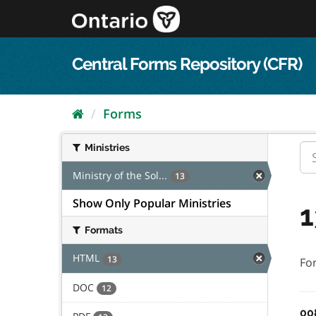
Skip
to
content
Central Forms Repository (CFR)
Forms
Ministries
Ministry of the Sol...
13
Show Only Popular Ministries
1
Formats
HTML
13
Fo
DOC
12
00