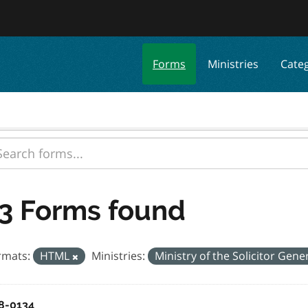
Forms
Ministries
Cate
3 Forms found
rmats:
HTML
Ministries:
Ministry of the Solicitor Gene
8-0134