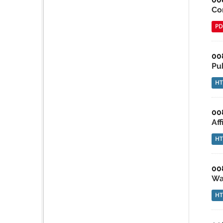
Co
PD
00
Pu
H
00
Af
H
00
Wa
H