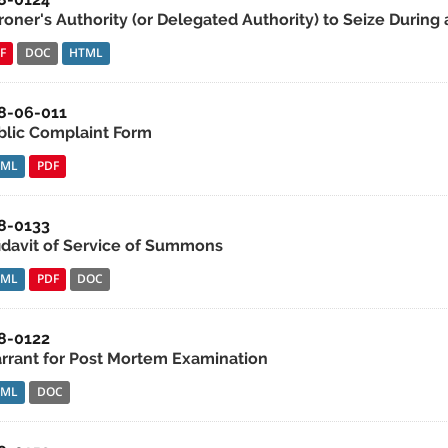
roner's Authority (or Delegated Authority) to Seize During 
F
DOC
HTML
8-06-011
blic Complaint Form
TML
PDF
8-0133
fidavit of Service of Summons
TML
PDF
DOC
8-0122
rrant for Post Mortem Examination
TML
DOC