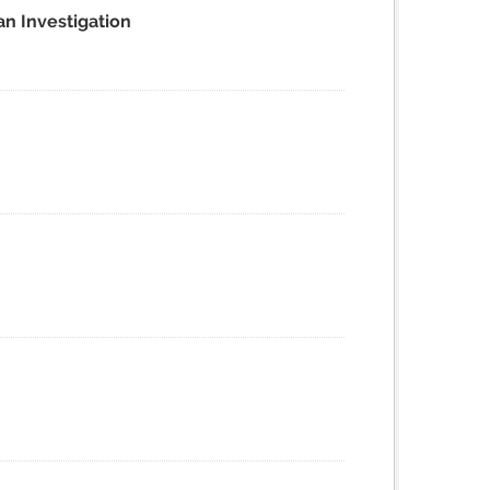
an Investigation