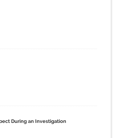
pect During an Investigation