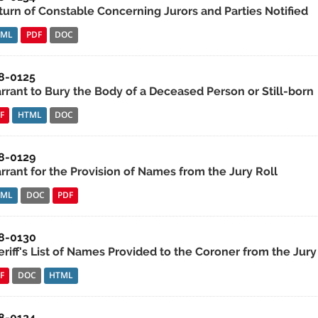
turn of Constable Concerning Jurors and Parties Notified
TML
PDF
DOC
8-0125
rrant to Bury the Body of a Deceased Person or Still-born
F
HTML
DOC
8-0129
rrant for the Provision of Names from the Jury Roll
TML
DOC
PDF
8-0130
riff's List of Names Provided to the Coroner from the Jury
F
DOC
HTML
8-0124