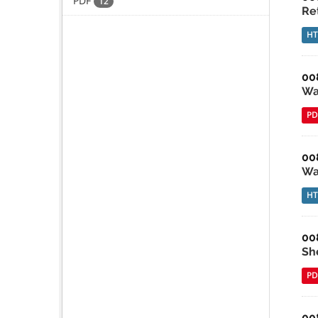
PDF
12
Re
H
00
Wa
PD
00
Wa
H
00
She
PD
00