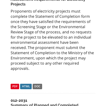
Projects
Proponents of electricity projects must
complete the Statement of Completion form
once they have satisfied the requirements of
the Screening Stage or the Environmental
Review Stage of the process, and no requests
for the project to be elevated to an individual
environmental assessment have been
received. The proponent must submit the
Statement of Completion to the Ministry of the
Environment, upon which the project may
proceed subject to any other required
approvals.
PDF
HTML
DOC
012-2031
Summary of Planned and Completed