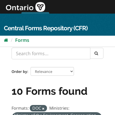
Skip
to
content
OPS Log In
skip to content
français
Central Forms Repository (CFR)
Forms
Order by
10 Forms found
Formats:
DOC
Ministries: