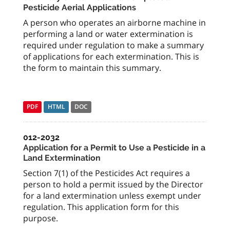
Pesticide Aerial Applications
A person who operates an airborne machine in
performing a land or water extermination is
required under regulation to make a summary
of applications for each extermination. This is
the form to maintain this summary.
PDF
HTML
DOC
012-2032
Application for a Permit to Use a Pesticide in a
Land Extermination
Section 7(1) of the Pesticides Act requires a
person to hold a permit issued by the Director
for a land extermination unless exempt under
regulation. This application form for this
purpose.