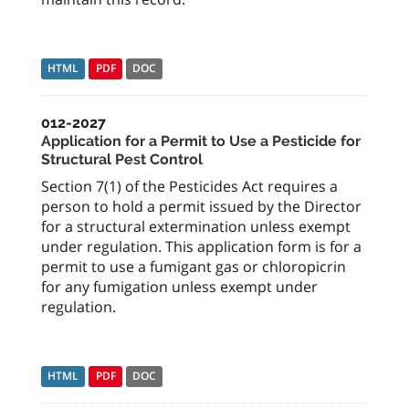
HTML
PDF
DOC
012-2027
Application for a Permit to Use a Pesticide for
Structural Pest Control
Section 7(1) of the Pesticides Act requires a
person to hold a permit issued by the Director
for a structural extermination unless exempt
under regulation. This application form is for a
permit to use a fumigant gas or chloropicrin
for any fumigation unless exempt under
regulation.
HTML
PDF
DOC