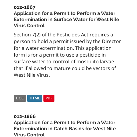
012-1867
Application for a Permit to Perform a Water
Extermination in Surface Water for West Nile
Virus Control
Section 7(2) of the Pesticides Act requires a
person to hold a permit issued by the Director
for a water extermination. This application
form is for a permit to use a pesticide in
surface water to control of mosquito larvae
that if allowed to mature could be vectors of
West Nile Virus.
DOC
HTML
PDF
012-1866
Application for a Permit to Perform a Water
Extermination in Catch Basins for West Nile
Virus Control