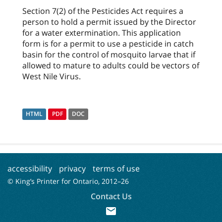
Section 7(2) of the Pesticides Act requires a
person to hold a permit issued by the Director
for a water extermination. This application
form is for a permit to use a pesticide in catch
basin for the control of mosquito larvae that if
allowed to mature to adults could be vectors of
West Nile Virus.
HTML
PDF
DOC
accessibility
privacy
terms of use
© King’s Printer for Ontario, 2012–
26
Contact Us
mail