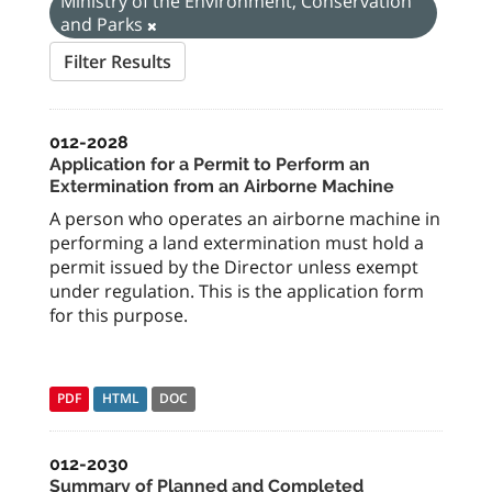
Ministry of the Environment, Conservation
and Parks
Filter Results
012-2028
Application for a Permit to Perform an
Extermination from an Airborne Machine
A person who operates an airborne machine in
performing a land extermination must hold a
permit issued by the Director unless exempt
under regulation. This is the application form
for this purpose.
PDF
HTML
DOC
012-2030
Summary of Planned and Completed