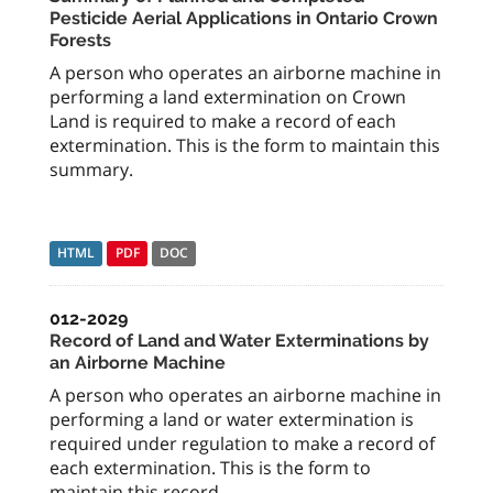
Pesticide Aerial Applications in Ontario Crown
Forests
A person who operates an airborne machine in
performing a land extermination on Crown
Land is required to make a record of each
extermination. This is the form to maintain this
summary.
HTML
PDF
DOC
012-2029
Record of Land and Water Exterminations by
an Airborne Machine
A person who operates an airborne machine in
performing a land or water extermination is
required under regulation to make a record of
each extermination. This is the form to
maintain this record.