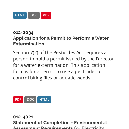
HTML
DOC
PDF
012-2034
Application for a Permit to Perform a Water
Extermination
Section 7(2) of the Pesticides Act requires a
person to hold a permit issued by the Director
for a water extermination. This application
form is for a permit to use a pesticide to
control biting flies or aquatic weeds.
PDF
DOC
HTML
012-4021
Statement of Completion - Environmental
Assessment Requirements for Electricity