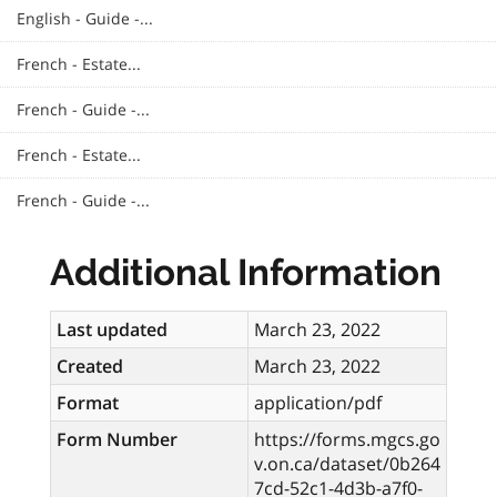
English - Guide -...
French - Estate...
French - Guide -...
French - Estate...
French - Guide -...
Additional Information
Last updated
March 23, 2022
Created
March 23, 2022
Format
application/pdf
Form Number
https://forms.mgcs.go
v.on.ca/dataset/0b264
7cd-52c1-4d3b-a7f0-