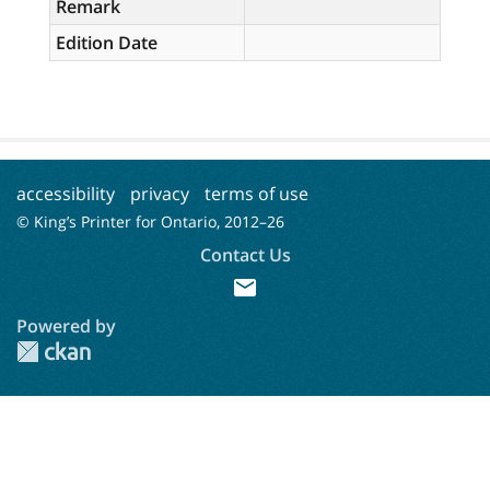
Remark
Edition Date
accessibility
privacy
terms of use
© King’s Printer for Ontario, 2012–
26
Contact Us
mail
Powered by