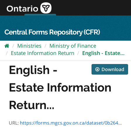
Skip
to
content
OPS Log In
skip to content
français
Central Forms Repository (CFR)
Ministries
Ministry of Finance
Estate Information Return
English - Estate...
English -
Download
Estate Information
Return...
URL:
https://forms.mgcs.gov.on.ca/dataset/0b2647cd-52c1-4d3b-a7f0-7e2d3b3f01ca/resource/4cb1698d-349e-4f6d-98e9-85369b3611c6/download/9955e_seq4.pdf