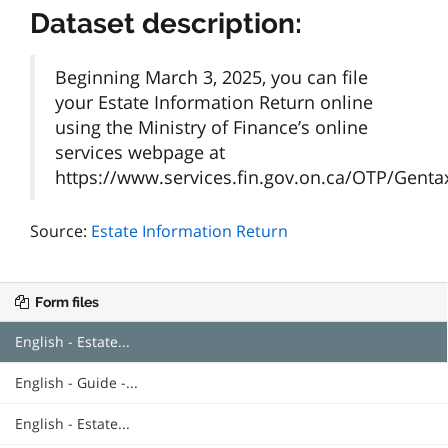
Dataset description:
Beginning March 3, 2025, you can file
your Estate Information Return online
using the Ministry of Finance’s online
services webpage at
https://www.services.fin.gov.on.ca/OTP/Gentax/
Source:
Estate Information Return
Form files
English - Estate...
English - Guide -...
English - Estate...