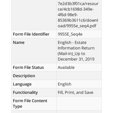
7e2d3b3f01ca/resour
ce/4cb1698d-349e-
4f6d-98e9-
85369b3611c6/downl
oad/9955e_seq4.pdf
Form File Identifier
9955E_Seq4e
Name
English - Estate
Information Return
(Mail-in)_Up to
December 31, 2019
Form File Status
Available
Description
Language
English
Functionality
Fill, Print, and Save
Form File Content
Type