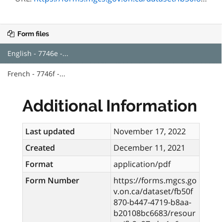
Form files
English - 7746e -...
French - 7746f -...
Additional Information
Last updated
November 17, 2022
Created
December 11, 2021
Format
application/pdf
Form Number
https://forms.mgcs.go
v.on.ca/dataset/fb50f
870-b447-4719-b8aa-
b20108bc6683/resour