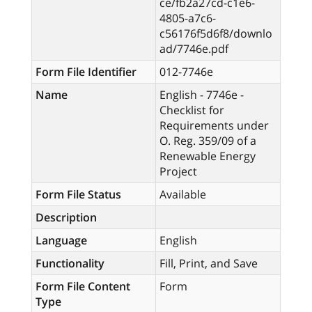
ce/fb2a27cd-c1e6-
4805-a7c6-
c56176f5d6f8/downlo
ad/7746e.pdf
Form File Identifier
012-7746e
Name
English - 7746e -
Checklist for
Requirements under
O. Reg. 359/09 of a
Renewable Energy
Project
Form File Status
Available
Description
Language
English
Functionality
Fill, Print, and Save
Form File Content
Form
Type