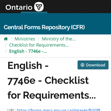
Skip
to
content
OPS Log In
skip to content
français
Central Forms Repository (CFR)
Ministries
Ministry of the...
Checklist for Requirements...
English - 7746e -...
English -
Download
7746e - Checklist
for Requirements...
URL:
https://forms.mgcs.gov.on.ca/dataset/fb50f870-b447-4719-b8aa-b20108bc6683/resource/fb2a27cd-c1e6-4805-a7c6-c56176f5d6f8/download/7746e.pdf