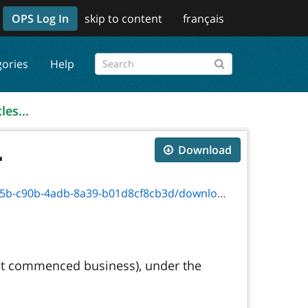
OPS Log In
skip to content
français
gories
Help
les...
.
Download
-4adb-8a39-b01d8cf8cb3d/download/5268f.pdf
 not commenced business), under the