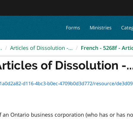
Forms
Ministries
Cate
.
Articles of Dissolution -...
French - 5268f - Artic
rticles of Dissolution -..
a0d2a82-d116-4bc3-b0ec-4709b0d3d772/resource/de3d095b-c90b
s of an Ontario business corporation (who has or has