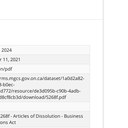
, 2024
 11, 2021
on/pdf
orms.mgcs.gov.on.ca/dataset/1a0d2a82-
3-b0ec-
d772/resource/de3d095b-c90b-4adb-
d8cf8cb3d/download/5268f.pdf
268f - Articles of Dissolution - Business
ons Act