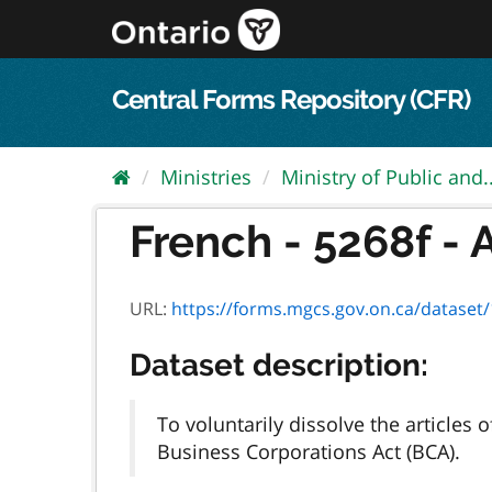
Skip
to
content
Central Forms Repository (CFR)
Ministries
Ministry of Public and..
French - 5268f - A
URL:
https://forms.mgcs.gov.on.ca/dataset/1
Dataset description:
To voluntarily dissolve the article
Business Corporations Act (BCA).