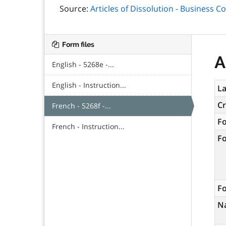
Source:
Articles of Dissolution - Business C
Form files
A
English - 5268e -...
English - Instruction...
La
C
French - 5268f -...
F
French - Instruction...
F
Fo
N