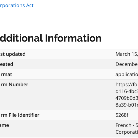
orporations Act
dditional Information
st updated
March 15
reated
December
ormat
applicati
orm Number
https://f
d116-4bc
4709b0d3
8a39-b01
rm File Identifier
5268f
ame
French - 5
Corporati