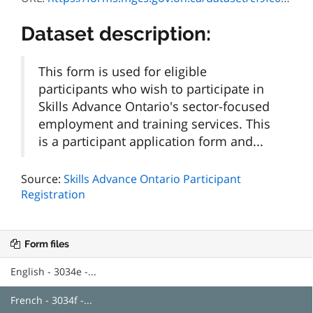
Dataset description:
This form is used for eligible
participants who wish to participate in
Skills Advance Ontario's sector-focused
employment and training services. This
is a participant application form and...
Source:
Skills Advance Ontario Participant
Registration
Form files
English - 3034e -...
French - 3034f -...