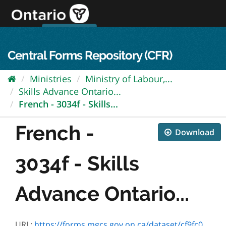
Skip
to
content
OPS Log In
skip to content
français
Central Forms Repository (CFR)
Ministries
Ministry of Labour,...
Skills Advance Ontario...
French - 3034f - Skills...
French -
Download
3034f - Skills
Advance Ontario...
URL:
https://forms.mgcs.gov.on.ca/dataset/cf9fc0a1-6f05-40bd-a99f-88c1e38ca99e/resource/d2559c3e-a52f-4945-b614-7411c3873150/download/3034f.pdf