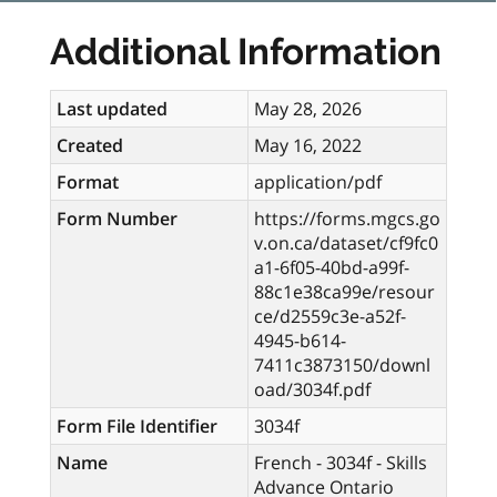
Additional Information
Last updated
May 28, 2026
Created
May 16, 2022
Format
application/pdf
Form Number
https://forms.mgcs.go
v.on.ca/dataset/cf9fc0
a1-6f05-40bd-a99f-
88c1e38ca99e/resour
ce/d2559c3e-a52f-
4945-b614-
7411c3873150/downl
oad/3034f.pdf
Form File Identifier
3034f
Name
French - 3034f - Skills
Advance Ontario