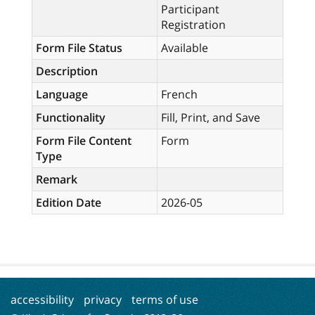
Participant
Registration
Form File Status
Available
Description
Language
French
Functionality
Fill, Print, and Save
Form File Content
Form
Type
Remark
Edition Date
2026-05
accessibility
privacy
terms of use