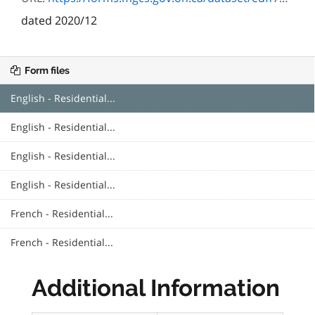
dated 2020/12
Form files
English - Residential...
English - Residential...
English - Residential...
English - Residential...
French - Residential...
French - Residential...
Additional Information