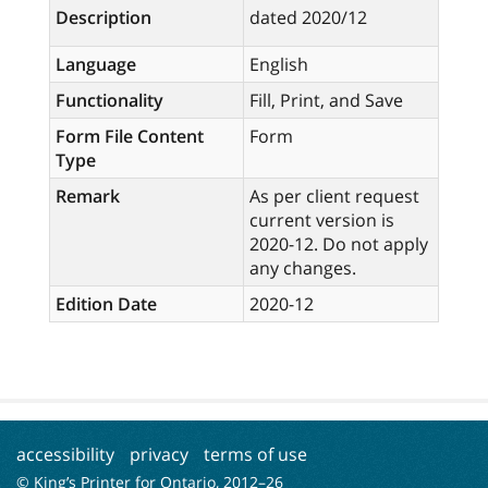
Description
dated 2020/12
Language
English
Functionality
Fill, Print, and Save
Form File Content
Form
Type
Remark
As per client request
current version is
2020-12. Do not apply
any changes.
Edition Date
2020-12
accessibility
privacy
terms of use
© King’s Printer for Ontario, 2012–
26