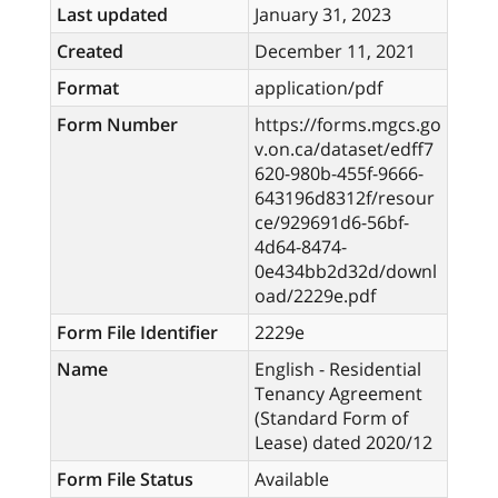
Last updated
January 31, 2023
Created
December 11, 2021
Format
application/pdf
Form Number
https://forms.mgcs.go
v.on.ca/dataset/edff7
620-980b-455f-9666-
643196d8312f/resour
ce/929691d6-56bf-
4d64-8474-
0e434bb2d32d/downl
oad/2229e.pdf
Form File Identifier
2229e
Name
English - Residential
Tenancy Agreement
(Standard Form of
Lease) dated 2020/12
Form File Status
Available