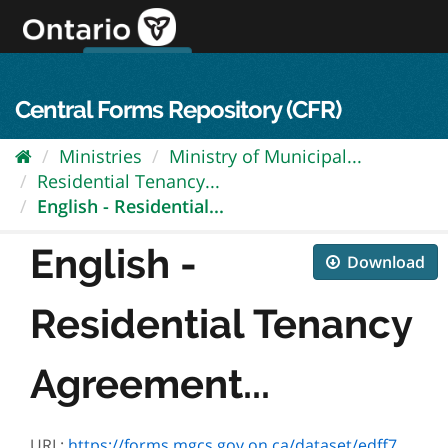
Skip
to
content
OPS Log In
skip to content
français
Central Forms Repository (CFR)
Ministries
Ministry of Municipal...
Residential Tenancy...
English - Residential...
English -
Download
Residential Tenancy
Agreement...
URL:
https://forms.mgcs.gov.on.ca/dataset/edff7620-980b-455f-9666-643196d8312f/resource/929691d6-56bf-4d64-8474-0e434bb2d32d/download/2229e.pdf