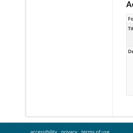
A
F
Ti
De
accessibility
privacy
terms of use