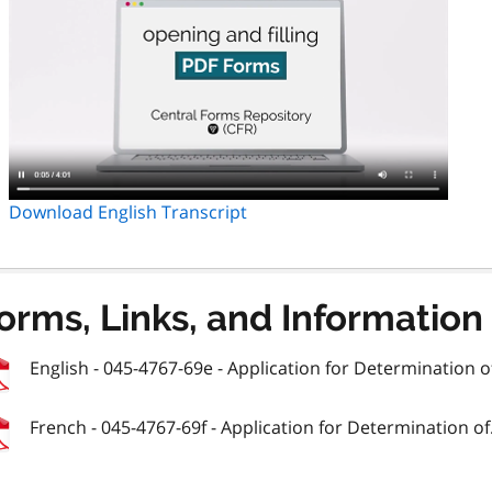
Download English Transcript
orms, Links, and Information
English - 045-4767-69e - Application for Determination of
French - 045-4767-69f - Application for Determination of.