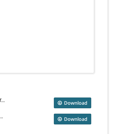
...
Download
..
Download