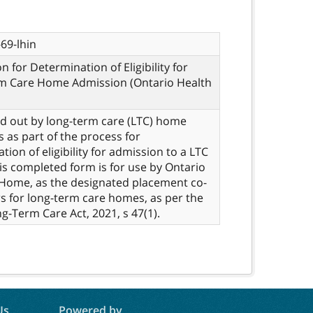
69-lhin
n for Determination of Eligibility for
m Care Home Admission (Ontario Health
led out by long-term care (LTC) home
s as part of the process for
tion of eligibility for admission to a LTC
s completed form is for use by Ontario
Home, as the designated placement co-
s for long-term care homes, as per the
ng-Term Care Act, 2021, s 47(1).
Us
Powered by