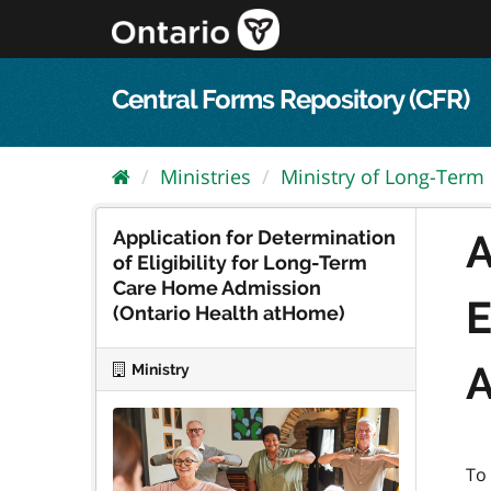
Skip
to
content
Central Forms Repository (CFR)
Ministries
Ministry of Long-Term
Application for Determination
A
of Eligibility for Long-Term
Care Home Admission
E
(Ontario Health atHome)
A
Ministry
To 