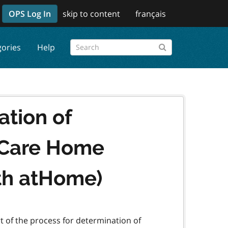
OPS Log In
skip to content
français
gories
Help
ation of
m Care Home
th atHome)
rt of the process for determination of