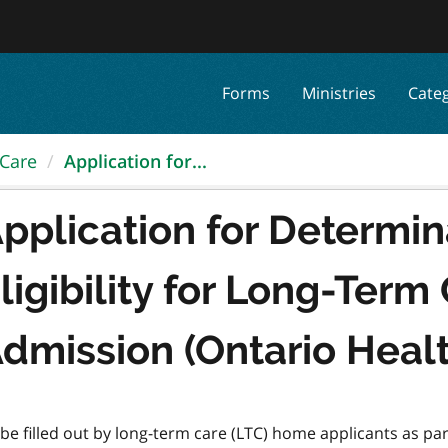
Forms
Ministries
Cate
 Care
Application for...
pplication for Determin
ligibility for Long-Ter
dmission (Ontario Heal
be filled out by long-term care (LTC) home applicants as pa