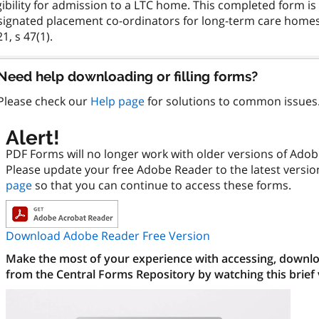
gibility for admission to a LTC home. This completed form i
signated placement co-ordinators for long-term care homes,
Need help downloading or filling forms?
Please check our
Help page
for solutions to common issues
Alert!
PDF Forms will no longer work with older versions of Ado
Please update your free Adobe Reader to the latest versi
page
so that you can continue to access these forms.
Download Adobe Reader Free Version
Make the most of your experience with accessing, downloa
from the Central Forms Repository by watching this brief