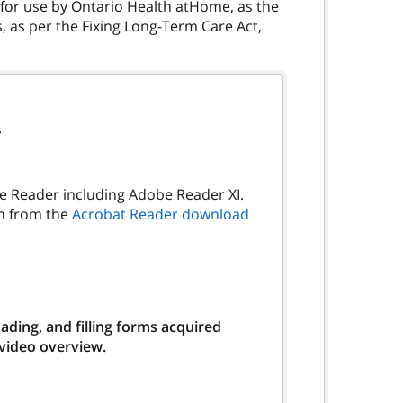
s for use by Ontario Health atHome, as the
 as per the Fixing Long-Term Care Act,
.
be Reader including Adobe Reader XI.
on from the
Acrobat Reader download
ding, and filling forms acquired
 video overview.