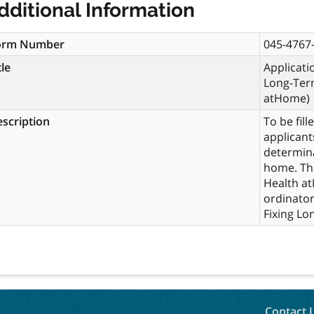
dditional Information
orm Number
045-4767-
tle
Applicatio
Long-Ter
atHome)
scription
To be fil
applicant
determina
home. Thi
Health at
ordinator
Fixing Lo
Contact 