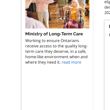
eli
de
Ministry of Long-Term Care
Working to ensure Ontarians
receive access to the quality long-
term care they deserve, in a safe,
home-like environment when and
where they need it.
read more