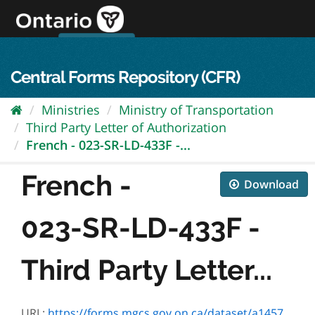
Skip
to
content
OPS Log In
skip to content
français
Central Forms Repository (CFR)
Ministries
Ministry of Transportation
Third Party Letter of Authorization
French - 023-SR-LD-433F -...
French -
Download
023-SR-LD-433F -
Third Party Letter...
URL:
https://forms.mgcs.gov.on.ca/dataset/a1457185-9356-48c0-a5a7-f5fa3e72793c/resource/d6e72c0e-3529-4034-b2e4-6d98b2136814/download/sr-ld-433f.pdf