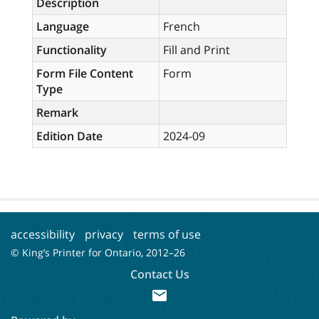
Description
Language
French
Functionality
Fill and Print
Form File Content
Form
Type
Remark
Edition Date
2024-09
accessibility
privacy
terms of use
© King’s Printer for Ontario, 2012–
26
Contact Us
mail