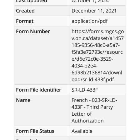
Last updated
October 1, 2024
Created
December 11, 2021
Format
application/pdf
Form Number
https://forms.mgcs.go
v.on.ca/dataset/a1457
185-9356-48c0-a5a7-
f5fa3e72793c/resourc
e/d6e72c0e-3529-
4034-b2e4-
6d98b2136814/downl
oad/sr-ld-433f.pdf
Form File Identifier
SR-LD-433F
Name
French - 023-SR-LD-
433F - Third Party
Letter of
Authorization
Form File Status
Available