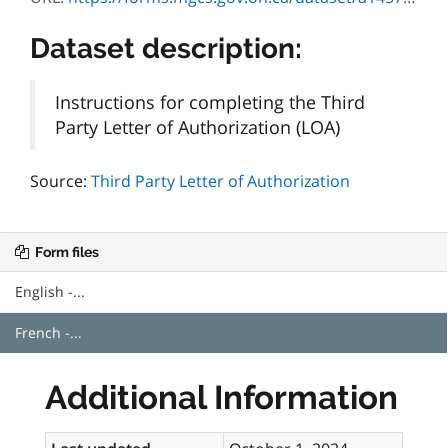
Dataset description:
Instructions for completing the Third
Party Letter of Authorization (LOA)
Source:
Third Party Letter of Authorization
Form files
English -...
French -...
Additional Information