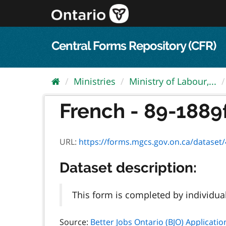
Skip
to
content
Central Forms Repository (CFR)
Ministries
Ministry of Labour,...
French - 89-1889f 
URL:
https://forms.mgcs.gov.on.ca/dataset/4a
Dataset description:
This form is completed by individua
Source:
Better Jobs Ontario (BJO) Applicatio