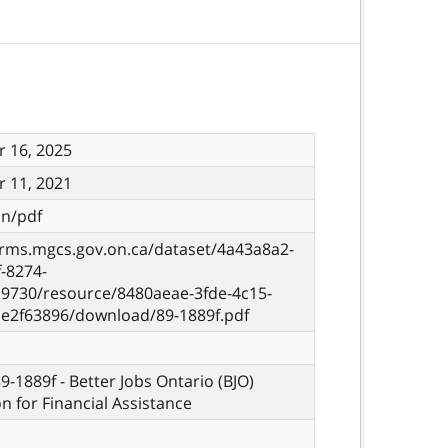
 16, 2025
 11, 2021
on/pdf
orms.mgcs.gov.on.ca/dataset/4a43a8a2-
-8274-
9730/resource/8480aeae-3fde-4c15-
ae2f63896/download/89-1889f.pdf
9-1889f - Better Jobs Ontario (BJO)
on for Financial Assistance