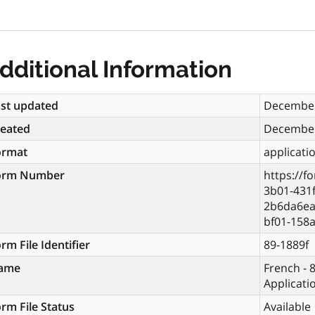
dditional Information
st updated
December
reated
December
ormat
applicati
orm Number
https://f
3b01-431f
2b6da6ea
bf01-158
rm File Identifier
89-1889f
ame
French - 8
Applicati
rm File Status
Available