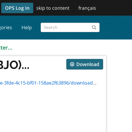
OPS Log In
skip to content
français
gories
Help
ter...
JO)...
Download
c15-bf01-158ae2f63896/download/89-1889f.pdf