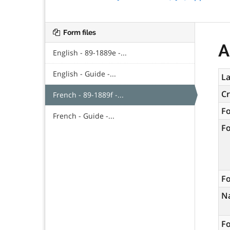
Form files
A
English - 89-1889e -...
English - Guide -...
La
C
French - 89-1889f -...
F
French - Guide -...
F
Fo
N
Fo