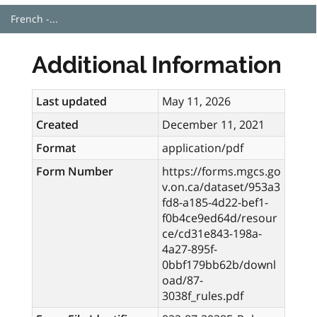
French -...
Additional Information
Last updated
May 11, 2026
Created
December 11, 2021
Format
application/pdf
Form Number
https://forms.mgcs.go
v.on.ca/dataset/953a3
fd8-a185-4d22-bef1-
f0b4ce9ed64d/resour
ce/cd31e843-198a-
4a27-895f-
0bbf179bb62b/downl
oad/87-
3038f_rules.pdf