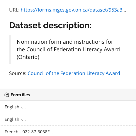
URL:
https://forms.mgcs.gov.on.ca/dataset/953a3fd8-a185-4d22-bef1-f0b4ce9ed64d/resource/cd31e843-198a-4a27-895f-0bbf179bb62b/download/87-3038f_rules.pdf
Dataset description:
Nomination form and instructions for
the Council of Federation Literacy Award
(Ontario)
Source:
Council of the Federation Literacy Award
Form files
English -...
English -...
French - 022-87-3038F...