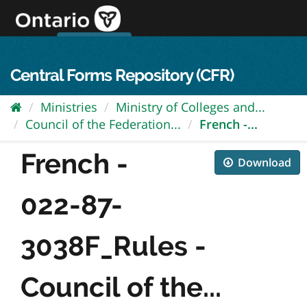
Skip
to
content
OPS Log In
skip to content
français
Central Forms Repository (CFR)
Ministries
Ministry of Colleges and...
Council of the Federation...
French -...
French -
Download
022-87-
3038F_Rules -
Council of the...