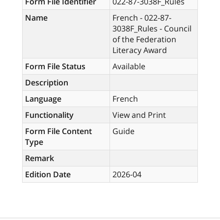
Form File Identifier
022-87-3038F_Rules
Name
French - 022-87-
3038F_Rules - Council
of the Federation
Literacy Award
Form File Status
Available
Description
Language
French
Functionality
View and Print
Form File Content
Guide
Type
Remark
Edition Date
2026-04