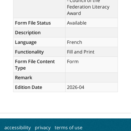
- Council of the
Federation Literacy
Award
Form File Status
Available
Description
Language
French
Functionality
Fill and Print
Form File Content
Form
Type
Remark
Edition Date
2026-04
accessibility
privacy
terms of use