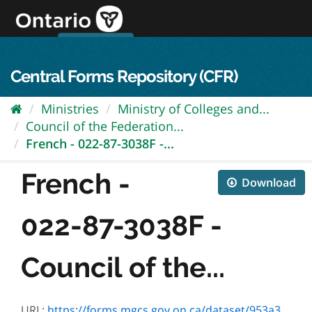
Skip
to
content
OPS Log In
skip to content
français
Central Forms Repository (CFR)
Ministries
Ministry of Colleges and...
Council of the Federation...
French - 022-87-3038F -...
French -
Download
022-87-3038F -
Council of the...
URL:
https://forms.mgcs.gov.on.ca/dataset/953a3fd8-a185-4d22-bef1-f0b4ce9ed64d/resource/cd218d30-863c-410e-8871-a263de5a9afd/download/87-3038f.pdf