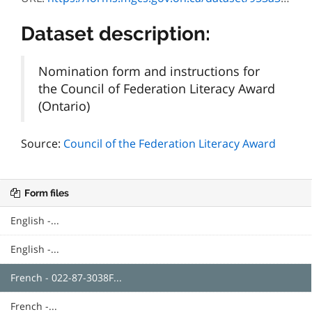
Dataset description:
Nomination form and instructions for
the Council of Federation Literacy Award
(Ontario)
Source:
Council of the Federation Literacy Award
Form files
English -...
English -...
French - 022-87-3038F...
French -...