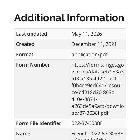
Additional Information
Last updated
May 11, 2026
Created
December 11, 2021
Format
application/pdf
Form Number
https://forms.mgcs.go
v.on.ca/dataset/953a3
fd8-a185-4d22-bef1-
f0b4ce9ed64d/resour
ce/cd218d30-863c-
410e-8871-
a263de5a9afd/downlo
ad/87-3038f.pdf
Form File Identifier
022-87-3038F
Name
French - 022-87-3038F