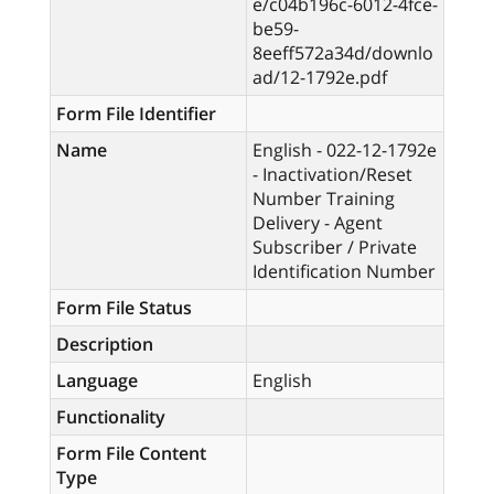
e/c04b196c-6012-4fce-
be59-
8eeff572a34d/downlo
ad/12-1792e.pdf
Form File Identifier
Name
English - 022-12-1792e
- Inactivation/Reset
Number Training
Delivery - Agent
Subscriber / Private
Identification Number
Form File Status
Description
Language
English
Functionality
Form File Content
Type