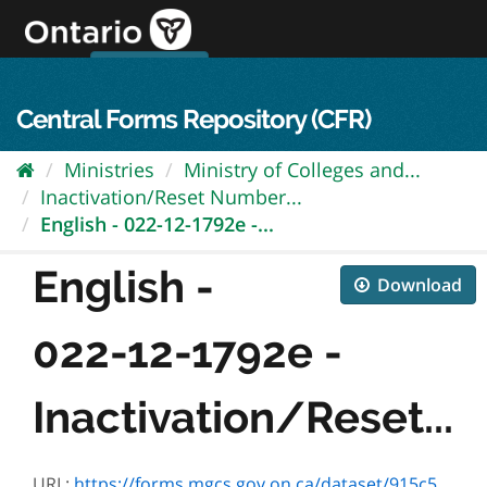
Skip
to
content
OPS Log In
skip to content
français
Central Forms Repository (CFR)
Ministries
Ministry of Colleges and...
Inactivation/Reset Number...
English - 022-12-1792e -...
English -
Download
022-12-1792e -
Inactivation/Reset...
URL:
https://forms.mgcs.gov.on.ca/dataset/915c555a-9824-4441-be6b-5ea248fa18f9/resource/c04b196c-6012-4fce-be59-8eeff572a34d/download/12-1792e.pdf