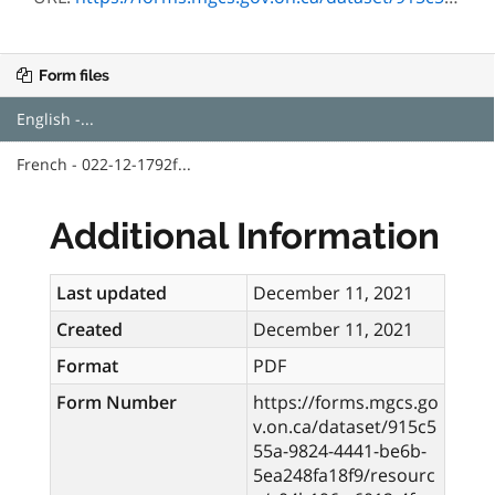
Form files
English -...
French - 022-12-1792f...
Additional Information
Last updated
December 11, 2021
Created
December 11, 2021
Format
PDF
Form Number
https://forms.mgcs.go
v.on.ca/dataset/915c5
55a-9824-4441-be6b-
5ea248fa18f9/resourc