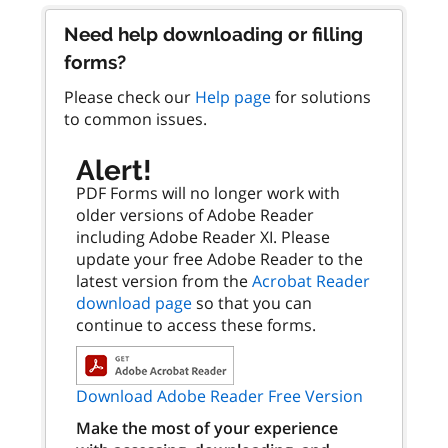
Need help downloading or filling
forms?
Please check our
Help page
for solutions
to common issues.
Alert!
PDF Forms will no longer work with
older versions of Adobe Reader
including Adobe Reader XI. Please
update your free Adobe Reader to the
latest version from the
Acrobat Reader
download page
so that you can
continue to access these forms.
Download Adobe Reader Free Version
Make the most of your experience