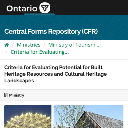
Skip
to
content
OPS Log In
skip to content
français
Central Forms Repository (CFR)
Ministries
Ministry of Tourism,...
Criteria for Evaluating...
Criteria for Evaluating Potential for Built
Heritage Resources and Cultural Heritage
Landscapes
Ministry