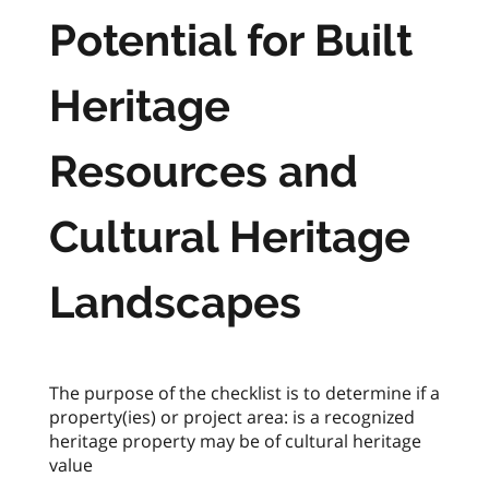
Potential for Built
Heritage
Resources and
Cultural Heritage
Landscapes
The purpose of the checklist is to determine if a
property(ies) or project area: is a recognized
heritage property may be of cultural heritage