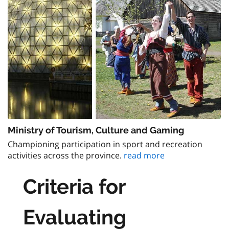
Ministry of Tourism, Culture and Gaming
Championing participation in sport and recreation
activities across the province.
read more
Criteria for
Evaluating