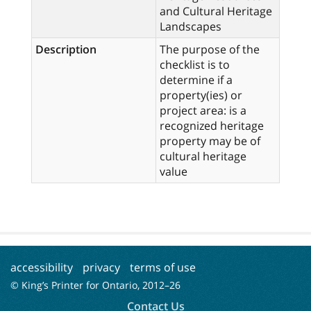
and Cultural Heritage
Landscapes
Description
The purpose of the
checklist is to
determine if a
property(ies) or
project area: is a
recognized heritage
property may be of
cultural heritage
value
accessibility
privacy
terms of use
© King’s Printer for Ontario, 2012–
26
Contact Us