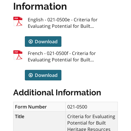
Information
English - 021-0500e - Criteria for
Evaluating Potential for Built...
Download
French - 021-0500f - Criteria for
Evaluating Potential for Built...
Download
Additional Information
Form Number
021-0500
Title
Criteria for Evaluating
Potential for Built
Heritage Resources