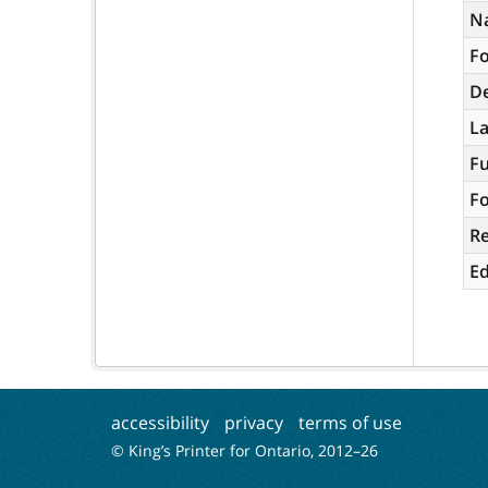
N
Fo
De
L
Fu
Fo
R
Ed
accessibility
privacy
terms of use
© King’s Printer for Ontario, 2012–
26