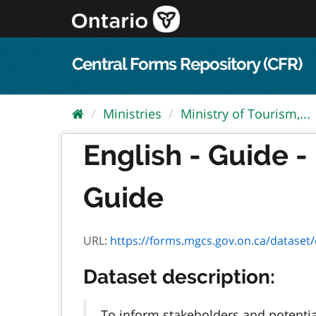
Skip
to
content
Central Forms Repository (CFR)
Ministries
Ministry of Tourism,...
English - Guide -
Guide
URL:
https://forms.mgcs.gov.on.ca/dataset/ce5
Dataset description:
To inform stakeholders and potentia