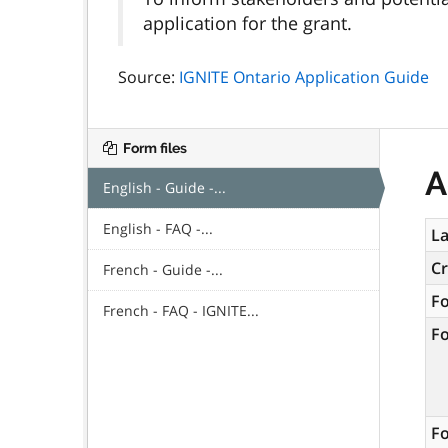
application for the grant.
Source:
IGNITE Ontario Application Guide
Form files
A
English - Guide -...
English - FAQ -...
La
C
French - Guide -...
F
French - FAQ - IGNITE...
F
Fo