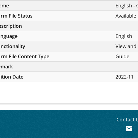
ame
English -
rm File Status
Available
scription
anguage
English
nctionality
View and 
rm File Content Type
Guide
emark
ition Date
2022-11
Contact 
mail