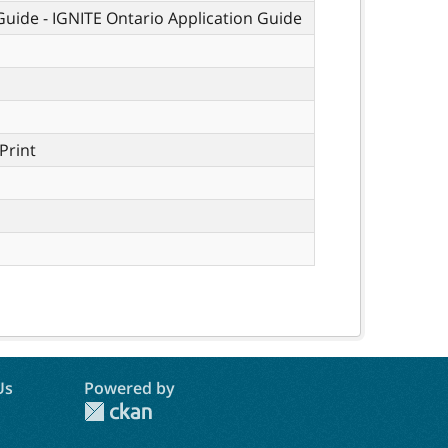
 Guide - IGNITE Ontario Application Guide
Print
Us
Powered by