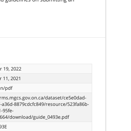
 19, 2022
 11, 2021
on/pdf
orms.mgcs.gov.on.ca/dataset/ce5e0dad-
7-a36d-8879cdcfc849/resource/523fa86b-
-95fe-
c664/download/guide_0493e.pdf
93E