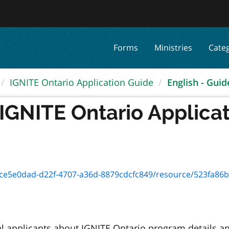
Forms
Ministries
Cate
IGNITE Ontario Application Guide
English - Guide
 IGNITE Ontario Applica
e0dad-d22f-4707-a36d-8879cdcfc849/resource/523fa86b-c525-4b81
l applicants about IGNITE Ontario program details a