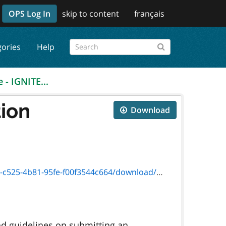
OPS Log In
skip to content
français
gories
Help
 - IGNITE...
tion
Download
-95fe-f00f3544c664/download/guide_0493e.pdf
nd guidelines on submitting an