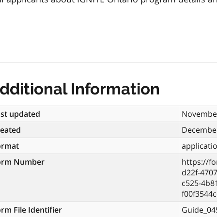
dditional Information
st updated
November
reated
December
ormat
applicati
orm Number
https://f
d22f-470
c525-4b81
f00f3544
rm File Identifier
Guide_04