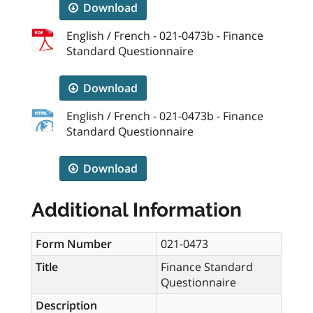
Download
English / French - 021-0473b - Finance
Standard Questionnaire
Download
English / French - 021-0473b - Finance
Standard Questionnaire
Download
Additional Information
Form Number
021-0473
Title
Finance Standard
Questionnaire
Description