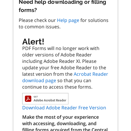
Need help downloading or filling
forms?
Please check our
Help page
for solutions
to common issues.
Alert!
PDF Forms will no longer work with
older versions of Adobe Reader
including Adobe Reader XI. Please
update your free Adobe Reader to the
latest version from the
Acrobat Reader
download page
so that you can
continue to access these forms.
Download Adobe Reader Free Version
Make the most of your experience
with accessing, downloading, and
filling forms acquired from the Central