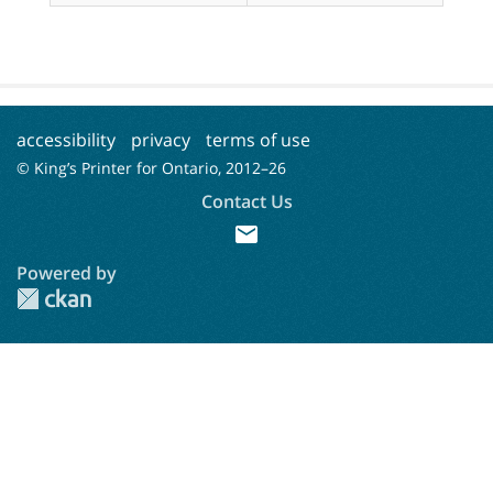
accessibility
privacy
terms of use
© King’s Printer for Ontario, 2012–
26
Contact Us
mail
Powered by