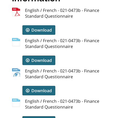
English / French - 021-0473b - Finance
Standard Questionnaire
Download
English / French - 021-0473b - Finance
Standard Questionnaire
Download
English / French - 021-0473b - Finance
Standard Questionnaire
Download
English / French - 021-0473b - Finance
Standard Questionnaire