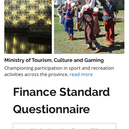
Ministry of Tourism, Culture and Gaming
Championing participation in sport and recreation
activities across the province.
read more
Finance Standard
Questionnaire