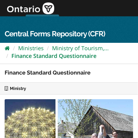
Skip
to
content
OPS Log In
skip to content
français
Central Forms Repository (CFR)
Ministries
Ministry of Tourism,...
Finance Standard Questionnaire
Finance Standard Questionnaire
Ministry