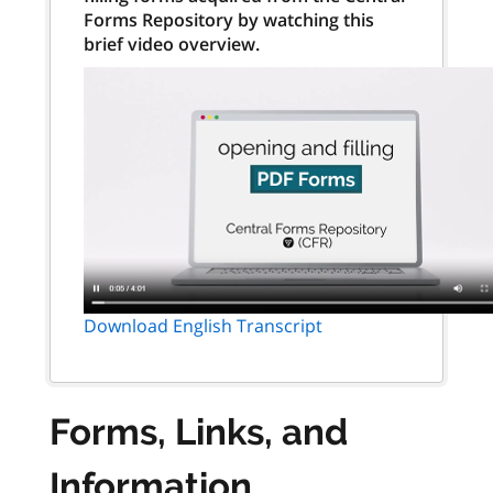
Forms Repository by watching this
brief video overview.
Download English Transcript
Forms, Links, and
Information