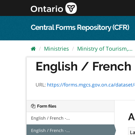
Skip
to
content
Central Forms Repository (CFR)
Ministries
Ministry of Tourism,...
English / French 
URL:
https://forms.mgcs.gov.on.ca/dataset/e
Form files
A
English / French -...
English / French -...
La