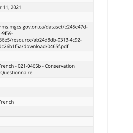
 11, 2021
orms.mgcs.gov.on.ca/dataset/e245e47d-
-9f59-
86e5/resource/ab24d8db-0313-4c92-
dc26b1f5a/download/0465f.pdf
 French - 021-0465b - Conservation
 Questionnaire
 French