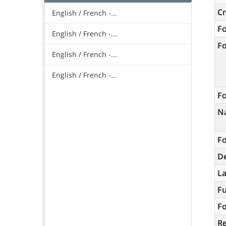
C
English / French -...
F
English / French -...
F
English / French -...
English / French -...
Fo
N
Fo
De
L
Fu
Fo
R