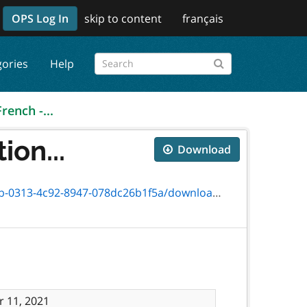
OPS Log In
skip to content
français
gories
Help
French -...
ion...
Download
4c92-8947-078dc26b1f5a/download/0465f.pdf
 11, 2021