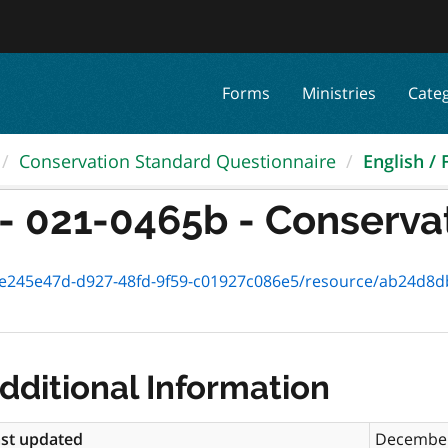
Forms
Ministries
Cate
Conservation Standard Questionnaire
English / 
- 021-0465b - Conservat
245e47d-d927-48fd-9f59-c01927c086e5/resource/ab24d8db-0313-
dditional Information
st updated
December