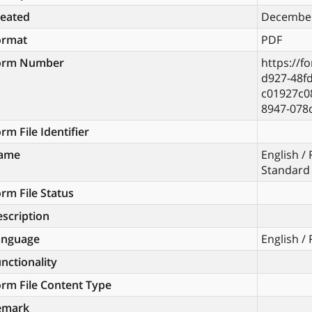
reated
December
ormat
PDF
orm Number
https://f
d927-48fd
c01927c0
8947-078
rm File Identifier
ame
English /
Standard
rm File Status
scription
anguage
English /
nctionality
rm File Content Type
emark