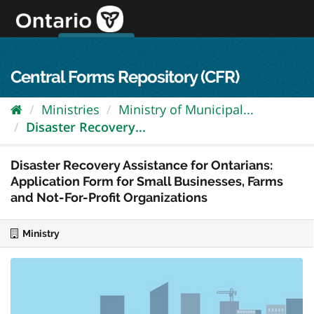
Skip
to
content
OPS Log In
skip to content
français
Central Forms Repository (CFR)
Ministries
Ministry of Municipal...
Disaster Recovery...
Disaster Recovery Assistance for Ontarians:
Application Form for Small Businesses, Farms
and Not-For-Profit Organizations
Ministry