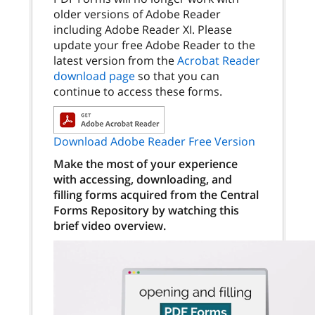
older versions of Adobe Reader
including Adobe Reader XI. Please
update your free Adobe Reader to the
latest version from the
Acrobat Reader
download page
so that you can
continue to access these forms.
Download Adobe Reader Free Version
Make the most of your experience
with accessing, downloading, and
filling forms acquired from the Central
Forms Repository by watching this
brief video overview.