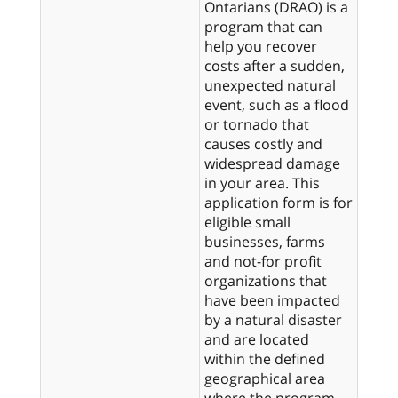
Ontarians (DRAO) is a
program that can
help you recover
costs after a sudden,
unexpected natural
event, such as a flood
or tornado that
causes costly and
widespread damage
in your area. This
application form is for
eligible small
businesses, farms
and not-for profit
organizations that
have been impacted
by a natural disaster
and are located
within the defined
geographical area
where the program