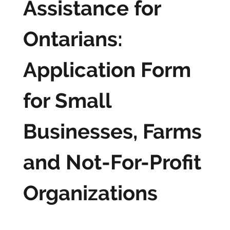
Assistance for
Ontarians:
Application Form
for Small
Businesses, Farms
and Not-For-Profit
Organizations