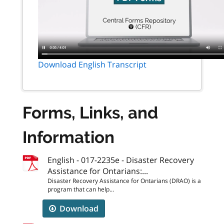
Download English Transcript
Forms, Links, and
Information
English - 017-2235e - Disaster Recovery
Assistance for Ontarians:...
Disaster Recovery Assistance for Ontarians (DRAO) is a
program that can help...
Download