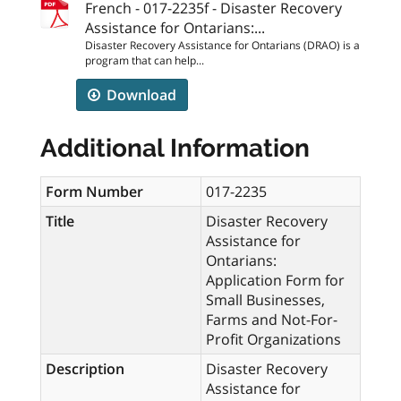
French - 017-2235f - Disaster Recovery
Assistance for Ontarians:...
Disaster Recovery Assistance for Ontarians (DRAO) is a
program that can help...
Download
Additional Information
Form Number
017-2235
Title
Disaster Recovery
Assistance for
Ontarians:
Application Form for
Small Businesses,
Farms and Not-For-
Profit Organizations
Description
Disaster Recovery
Assistance for