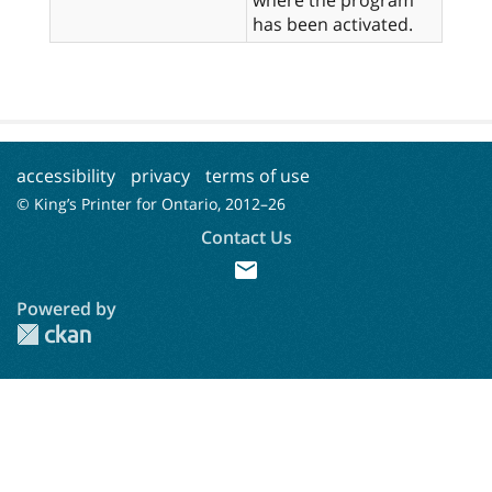
has been activated.
accessibility
privacy
terms of use
© King’s Printer for Ontario, 2012–
26
Contact Us
mail
Powered by