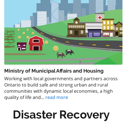
Ministry of Municipal Affairs and Housing
Working with local governments and partners across
Ontario to build safe and strong urban and rural
communities with dynamic local economies, a high
quality of life and...
read more
Disaster Recovery