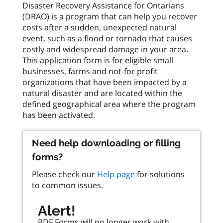
Disaster Recovery Assistance for Ontarians
(DRAO) is a program that can help you recover
costs after a sudden, unexpected natural
event, such as a flood or tornado that causes
costly and widespread damage in your area.
This application form is for eligible small
businesses, farms and not-for profit
organizations that have been impacted by a
natural disaster and are located within the
defined geographical area where the program
Need help downloading or filling
forms?
Please check our
Help page
for solutions
to common issues.
Alert!
PDF Forms will no longer work with