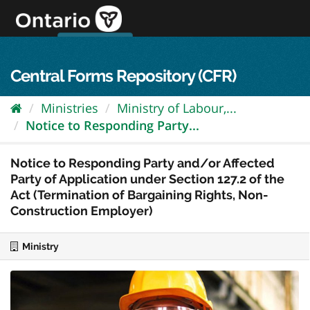
Skip
to
content
OPS Log In
skip to content
français
Central Forms Repository (CFR)
Ministries
Ministry of Labour,...
Notice to Responding Party...
Notice to Responding Party and/or Affected
Party of Application under Section 127.2 of the
Act (Termination of Bargaining Rights, Non-
Construction Employer)
Ministry