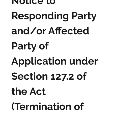
Notice to
Responding Party
and/or Affected
Party of
Application under
Section 127.2 of
the Act
(Termination of