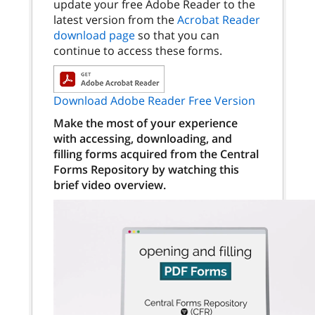
update your free Adobe Reader to the
latest version from the
Acrobat Reader
download page
so that you can
continue to access these forms.
Download Adobe Reader Free Version
Make the most of your experience
with accessing, downloading, and
filling forms acquired from the Central
Forms Repository by watching this
brief video overview.