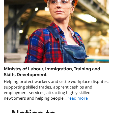
Ministry of Labour, Immigration, Training and
Skills Development
Helping protect workers and settle workplace disputes,
supporting skilled trades, apprenticeships and
employment services, attracting highly-skilled
newcomers and helping people...
read more