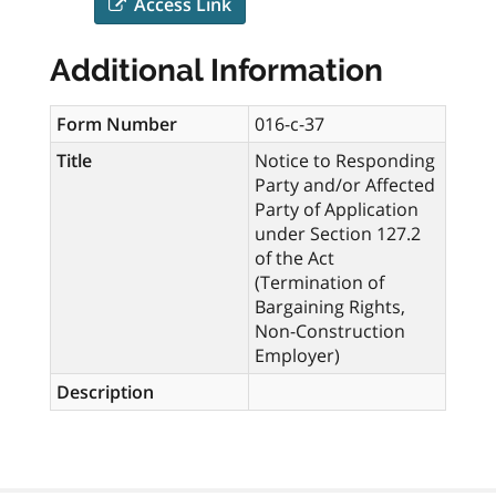
Access Link
Additional Information
Form Number
016-c-37
Title
Notice to Responding
Party and/or Affected
Party of Application
under Section 127.2
of the Act
(Termination of
Bargaining Rights,
Non-Construction
Employer)
Description