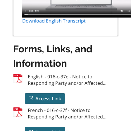
Download English Transcript
Forms, Links, and
Information
English - 016-c-37e - Notice to
Responding Party and/or Affected...
Access Link
French - 016-c-37f - Notice to
Responding Party and/or Affected...