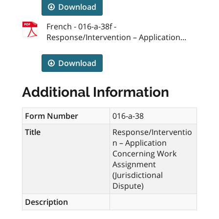
Download
French - 016-a-38f -
Response/Intervention – Application...
Download
Additional Information
Form Number
016-a-38
Title
Response/Interventio
n – Application
Concerning Work
Assignment
(Jurisdictional
Dispute)
Description