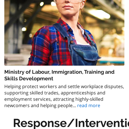
Ministry of Labour, Immigration, Training and
Skills Development
Helping protect workers and settle workplace disputes,
supporting skilled trades, apprenticeships and
employment services, attracting highly-skilled
newcomers and helping people...
read more
Response/Interventi