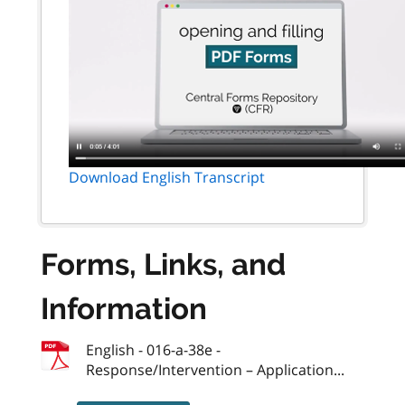
Download English Transcript
Forms, Links, and
Information
English - 016-a-38e -
Response/Intervention – Application...