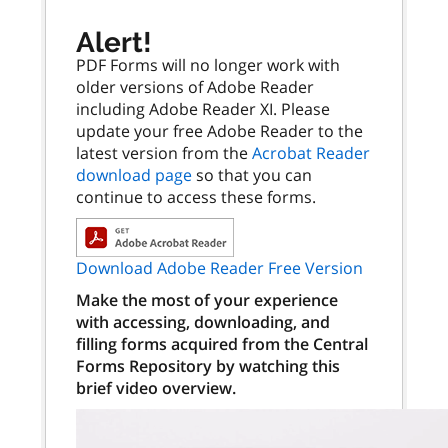
Alert!
PDF Forms will no longer work with
older versions of Adobe Reader
including Adobe Reader XI. Please
update your free Adobe Reader to the
latest version from the
Acrobat Reader
download page
so that you can
continue to access these forms.
Download Adobe Reader Free Version
Make the most of your experience
with accessing, downloading, and
filling forms acquired from the Central
Forms Repository by watching this
brief video overview.