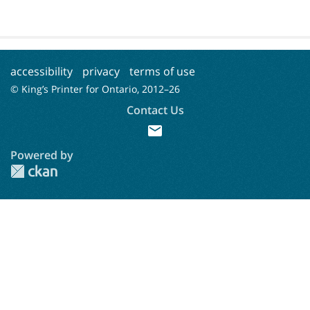
accessibility
privacy
terms of use
© King’s Printer for Ontario, 2012–
26
Contact Us
mail
Powered by