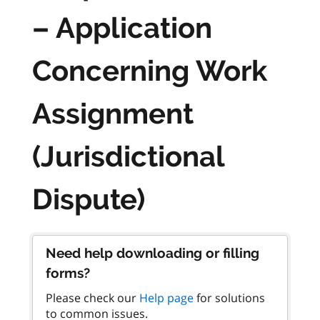
– Application
Concerning Work
Assignment
(Jurisdictional
Dispute)
Need help downloading or filling
forms?
Please check our
Help page
for solutions
to common issues.