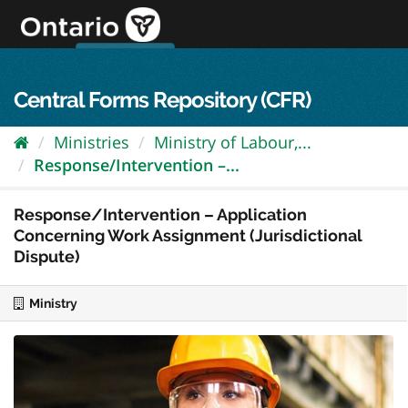
Skip
to
content
OPS Log In
skip to content
français
Central Forms Repository (CFR)
Ministries
Ministry of Labour,...
Response/Intervention –...
Response/Intervention – Application
Concerning Work Assignment (Jurisdictional
Dispute)
Ministry