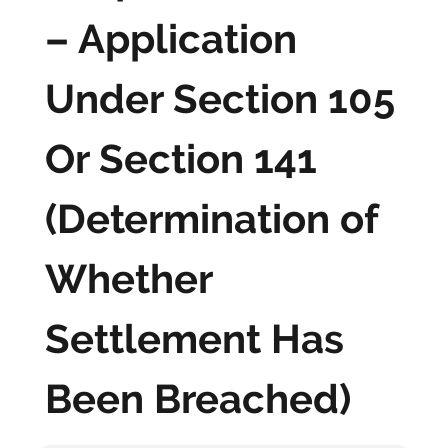
– Application
Under Section 105
Or Section 141
(Determination of
Whether
Settlement Has
Been Breached)