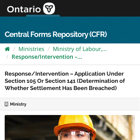
Skip
to
content
OPS Log In
skip to content
français
Central Forms Repository (CFR)
Ministries
Ministry of Labour,...
Response/Intervention –...
Response/Intervention – Application Under
Section 105 Or Section 141 (Determination of
Whether Settlement Has Been Breached)
Ministry