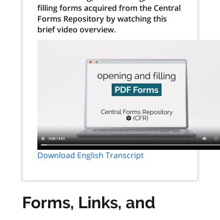
filling forms acquired from the Central
Forms Repository by watching this
brief video overview.
Download English Transcript
Forms, Links, and