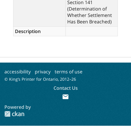
Section 141
(Determination of
Whether Settlement
Has Been Breached)
Description
accessibility
privacy
terms of use
© King’s Printer for Ontario, 2012–
26
Contact Us
mail
Powered by