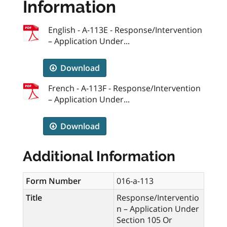
Information
English - A-113E - Response/Intervention
– Application Under...
Download
French - A-113F - Response/Intervention
– Application Under...
Download
Additional Information
Form Number
016-a-113
Title
Response/Interventio
n – Application Under
Section 105 Or