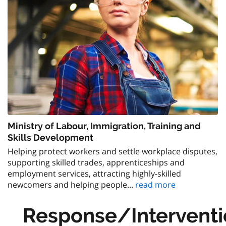
Ministry of Labour, Immigration, Training and
Skills Development
Helping protect workers and settle workplace disputes,
supporting skilled trades, apprenticeships and
employment services, attracting highly-skilled
newcomers and helping people...
read more
Response/Interventi