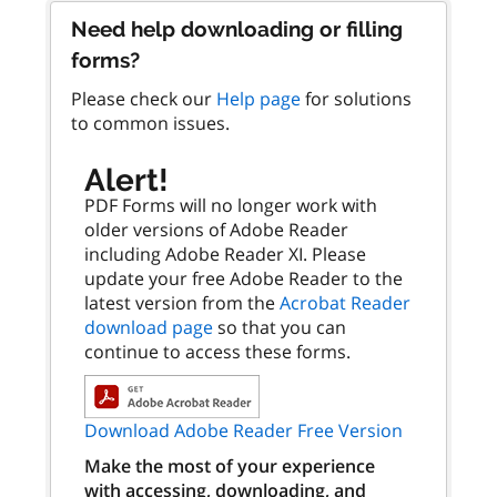
Need help downloading or filling
forms?
Please check our
Help page
for solutions
to common issues.
Alert!
PDF Forms will no longer work with
older versions of Adobe Reader
including Adobe Reader XI. Please
update your free Adobe Reader to the
latest version from the
Acrobat Reader
download page
so that you can
continue to access these forms.
Download Adobe Reader Free Version
Make the most of your experience
with accessing, downloading, and