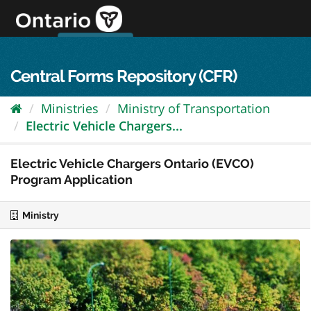
Skip
to
content
OPS Log In
skip to content
français
Central Forms Repository (CFR)
Ministries
Ministry of Transportation
Electric Vehicle Chargers...
Electric Vehicle Chargers Ontario (EVCO)
Program Application
Ministry