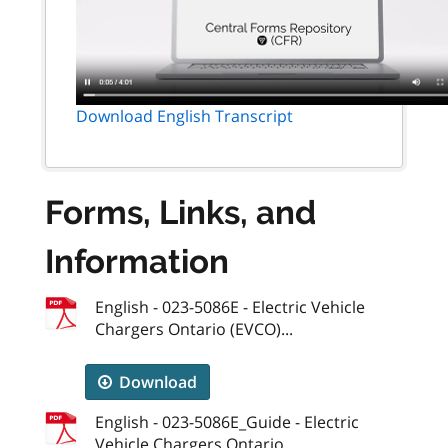
Download English Transcript
Forms, Links, and
Information
English - 023-5086E - Electric Vehicle
Chargers Ontario (EVCO)...
Download
English - 023-5086E_Guide - Electric
Vehicle Chargers Ontario...