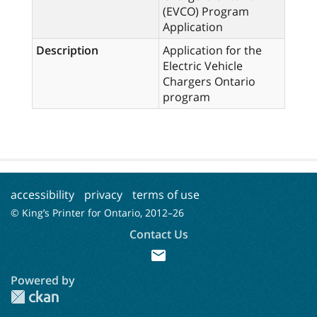
(EVCO) Program
Application
Description
Application for the
Electric Vehicle
Chargers Ontario
program
accessibility
privacy
terms of use
© King’s Printer for Ontario, 2012–
26
Contact Us
mail
Powered by