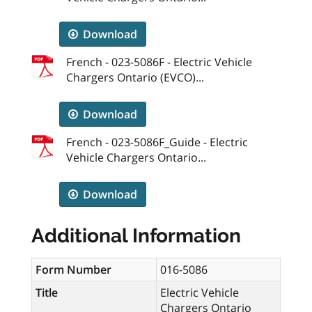
Download
French - 023-5086F - Electric Vehicle
Chargers Ontario (EVCO)...
Download
French - 023-5086F_Guide - Electric
Vehicle Chargers Ontario...
Download
Additional Information
Form Number
016-5086
Title
Electric Vehicle
Chargers Ontario