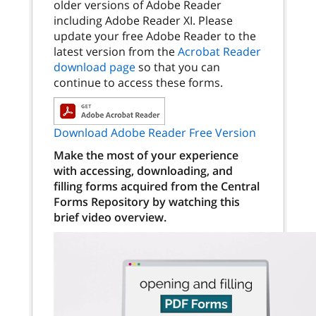
older versions of Adobe Reader
including Adobe Reader XI. Please
update your free Adobe Reader to the
latest version from the
Acrobat Reader
download page
so that you can
continue to access these forms.
Download Adobe Reader Free Version
Make the most of your experience
with accessing, downloading, and
filling forms acquired from the Central
Forms Repository by watching this
brief video overview.