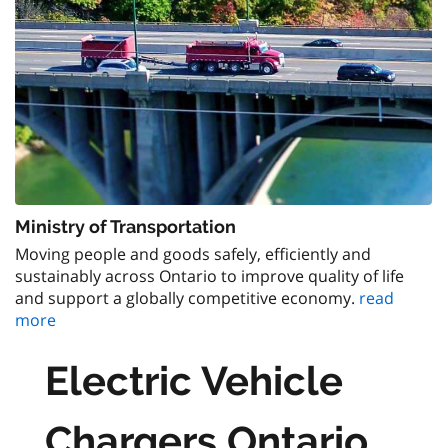
Ministry of Transportation
Moving people and goods safely, efficiently and
sustainably across Ontario to improve quality of life
and support a globally competitive economy.
read
more
Electric Vehicle
Chargers Ontario