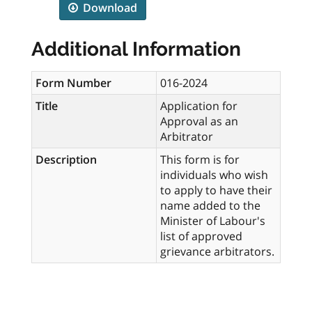
Download
Additional Information
Form Number
016-2024
Title
Application for
Approval as an
Arbitrator
Description
This form is for
individuals who wish
to apply to have their
name added to the
Minister of Labour's
list of approved
grievance arbitrators.