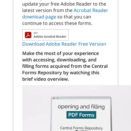
update your free Adobe Reader to the
latest version from the
Acrobat Reader
download page
so that you can
continue to access these forms.
Download Adobe Reader Free Version
Make the most of your experience
with accessing, downloading, and
filling forms acquired from the Central
Forms Repository by watching this
brief video overview.