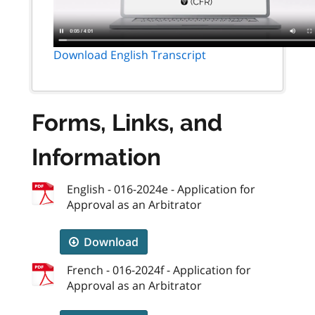
Download English Transcript
Forms, Links, and
Information
English - 016-2024e - Application for
Approval as an Arbitrator
Download
French - 016-2024f - Application for
Approval as an Arbitrator