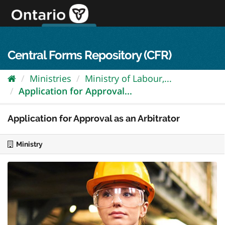
Skip
to
content
OPS Log In
skip to content
français
Central Forms Repository (CFR)
Ministries
Ministry of Labour,...
Application for Approval...
Application for Approval as an Arbitrator
Ministry