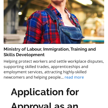
Ministry of Labour, Immigration, Training and
Skills Development
Helping protect workers and settle workplace disputes,
supporting skilled trades, apprenticeships and
employment services, attracting highly-skilled
newcomers and helping people...
read more
Application for
Approval as an